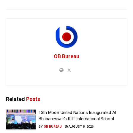
OB Bureau
Related
Posts
13th Model United Nations Inaugurated At
Bhubaneswar’s KIIT International School
BY
OB BUREAU
AUGUST 8, 2026