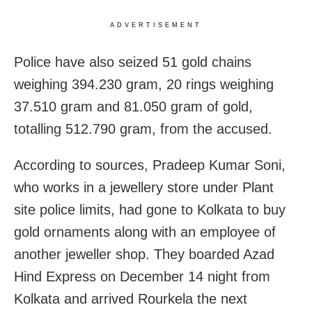
ADVERTISEMENT
Police have also seized 51 gold chains
weighing 394.230 gram, 20 rings weighing
37.510 gram and 81.050 gram of gold,
totalling 512.790 gram, from the accused.
According to sources, Pradeep Kumar Soni,
who works in a jewellery store under Plant
site police limits, had gone to Kolkata to buy
gold ornaments along with an employee of
another jeweller shop. They boarded Azad
Hind Express on December 14 night from
Kolkata and arrived Rourkela the next