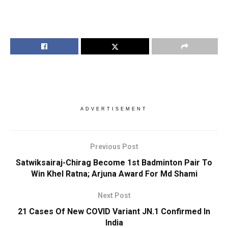
ADVERTISEMENT
Previous Post
Satwiksairaj-Chirag Become 1st Badminton Pair To
Win Khel Ratna; Arjuna Award For Md Shami
Next Post
21 Cases Of New COVID Variant JN.1 Confirmed In
India