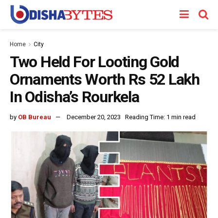
Home
City
Two Held For Looting Gold
Ornaments Worth Rs 52 Lakh
In Odisha’s Rourkela
by
OB Bureau
December 20, 2023
Reading Time: 1 min read