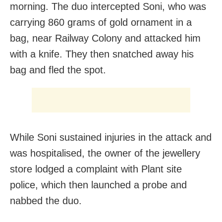
morning. The duo intercepted Soni, who was
carrying 860 grams of gold ornament in a
bag, near Railway Colony and attacked him
with a knife. They then snatched away his
bag and fled the spot.
While Soni sustained injuries in the attack and
was hospitalised, the owner of the jewellery
store lodged a complaint with Plant site
police, which then launched a probe and
nabbed the duo.