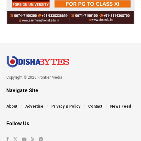
Copyright © 2026 Frontier Media
Navigate Site
About
Advertise
Privacy & Policy
Contact
News Feed
Follow Us