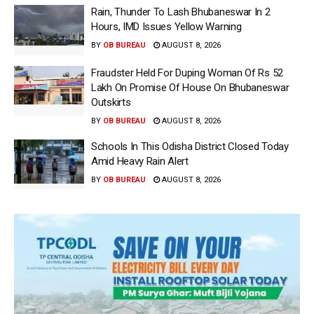
Rain, Thunder To Lash Bhubaneswar In 2
Hours, IMD Issues Yellow Warning
BY
OB BUREAU
AUGUST 8, 2026
Fraudster Held For Duping Woman Of Rs 52
Lakh On Promise Of House On Bhubaneswar
Outskirts
BY
OB BUREAU
AUGUST 8, 2026
Schools In This Odisha District Closed Today
Amid Heavy Rain Alert
BY
OB BUREAU
AUGUST 8, 2026