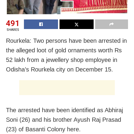
491
SHARES
Rourkela: Two persons have been arrested in
the alleged loot of gold ornaments worth Rs
52 lakh from a jewellery shop employee in
Odisha’s Rourkela city on December 15.
The arrested have been identified as Abhiraj
Soni (26) and his brother Ayush Raj Prasad
(23) of Basanti Colony here.