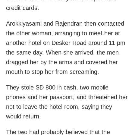
credit cards.
Arokkiyasami and Rajendran then contacted
the other woman, arranging to meet her at
another hotel on Desker Road around 11 pm
the same day. When she arrived, the men
dragged her by the arms and covered her
mouth to stop her from screaming.
They stole SD 800 in cash, two mobile
phones and her passport, and threatened her
not to leave the hotel room, saying they
would return.
The two had probably believed that the