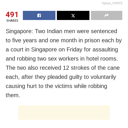
Oplus_131072
491
SHARES
Singapore: Two Indian men were sentenced
to five years and one month in prison each by
a court in Singapore on Friday for assaulting
and robbing two sex workers in hotel rooms.
The two also received 12 strokes of the cane
each, after they pleaded guilty to voluntarily
causing hurt to the victims while robbing
them.