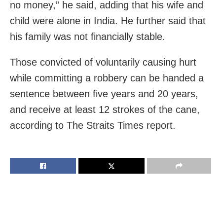
no money,” he said, adding that his wife and
child were alone in India. He further said that
his family was not financially stable.
Those convicted of voluntarily causing hurt
while committing a robbery can be handed a
sentence between five years and 20 years,
and receive at least 12 strokes of the cane,
according to The Straits Times report.