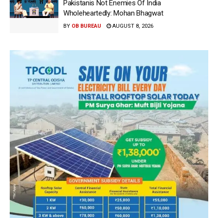
Pakistanis Not Enemies Of India
Wholeheartedly: Mohan Bhagwat
BY
OB BUREAU
AUGUST 8, 2026