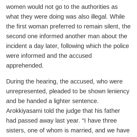
women would not go to the authorities as
what they were doing was also illegal. While
the first woman preferred to remain silent, the
second one informed another man about the
incident a day later, following which the police
were informed and the accused
apprehended.
During the hearing, the accused, who were
unrepresented, pleaded to be shown leniency
and be handed a lighter sentence.
Arokkiyasami told the judge that his father
had passed away last year. “I have three
sisters, one of whom is married, and we have