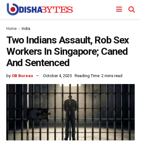
Home
India
Two Indians Assault, Rob Sex
Workers In Singapore; Caned
And Sentenced
by
OB Bureau
October 4, 2025
Reading Time: 2 mins read