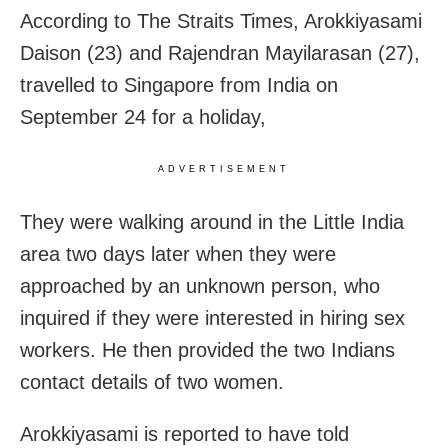
According to The Straits Times, Arokkiyasami
Daison (23) and Rajendran Mayilarasan (27),
travelled to Singapore from India on
September 24 for a holiday,
ADVERTISEMENT
They were walking around in the Little India
area two days later when they were
approached by an unknown person, who
inquired if they were interested in hiring sex
workers. He then provided the two Indians
contact details of two women.
Arokkiyasami is reported to have told