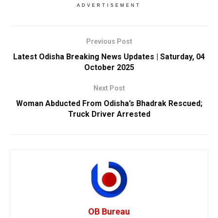
ADVERTISEMENT
Previous Post
Latest Odisha Breaking News Updates | Saturday, 04
October 2025
Next Post
Woman Abducted From Odisha’s Bhadrak Rescued;
Truck Driver Arrested
OB Bureau