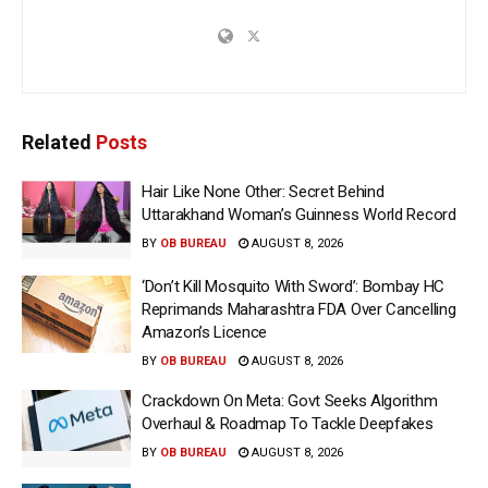
Related
Posts
Hair Like None Other: Secret Behind
Uttarakhand Woman’s Guinness World Record
BY
OB BUREAU
AUGUST 8, 2026
‘Don’t Kill Mosquito With Sword’: Bombay HC
Reprimands Maharashtra FDA Over Cancelling
Amazon’s Licence
BY
OB BUREAU
AUGUST 8, 2026
Crackdown On Meta: Govt Seeks Algorithm
Overhaul & Roadmap To Tackle Deepfakes
BY
OB BUREAU
AUGUST 8, 2026