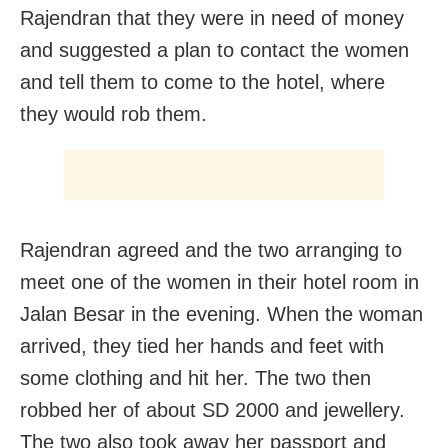
Rajendran that they were in need of money
and suggested a plan to contact the women
and tell them to come to the hotel, where
they would rob them.
Rajendran agreed and the two arranging to
meet one of the women in their hotel room in
Jalan Besar in the evening. When the woman
arrived, they tied her hands and feet with
some clothing and hit her. The two then
robbed her of about SD 2000 and jewellery.
The two also took away her passport and