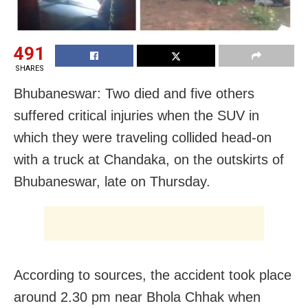
491
SHARES
Bhubaneswar: Two died and five others
suffered critical injuries when the SUV in
which they were traveling collided head-on
with a truck at Chandaka, on the outskirts of
Bhubaneswar, late on Thursday.
According to sources, the accident took place
around 2.30 pm near Bhola Chhak when