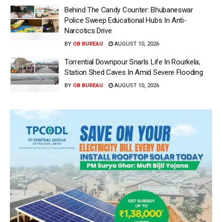
Behind The Candy Counter: Bhubaneswar
Police Sweep Educational Hubs In Anti-
Narcotics Drive
BY
OB BUREAU
AUGUST 10, 2026
Torrential Downpour Snarls Life In Rourkela;
Station Shed Caves In Amid Severe Flooding
BY
OB BUREAU
AUGUST 10, 2026