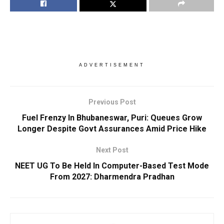
ADVERTISEMENT
Previous Post
Fuel Frenzy In Bhubaneswar, Puri: Queues Grow
Longer Despite Govt Assurances Amid Price Hike
Next Post
NEET UG To Be Held In Computer-Based Test Mode
From 2027: Dharmendra Pradhan