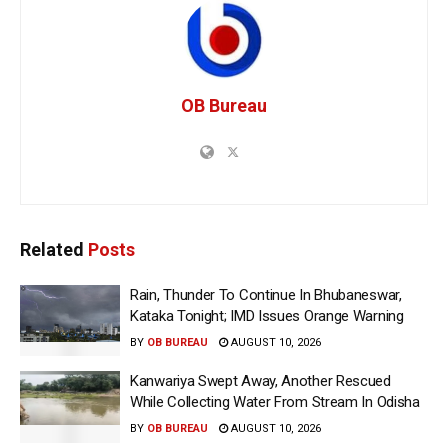
OB Bureau
Related
Posts
Rain, Thunder To Continue In Bhubaneswar,
Kataka Tonight; IMD Issues Orange Warning
BY
OB BUREAU
AUGUST 10, 2026
Kanwariya Swept Away, Another Rescued
While Collecting Water From Stream In Odisha
BY
OB BUREAU
AUGUST 10, 2026