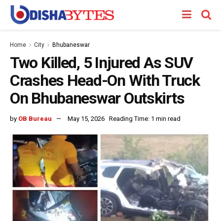
Home
City
Bhubaneswar
Two Killed, 5 Injured As SUV
Crashes Head-On With Truck
On Bhubaneswar Outskirts
by
OB Bureau
May 15, 2026
Reading Time: 1 min read