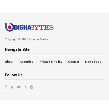
Copyright © 2026 Frontier Media
Navigate Site
About
Advertise
Privacy & Policy
Contact
News Feed
Follow Us