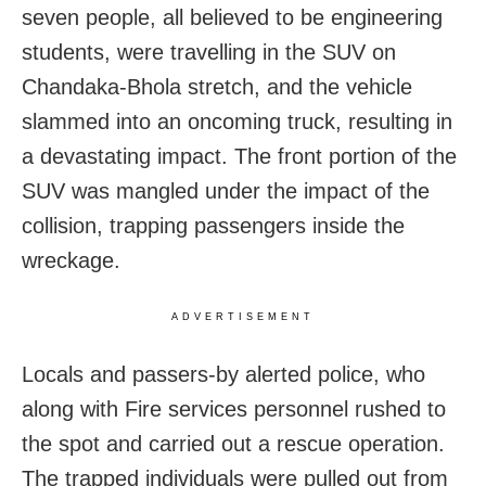
seven people, all believed to be engineering
students, were travelling in the SUV on
Chandaka-Bhola stretch, and the vehicle
slammed into an oncoming truck, resulting in
a devastating impact. The front portion of the
SUV was mangled under the impact of the
collision, trapping passengers inside the
wreckage.
ADVERTISEMENT
Locals and passers-by alerted police, who
along with Fire services personnel rushed to
the spot and carried out a rescue operation.
The trapped individuals were pulled out from