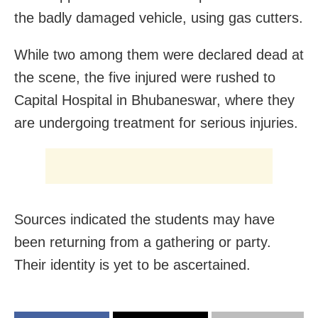
the badly damaged vehicle, using gas cutters.
While two among them were declared dead at
the scene, the five injured were rushed to
Capital Hospital in Bhubaneswar, where they
are undergoing treatment for serious injuries.
Sources indicated the students may have
been returning from a gathering or party.
Their identity is yet to be ascertained.