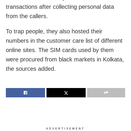
transactions after collecting personal data
from the callers.
To trap people, they also hosted
their
numbers in the customer care list of different
online sites. The SIM cards used by them
were procured from black markets in Kolkata,
the sources added.
ADVERTISEMENT