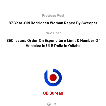
Previous Post
87-Year-Old Bedridden Woman Raped By Sweeper
Next Post
SEC Issues Order On Expenditure Limit & Number Of
Vehicles In ULB Polls In Odisha
OB Bureau