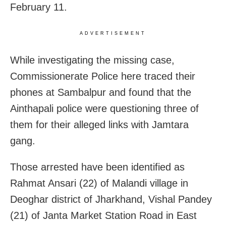
February 11.
ADVERTISEMENT
While investigating the missing case,
Commissionerate Police here traced their
phones at Sambalpur and found that the
Ainthapali police were questioning three of
them for their alleged links with Jamtara
gang.
Those arrested have been identified as
Rahmat Ansari (22) of Malandi village in
Deoghar district of Jharkhand, Vishal Pandey
(21) of Janta Market Station Road in East