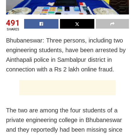
491
SHARES
Bhubaneswar: Three persons, including two
engineering students, have been arrested by
Ainthapali police in Sambalpur district
in
connection with a Rs 2 lakh online fraud.
The two are among the four students of a
private engineering college in Bhubaneswar
and they reportedly had been missing since