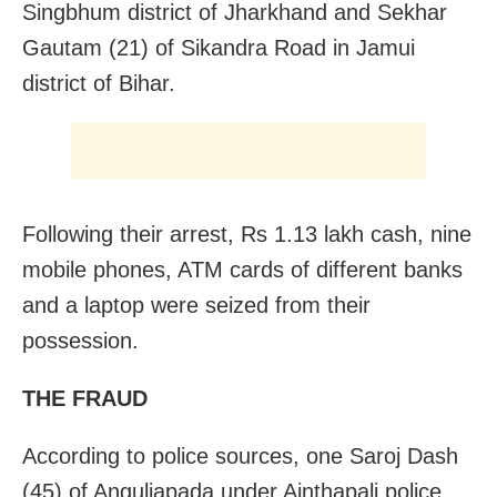
Singbhum district of Jharkhand and Sekhar
Gautam (21) of Sikandra Road in Jamui
district of Bihar.
Following their arrest, Rs 1.13 lakh cash, nine
mobile phones, ATM cards of different banks
and a laptop were seized from their
possession.
THE FRAUD
According to police sources, one Saroj Dash
(45) of Anguliapada under Ainthapali police