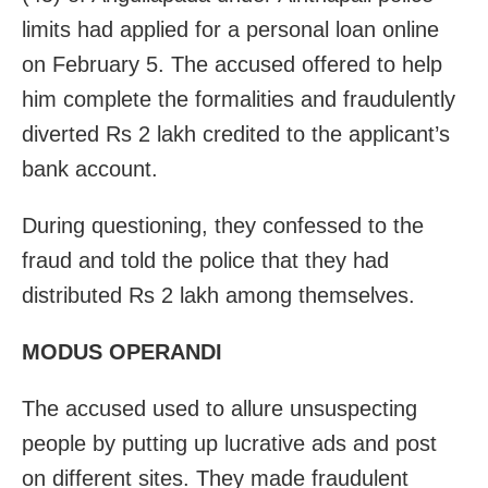
limits had applied for a personal loan online
on February 5. The accused offered to help
him complete the formalities and fraudulently
diverted Rs 2 lakh credited to the applicant’s
bank account.
During questioning, they confessed to the
fraud and told the police that they had
distributed Rs 2 lakh among themselves.
MODUS OPERANDI
The accused used to allure unsuspecting
people by putting up lucrative ads and post
on different sites. They made fraudulent