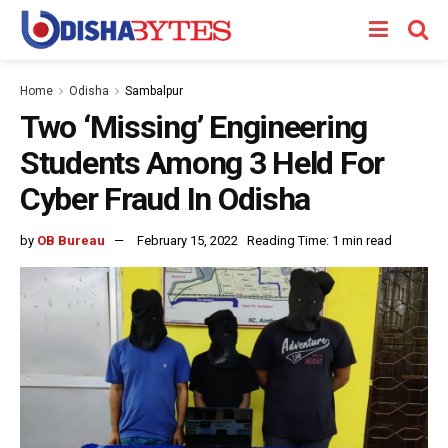
Home
Odisha
Sambalpur
Two ‘Missing’ Engineering
Students Among 3 Held For
Cyber Fraud In Odisha
by
OB Bureau
February 15, 2022
Reading Time: 1 min read