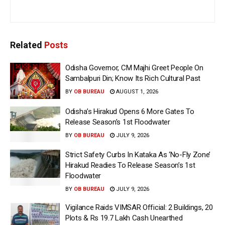
Related
Posts
Odisha Governor, CM Majhi Greet People On
Sambalpuri Din; Know Its Rich Cultural Past
BY
OB BUREAU
AUGUST 1, 2026
Odisha’s Hirakud Opens 6 More Gates To
Release Season’s 1st Floodwater
BY
OB BUREAU
JULY 9, 2026
Strict Safety Curbs In Kataka As ‘No-Fly Zone’
Hirakud Readies To Release Season’s 1st
Floodwater
BY
OB BUREAU
JULY 9, 2026
Vigilance Raids VIMSAR Official: 2 Buildings, 20
Plots & Rs 19.7 Lakh Cash Unearthed