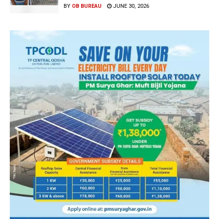
BY
OB BUREAU
JUNE 30, 2026