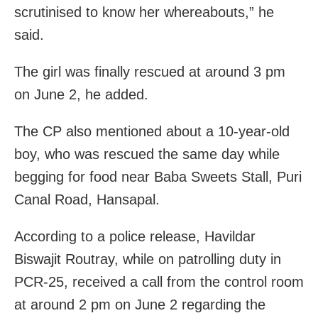
scrutinised to know her whereabouts,” he
said.
The girl was finally rescued at around 3 pm
on June 2, he added.
The CP also mentioned about a 10-year-old
boy, who was rescued the same day while
begging for food near Baba Sweets Stall, Puri
Canal Road, Hansapal.
According to a police release, Havildar
Biswajit Routray, while on patrolling duty in
PCR-25, received a call from the control room
at around 2 pm on June 2 regarding the