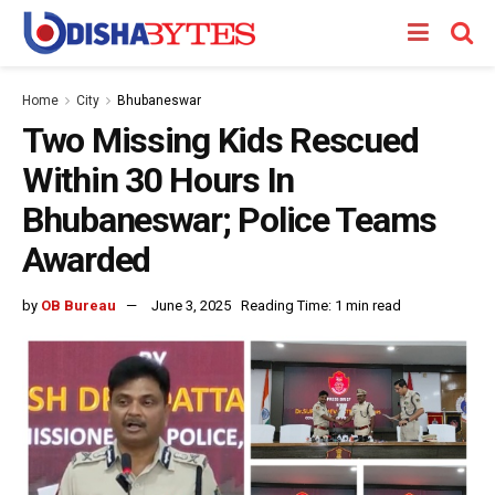
Home
City
Bhubaneswar
Two Missing Kids Rescued
Within 30 Hours In
Bhubaneswar; Police Teams
Awarded
by
OB Bureau
June 3, 2025
Reading Time: 1 min read