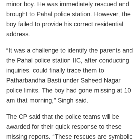
minor boy. He was immediately rescued and
brought to Pahal police station. However, the
boy failed to provide his correct residential
address.
“It was a challenge to identify the parents and
the Pahal police station IIC, after conducting
inquiries, could finally trace them to
Patharbandha Basti under Saheed Nagar
police limits. The boy had gone missing at 10
am that morning,” Singh said.
The CP said that the police teams will be
awarded for their quick response to these
missing reports. “These rescues are symbolic