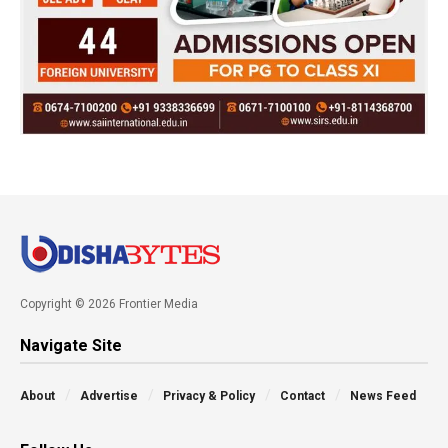
Copyright © 2026 Frontier Media
Navigate Site
About
Advertise
Privacy & Policy
Contact
News Feed