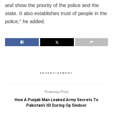
and show the priority of the police and the
state. It also establishes trust of people in the
police,” he added.
ADVERTISEMENT
Previous Post
How A Punjab Man Leaked Army Secrets To
Pakistan’s ISI During Op Sindoor