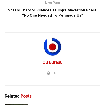
Next Post
Shashi Tharoor Silences Trump’s Mediation Boast:
“No One Needed To Persuade Us”
OB Bureau
Related
Posts