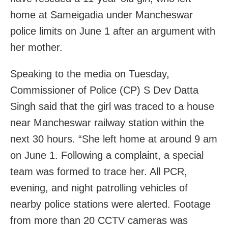
home at Sameigadia under Mancheswar
police limits on June 1 after an argument with
her mother.
Speaking to the media on Tuesday,
Commissioner of Police (CP) S Dev Datta
Singh said that the girl was traced to a house
near Mancheswar railway station within the
next 30 hours. “She left home at around 9 am
on June 1. Following a complaint, a special
team was formed to trace her. All PCR,
evening, and night patrolling vehicles of
nearby police stations were alerted. Footage
from more than 20 CCTV cameras was