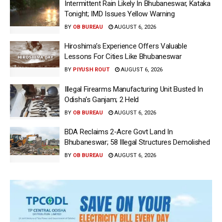
Intermittent Rain Likely In Bhubaneswar, Kataka
Tonight; IMD Issues Yellow Warning
BY
OB BUREAU
AUGUST 6, 2026
Hiroshima’s Experience Offers Valuable
Lessons For Cities Like Bhubaneswar
BY
PIYUSH ROUT
AUGUST 6, 2026
Illegal Firearms Manufacturing Unit Busted In
Odisha’s Ganjam; 2 Held
BY
OB BUREAU
AUGUST 6, 2026
BDA Reclaims 2-Acre Govt Land In
Bhubaneswar; 58 Illegal Structures Demolished
BY
OB BUREAU
AUGUST 6, 2026