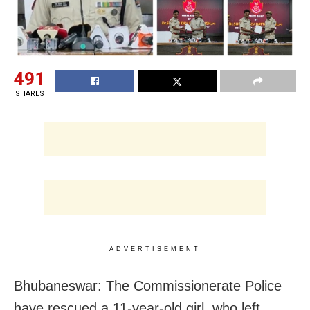
491
SHARES
ADVERTISEMENT
Bhubaneswar: The Commissionerate Police
have rescued a 11-year-old girl, who left