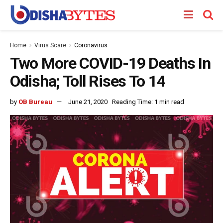
Home
Virus Scare
Coronavirus
Two More COVID-19 Deaths In
Odisha; Toll Rises To 14
by
OB Bureau
June 21, 2020
Reading Time: 1 min read