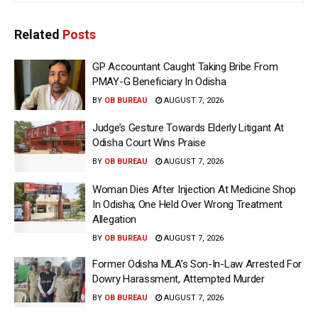
Related
Posts
GP Accountant Caught Taking Bribe From
PMAY-G Beneficiary In Odisha
BY
OB BUREAU
AUGUST 7, 2026
Judge’s Gesture Towards Elderly Litigant At
Odisha Court Wins Praise
BY
OB BUREAU
AUGUST 7, 2026
Woman Dies After Injection At Medicine Shop
In Odisha; One Held Over Wrong Treatment
Allegation
BY
OB BUREAU
AUGUST 7, 2026
Former Odisha MLA’s Son-In-Law Arrested For
Dowry Harassment, Attempted Murder
BY
OB BUREAU
AUGUST 7, 2026