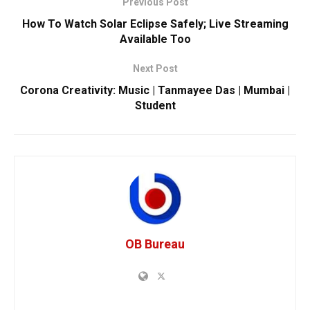
Previous Post
How To Watch Solar Eclipse Safely; Live Streaming
Available Too
Next Post
Corona Creativity: Music | Tanmayee Das | Mumbai |
Student
OB Bureau