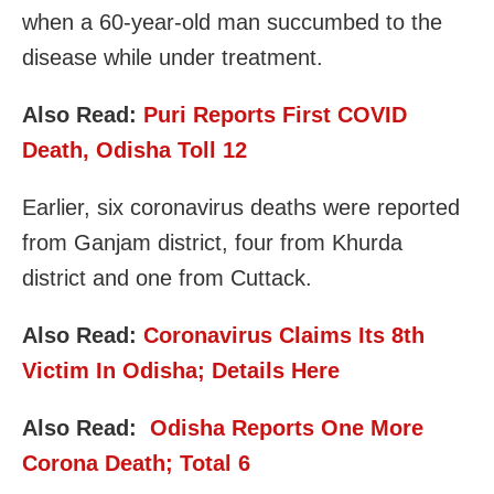
when a 60-year-old man succumbed to the
disease while under treatment.
Also Read:
Puri Reports First COVID
Death, Odisha Toll 12
Earlier, six coronavirus deaths were reported
from Ganjam district, four from Khurda
district and one from Cuttack.
Also Read:
Coronavirus Claims Its 8th
Victim In Odisha; Details Here
Also Read:
Odisha Reports One More
Corona Death; Total 6