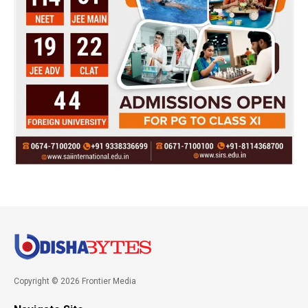
Copyright © 2026 Frontier Media