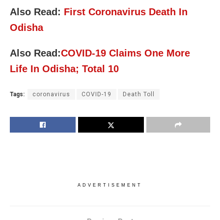
Also Read:
First Coronavirus Death In
Odisha
Also Read:
COVID-19 Claims One More
Life In Odisha; Total 10
Tags:
coronavirus
COVID-19
Death Toll
ADVERTISEMENT