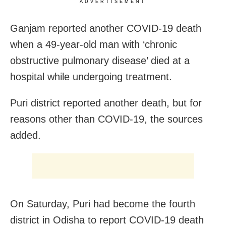
ADVERTISEMENT
Ganjam reported another COVID-19 death
when a 49-year-old man with ‘chronic
obstructive pulmonary disease’ died at a
hospital while undergoing treatment.
Puri district reported another death, but for
reasons other than COVID-19, the sources
added.
On Saturday, Puri had become the fourth
district in Odisha to report COVID-19 death