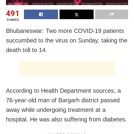
491
SHARES
Bhubaneswar: Two more COVID-19 patients
succumbed to the virus on Sunday, taking the
death toll to 14.
According to Health Department sources, a
76-year-old man of Bargarh district passed
away while undergoing treatment at a
hospital. He was also suffering from diabetes.