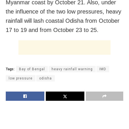
Myanmar coast by October 21. Also, under
the influence of the two low pressures, heavy
rainfall will lash coastal Odisha from October
17 to 19 and from October 23 to 25.
Tags:
Bay of Bengal
heavy rainfall warning
IMD
low pressure
odisha