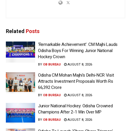
Related
Posts
‘Remarkable Achievement’: CM Majhi Lauds
Odisha Boys For Winning Junior National
Hockey Crown
BY
OB BUREAU
AUGUST 8, 2026
Odisha CM Mohan Majhi’s Delhi-NCR Visit
Attracts Investment Proposals Worth Rs
66,392 Crore
BY
OB BUREAU
AUGUST 8, 2026
Junior National Hockey: Odisha Crowned
Champions After 2-1 Win Over MP
BY
OB BUREAU
AUGUST 8, 2026