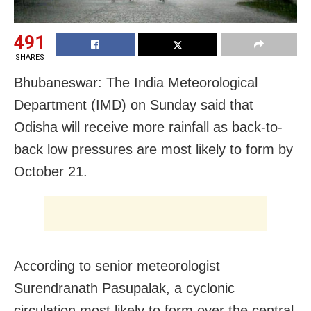
491
SHARES
Bhubaneswar: The India Meteorological
Department (IMD) on Sunday said that
Odisha will receive more rainfall as back-to-
back low pressures are most likely to form by
October 21.
According to senior meteorologist
Surendranath Pasupalak, a cyclonic
circulation most likely to form over the central