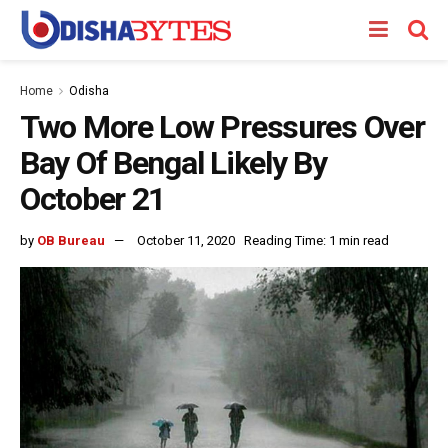
Home
Odisha
Two More Low Pressures Over
Bay Of Bengal Likely By
October 21
by
OB Bureau
October 11, 2020
Reading Time: 1 min read