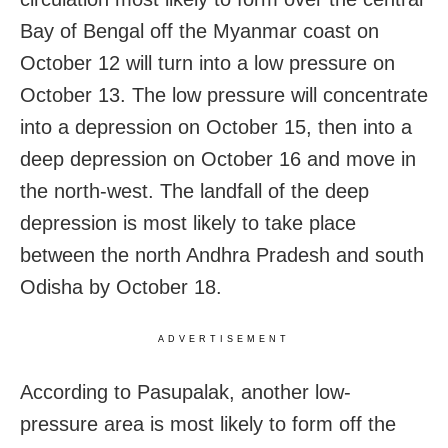
Bay of Bengal off the Myanmar coast on
October 12 will turn into a low pressure on
October 13. The low pressure will concentrate
into a depression on October 15, then into a
deep depression on October 16 and move in
the north-west. The landfall of the deep
depression is most likely to take place
between the north Andhra Pradesh and south
Odisha by October 18.
ADVERTISEMENT
According to Pasupalak, another low-
pressure area is most likely to form off the