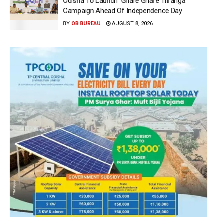
Odisha To Launch ‘Ghare Ghare Triranga’
Campaign Ahead Of Independence Day
BY
OB BUREAU
AUGUST 8, 2026