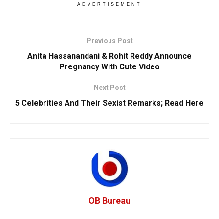
ADVERTISEMENT
Previous Post
Anita Hassanandani & Rohit Reddy Announce
Pregnancy With Cute Video
Next Post
5 Celebrities And Their Sexist Remarks; Read Here
OB Bureau