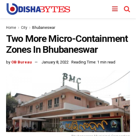
Home
City
Bhubaneswar
Two More Micro-Containment
Zones In Bhubaneswar
by
OB Bureau
January 8, 2022
Reading Time: 1 min read