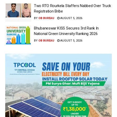
Two RTO Rourkela Staffers Nabbed Over Truck
Registration Bribe
BY
OB BUREAU
AUGUST 5, 2026
Bhubaneswar KISS Secures 3rd Rank In
National Green University Ranking 2026
BY
OB BUREAU
AUGUST 5, 2026