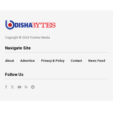
Copyright © 2026 Frontier Media
Navigate Site
About
Advertise
Privacy & Policy
Contact
News Feed
Follow Us