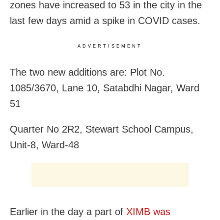
zones have increased to 53 in the city in the
last few days amid a spike in COVID cases.
ADVERTISEMENT
The two new additions are: Plot No.
1085/3670, Lane 10, Satabdhi Nagar, Ward
51
Quarter No 2R2, Stewart School Campus,
Unit-8, Ward-48
Earlier in the day a part of
XIMB was