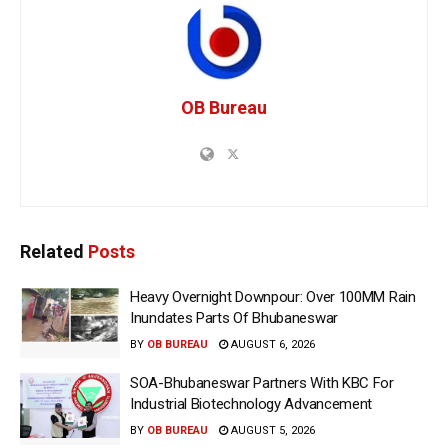
OB Bureau
Related
Posts
Heavy Overnight Downpour: Over 100MM Rain
Inundates Parts Of Bhubaneswar
BY
OB BUREAU
AUGUST 6, 2026
SOA-Bhubaneswar Partners With KBC For
Industrial Biotechnology Advancement
BY
OB BUREAU
AUGUST 5, 2026