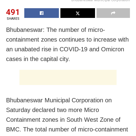
Bhubaneswar Municipal Corporation
491
SHARES
Bhubaneswar: The number of micro-
containment zones continues to increase with
an unabated rise in COVID-19 and Omicron
cases in the capital city.
Bhubaneswar Municipal Corporation on
Saturday declared two more Micro
Containment zones in South West Zone of
BMC. The total number of micro-containment