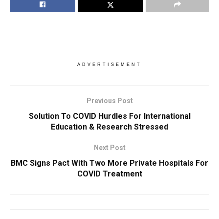
ADVERTISEMENT
Previous Post
Solution To COVID Hurdles For International
Education & Research Stressed
Next Post
BMC Signs Pact With Two More Private Hospitals For
COVID Treatment