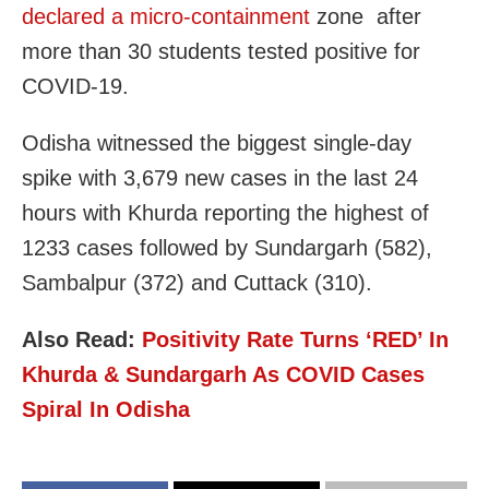
declared a micro-containment
zone after
more than 30 students tested positive for
COVID-19.
Odisha witnessed the biggest single-day
spike with 3,679 new cases in the last 24
hours with Khurda reporting the highest of
1233 cases followed by Sundargarh (582),
Sambalpur (372) and Cuttack (310).
Also Read:
Positivity Rate Turns ‘RED’ In
Khurda & Sundargarh As COVID Cases
Spiral In Odisha