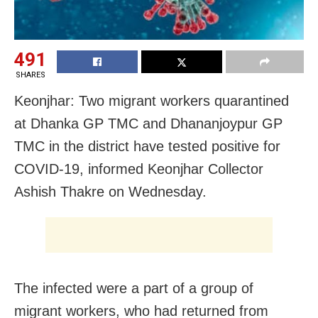
491
SHARES
Keonjhar: Two migrant workers quarantined
at Dhanka GP TMC and Dhananjoypur GP
TMC in the district have tested positive for
COVID-19, informed Keonjhar Collector
Ashish Thakre on Wednesday.
The infected were a part of a group of
migrant workers, who had returned from