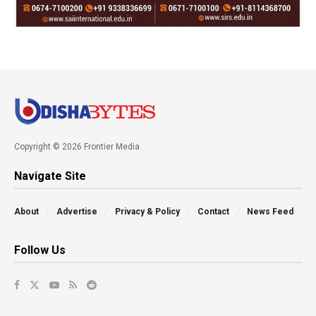
Copyright © 2026 Frontier Media
Navigate Site
About
Advertise
Privacy & Policy
Contact
News Feed
Follow Us