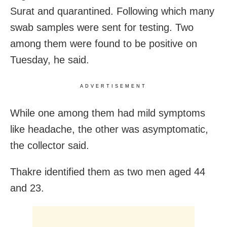
Surat and quarantined. Following which many
swab samples were sent for testing. Two
among them were found to be positive on
Tuesday, he said.
ADVERTISEMENT
While one among them had mild symptoms
like headache, the other was asymptomatic,
the collector said.
Thakre identified them as two men aged 44
and 23.