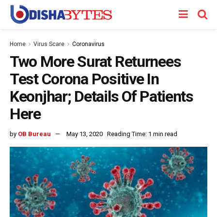
Home
Virus Scare
Coronavirus
Two More Surat Returnees
Test Corona Positive In
Keonjhar; Details Of Patients
Here
by
OB Bureau
May 13, 2020
Reading Time: 1 min read