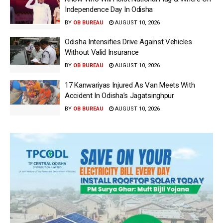
Independence Day In Odisha
BY
OB BUREAU
AUGUST 10, 2026
Odisha Intensifies Drive Against Vehicles
Without Valid Insurance
BY
OB BUREAU
AUGUST 10, 2026
17 Kanwariyas Injured As Van Meets With
Accident In Odisha’s Jagatsinghpur
BY
OB BUREAU
AUGUST 10, 2026