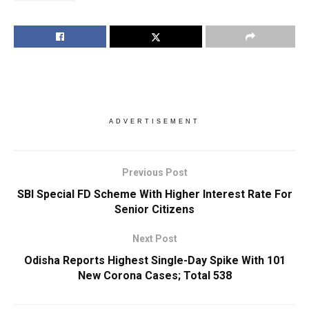
ADVERTISEMENT
Previous Post
SBI Special FD Scheme With Higher Interest Rate For
Senior Citizens
Next Post
Odisha Reports Highest Single-Day Spike With 101
New Corona Cases; Total 538