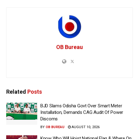
OB Bureau
Related
Posts
BJD Slams Odisha Govt Over Smart Meter
Installation, Demands CAG Audit Of Power
Discoms
BY
OB BUREAU
AUGUST 10, 2026
Know Who Will Hoist National Flag & Where On