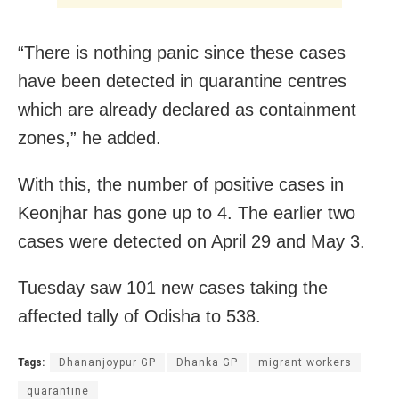
“There is nothing panic since these cases
have been detected in quarantine centres
which are already declared as containment
zones,” he added.
With this, the number of positive cases in
Keonjhar has gone up to 4. The earlier two
cases were detected on April 29 and May 3.
Tuesday saw 101 new cases taking the
affected tally of Odisha to 538.
Tags:
Dhananjoypur GP
Dhanka GP
migrant workers
quarantine