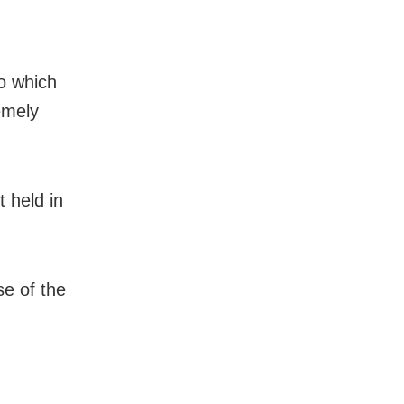
o which
emely
 held in
se of the