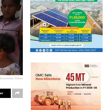
y Economic Times
ter