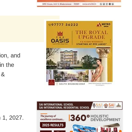
ion, and
in the
 &
h 1, 2027.