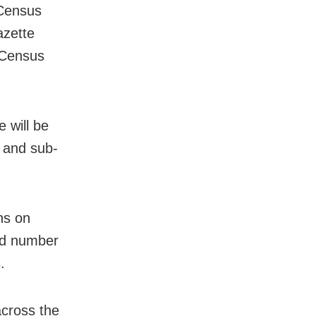
 Census
azette
f Census
e will be
e and sub-
ns on
nd number
.
cross the