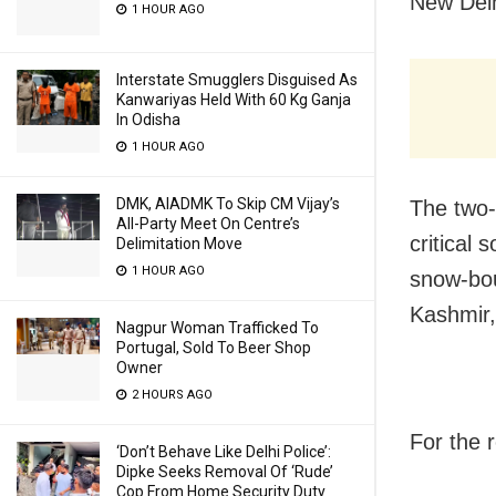
New Delh
1 HOUR AGO
Interstate Smugglers Disguised As
Kanwariyas Held With 60 Kg Ganja
In Odisha
1 HOUR AGO
DMK, AIADMK To Skip CM Vijay’s
The two-
All-Party Meet On Centre’s
critical 
Delimitation Move
1 HOUR AGO
snow-bou
Kashmir,
Nagpur Woman Trafficked To
Portugal, Sold To Beer Shop
Owner
2 HOURS AGO
For the 
‘Don’t Behave Like Delhi Police’:
Dipke Seeks Removal Of ‘Rude’
Cop From Home Security Duty