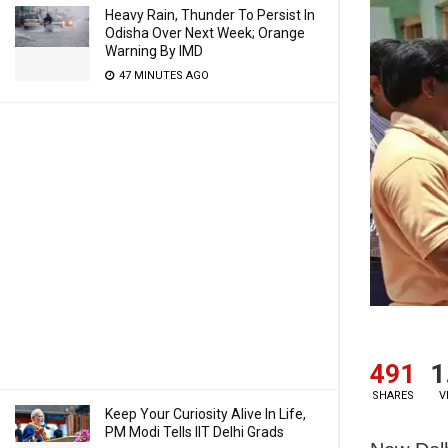
Heavy Rain, Thunder To Persist In
Odisha Over Next Week; Orange
Warning By IMD
47 MINUTES AGO
491
1
SHARES
V
Keep Your Curiosity Alive In Life,
PM Modi Tells IIT Delhi Grads