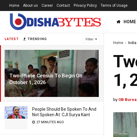
Home
About us
Career
Contact
Privacy Policy
Terms of Usage
HOME
LATEST
TRENDING
Filter
Home
India
Tw
1, 
Two-Phase Census To Begin On
October 1, 2026
1 YEAR AGO
by
OB Burea
People Should Be Spoken To And
Not Spoken At: CJI Surya Kant
27 MINUTES AGO