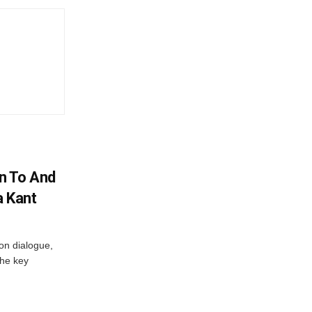
n To And
a Kant
 on dialogue,
the key