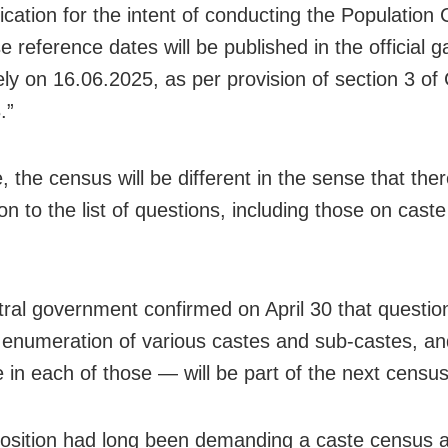
fication for the intent of conducting the Population
e reference dates will be published in the official g
vely on 16.06.2025, as per provision of section 3 o
.”
, the census will be different in the sense that ther
on to the list of questions, including those on cast
ral government confirmed on April 30 that questio
enumeration of various castes and sub-castes, a
e in each of those — will be part of the next census
sition had long been demanding a caste census a