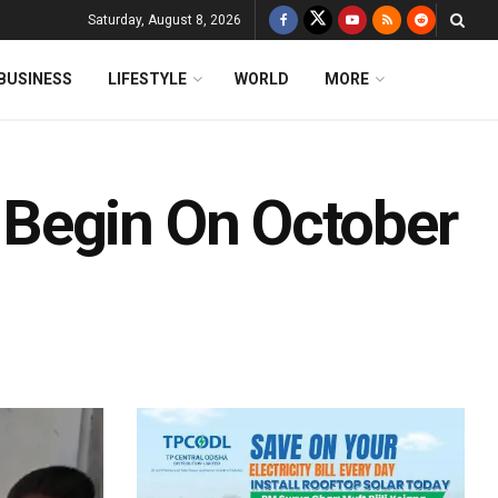
Saturday, August 8, 2026
BUSINESS
LIFESTYLE
WORLD
MORE
Begin On October