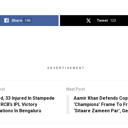
Share
196
Tweet
123
ADVERTISEMENT
ost
Next Post
ed, 33 Injured In Stampede
Aamir Khan Defends Cop
 RCB’s IPL Victory
‘Champions’ Frame To F
ations In Bengaluru
‘Sitaare Zameen Par’, Ge