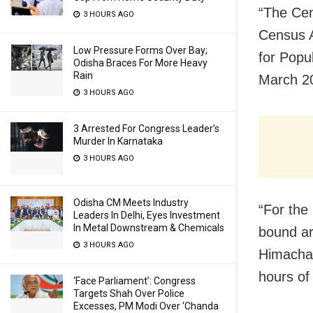
“The Cen
3 HOURS AGO
Census A
Low Pressure Forms Over Bay;
for Popu
Odisha Braces For More Heavy
Rain
March 20
3 HOURS AGO
3 Arrested For Congress Leader’s
Murder In Karnataka
3 HOURS AGO
Odisha CM Meets Industry
“For the
Leaders In Delhi, Eyes Investment
In Metal Downstream & Chemicals
bound ar
3 HOURS AGO
Himachal
hours of
‘Face Parliament’: Congress
Targets Shah Over Police
Excesses, PM Modi Over ‘Chanda