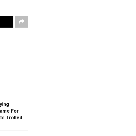
ying
rame For
ts Trolled