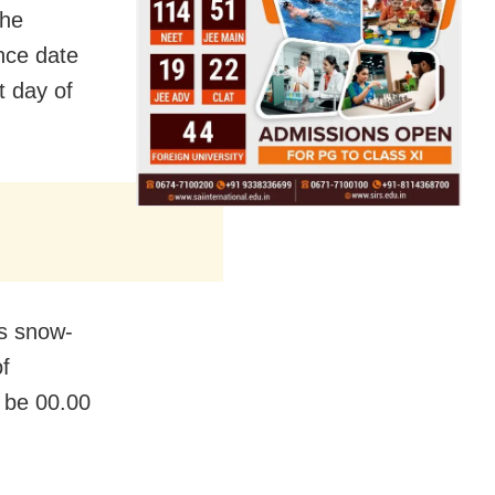
the
nce date
t day of
us snow-
f
 be 00.00