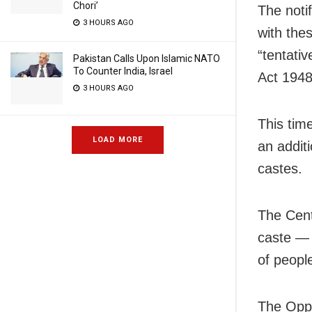
Chori’
The noti
3 HOURS AGO
with thes
“tentati
Pakistan Calls Upon Islamic NATO
To Counter India, Israel
Act 1948
3 HOURS AGO
This time
LOAD MORE
an additi
castes.
The Cent
caste — 
of peopl
The Oppo