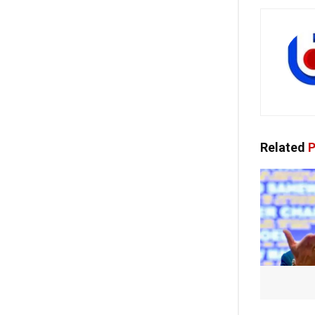
Related
P