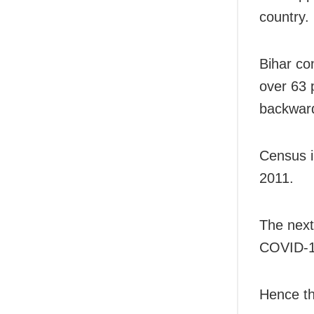
country.
Bihar co
over 63 
backward
Census i
2011.
The next
COVID-1
Hence th