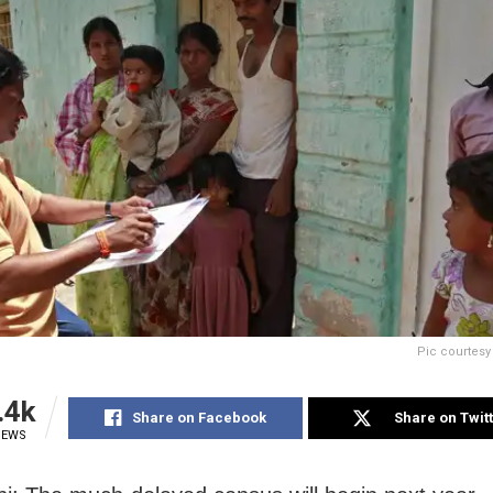
Pic courtes
.4k
Share on Facebook
Share on Twit
IEWS