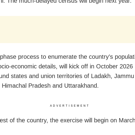
i: The much-delayed census will begin next year.
phase process to enumerate the country’s populat
socio-economic details, will kick off in October 2026 
nd states and union territories of Ladakh, Jammu
 Himachal Pradesh and Uttarakhand.
ADVERTISEMENT
rest of the country, the exercise will begin on Marc