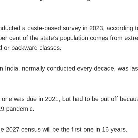
nducted a caste-based survey in 2023, according t
per cent of the state’s population comes from extr
 or backward classes.
n India, normally conducted every decade, was last
 one was due in 2021, but had to be put off becau
9 pandemic.
e 2027 census will be the first one in 16 years.