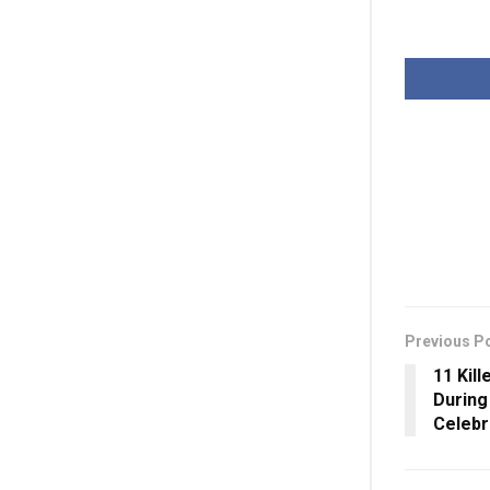
Previous P
11 Kill
During
Celebr