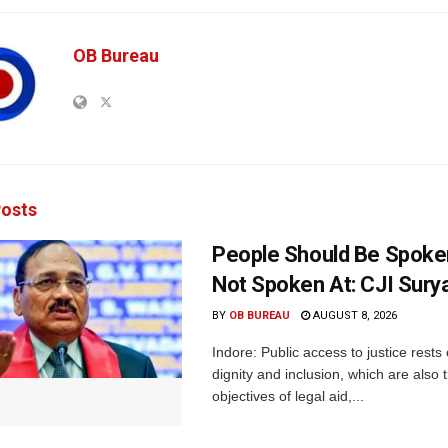
OB Bureau
osts
People Should Be Spoke
Not Spoken At: CJI Sury
BY
OB BUREAU
AUGUST 8, 2026
Indore: Public access to justice rests
dignity and inclusion, which are also 
objectives of legal aid,...