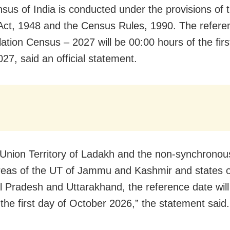
sus of India is conducted under the provisions of 
ct, 1948 and the Census Rules, 1990. The refere
lation Census – 2027 will be 00:00 hours of the firs
27, said an official statement.
 Union Territory of Ladakh and the non-synchrono
eas of the UT of Jammu and Kashmir and states o
 Pradesh and Uttarakhand, the reference date will
 the first day of October 2026,” the statement said.