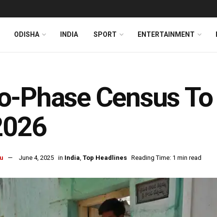
ODISHA
INDIA
SPORT
ENTERTAINMENT
o-Phase Census To 
2026
u
June 4, 2025
in
India
,
Top Headlines
Reading Time: 1 min read