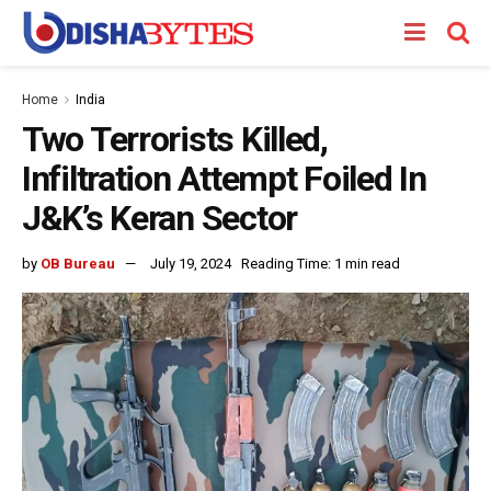
Home
India
Two Terrorists Killed,
Infiltration Attempt Foiled In
J&K’s Keran Sector
by
OB Bureau
July 19, 2024
Reading Time: 1 min read