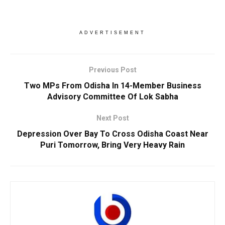
ADVERTISEMENT
Previous Post
Two MPs From Odisha In 14-Member Business
Advisory Committee Of Lok Sabha
Next Post
Depression Over Bay To Cross Odisha Coast Near
Puri Tomorrow, Bring Very Heavy Rain