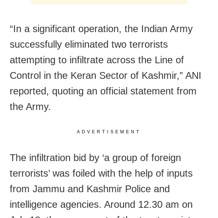
“In a significant operation, the Indian Army
successfully eliminated two terrorists
attempting to infiltrate across the Line of
Control in the Keran Sector of Kashmir,” ANI
reported, quoting an official statement from
the Army.
ADVERTISEMENT
The infiltration bid by ‘a group of foreign
terrorists’ was foiled with the help of inputs
from Jammu and Kashmir Police and
intelligence agencies. Around 12.30 am on