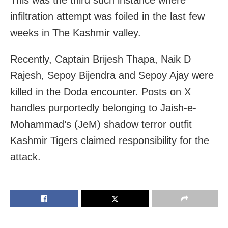
infiltration attempt was foiled in the last few
weeks in The Kashmir valley.
Recently, Captain Brijesh Thapa, Naik D
Rajesh, Sepoy Bijendra and Sepoy Ajay were
killed in the Doda encounter. Posts on X
handles purportedly belonging to Jaish-e-
Mohammad’s (JeM) shadow terror outfit
Kashmir Tigers claimed responsibility for the
attack.