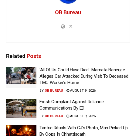
OB Bureau
Related
Posts
‘All Of Us Could Have Died’: Mamata Banerjee
Alleges Car Attacked During Visit To Deceased
TMC Worker’s Home
BY
OB BUREAU
AUGUST 9, 2026
Fresh Complaint Against Reliance
Communications By ED
BY
OB BUREAU
AUGUST 9, 2026
Tantric Rituals With CJ’s Photo, Man Picked Up
By Cops In Chhattisgarh