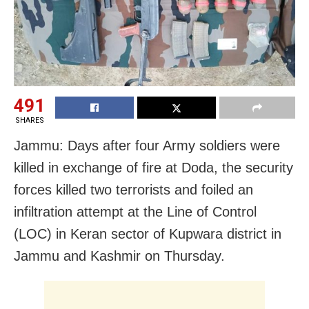
491
SHARES
Jammu: Days after four Army soldiers were
killed in exchange of fire at Doda, the security
forces killed two terrorists and foiled an
infiltration attempt at the Line of Control
(LOC) in Keran sector
of Kupwara district
in
Jammu and Kashmir on Thursday.