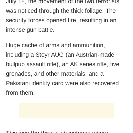
July 18, the movement of the two terrorists
was noticed through the thick foliage. The
security forces opened fire, resulting in an
intense gun battle.
Huge cache of arms and ammunition,
including a Steyr AUG (an Austrian-made
bullpup assault rifle), an AK series rifle, five
grenades, and other materials, and a
Pakistani identity card were also recovered
from
them.
This was the third such instance where