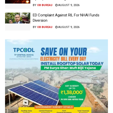
BY
OB BUREAU
AUGUST 9, 2026
ED Complaint Against RIL For NHAI Funds
Diversion
BY
OB BUREAU
AUGUST 9, 2026