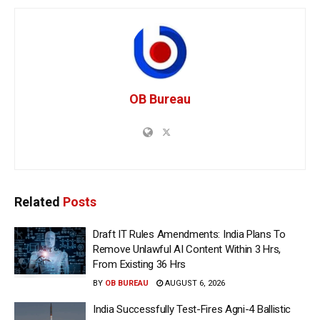
OB Bureau
Related
Posts
Draft IT Rules Amendments: India Plans To
Remove Unlawful AI Content Within 3 Hrs,
From Existing 36 Hrs
BY
OB BUREAU
AUGUST 6, 2026
India Successfully Test-Fires Agni-4 Ballistic