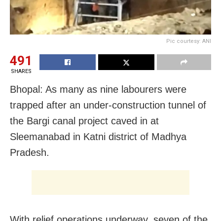
Pic courtesy: ANI
491
SHARES
Bhopal: As many as nine labourers were
trapped after an under-construction tunnel of
the Bargi canal project caved in at
Sleemanabad in Katni district of Madhya
Pradesh.
With relief operations underway, seven of the