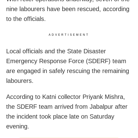
nine labourers have been rescued, according
to the officials.
ADVERTISEMENT
Local officials and the State Disaster
Emergency Response Force (SDERF) team
are engaged in safely rescuing the remaining
labourers.
According to Katni collector Priyank Mishra,
the SDERF team arrived from Jabalpur after
the incident took place late on Saturday
evening.