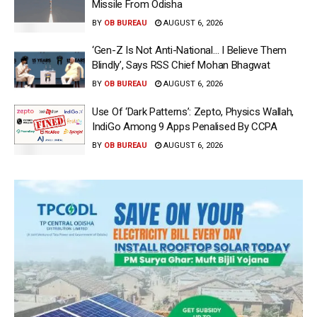
Missile From Odisha
BY
OB BUREAU
AUGUST 6, 2026
‘Gen-Z Is Not Anti-National… I Believe Them
Blindly’, Says RSS Chief Mohan Bhagwat
BY
OB BUREAU
AUGUST 6, 2026
Use Of ‘Dark Patterns’: Zepto, Physics Wallah,
IndiGo Among 9 Apps Penalised By CCPA
BY
OB BUREAU
AUGUST 6, 2026