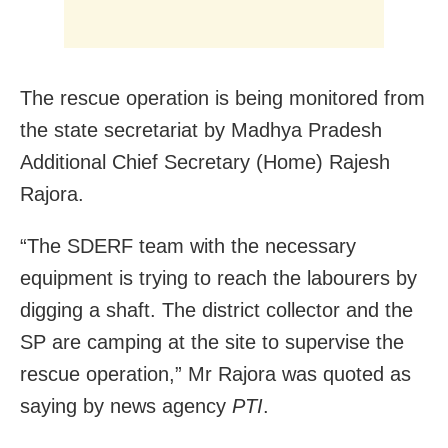
The rescue operation is being monitored from
the state secretariat by Madhya Pradesh
Additional Chief Secretary (Home) Rajesh
Rajora.
“The SDERF team with the necessary
equipment is trying to reach the labourers by
digging a shaft. The district collector and the
SP are camping at the site to supervise the
rescue operation,” Mr Rajora was quoted as
saying by news agency
PTI
.