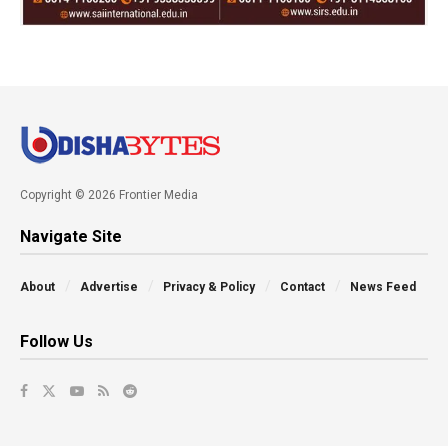
Copyright © 2026 Frontier Media
Navigate Site
About
Advertise
Privacy & Policy
Contact
News Feed
Follow Us