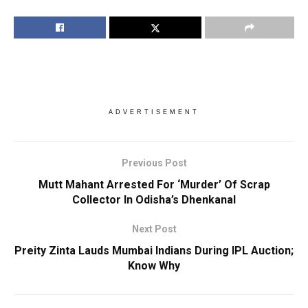
ADVERTISEMENT
Previous Post
Mutt Mahant Arrested For ‘Murder’ Of Scrap
Collector In Odisha’s Dhenkanal
Next Post
Preity Zinta Lauds Mumbai Indians During IPL Auction;
Know Why