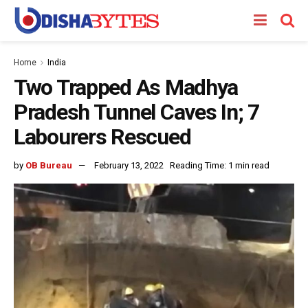
Home
India
Two Trapped As Madhya
Pradesh Tunnel Caves In; 7
Labourers Rescued
by
OB Bureau
February 13, 2022
Reading Time: 1 min read