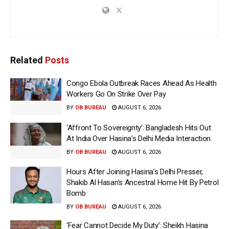
Related
Posts
Congo Ebola Outbreak Races Ahead As Health
Workers Go On Strike Over Pay
BY
OB BUREAU
AUGUST 6, 2026
‘Affront To Sovereignty’: Bangladesh Hits Out
At India Over Hasina’s Delhi Media Interaction
BY
OB BUREAU
AUGUST 6, 2026
Hours After Joining Hasina’s Delhi Presser,
Shakib Al Hasan’s Ancestral Home Hit By Petrol
Bomb
BY
OB BUREAU
AUGUST 6, 2026
‘Fear Cannot Decide My Duty’: Sheikh Hasina