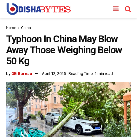
Home
China
Typhoon In China May Blow
Away Those Weighing Below
50 Kg
by
OB Bureau
April 12, 2025
Reading Time: 1 min read