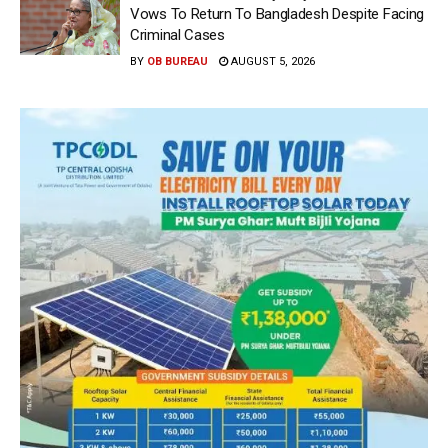
Vows To Return To Bangladesh Despite Facing
Criminal Cases
BY
OB BUREAU
AUGUST 5, 2026