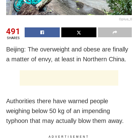
Oplus_0
491
SHARES
Beijing: The overweight and obese are finally
a matter of envy, at least in Northern China.
Authorities there have warned people
weighing below 50 kg of an impending
typhoon that may actually blow them away.
ADVERTISEMENT