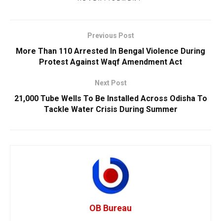
Previous Post
More Than 110 Arrested In Bengal Violence During
Protest Against Waqf Amendment Act
Next Post
21,000 Tube Wells To Be Installed Across Odisha To
Tackle Water Crisis During Summer
OB Bureau