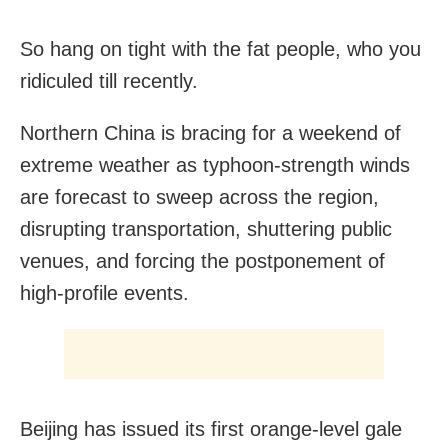
So hang on tight with the fat people, who you
ridiculed till recently.
Northern China is bracing for a weekend of
extreme weather as typhoon-strength winds
are forecast to sweep across the region,
disrupting transportation, shuttering public
venues, and forcing the postponement of
high-profile events.
Beijing has issued its first orange-level gale