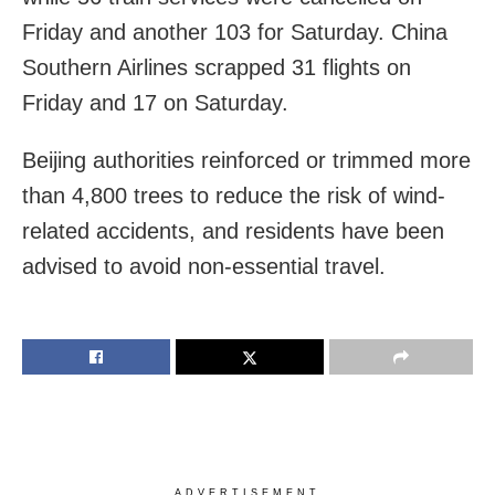
Friday and another 103 for Saturday. China
Southern Airlines scrapped 31 flights on
Friday and 17 on Saturday.
Beijing authorities reinforced or trimmed more
than 4,800 trees to reduce the risk of wind-
related accidents, and residents have been
advised to avoid non-essential travel.
ADVERTISEMENT