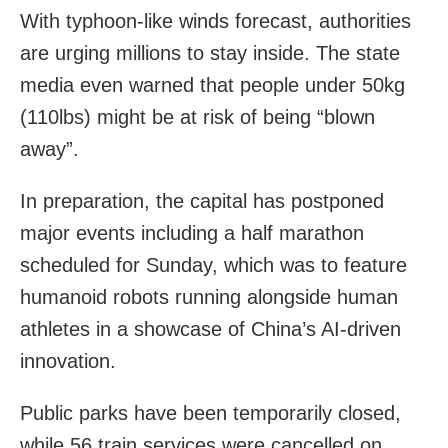
With typhoon-like winds forecast, authorities
are urging millions to stay inside. The state
media even warned that people under 50kg
(110lbs) might be at risk of being “blown
away”.
In preparation, the capital has postponed
major events including a half marathon
scheduled for Sunday, which was to feature
humanoid robots running alongside human
athletes in a showcase of China’s AI-driven
innovation.
Public parks have been temporarily closed,
while 56 train services were cancelled on