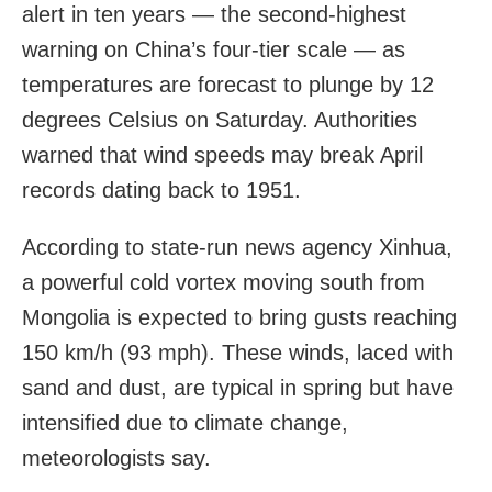
alert in ten years — the second-highest
warning on China’s four-tier scale — as
temperatures are forecast to plunge by 12
degrees Celsius on Saturday. Authorities
warned that wind speeds may break April
records dating back to 1951.
According to state-run news agency Xinhua,
a powerful cold vortex moving south from
Mongolia is expected to bring gusts reaching
150 km/h (93 mph). These winds, laced with
sand and dust, are typical in spring but have
intensified due to climate change,
meteorologists say.