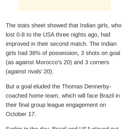
The stats sheet showed that Indian girls, who
lost 0-8 to the USA three nights ago, had
improved in their second match. The Indian
girls had 38% of possession, 3 shots on goal
(as against Morocco’s 20) and 3 corners
(against rivals’ 20).
But a goal eluded the Thomas Dennerby-
coached home team, which will face Brazil in
their final group league engagement on
October 17.
Earlier in the day, Brazil and USA played out