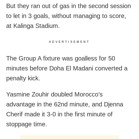
But they ran out of gas in the second session
to let in 3 goals, without managing to score,
at Kalinga Stadium.
ADVERTISEMENT
The Group A fixture was goalless for 50
minutes before Doha El Madani converted a
penalty kick.
Yasmine Zouhir doubled Morocco’s
advantage in the 62nd minute, and Djenna
Cherif made it 3-0 in the first minute of
stoppage time.