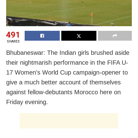
491
SHARES
Bhubaneswar: The Indian girls brushed aside
their nightmarish performance in the FIFA U-
17 Women’s World Cup campaign-opener to
give a much better account of themselves
against fellow-debutants Morocco here on
Friday evening.