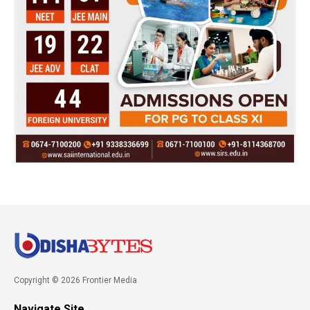
Copyright © 2026 Frontier Media
Navigate Site