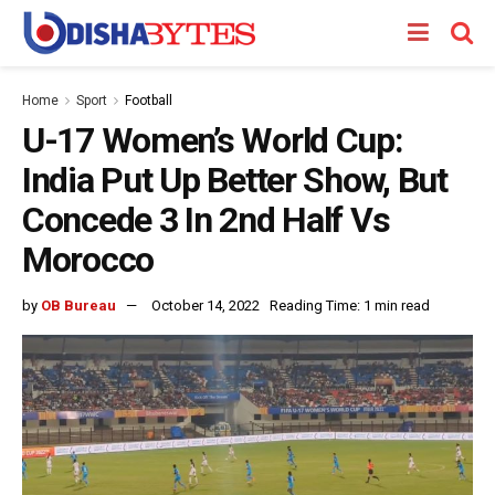
Home
Sport
Football
U-17 Women’s World Cup:
India Put Up Better Show, But
Concede 3 In 2nd Half Vs
Morocco
by
OB Bureau
October 14, 2022
Reading Time: 1 min read