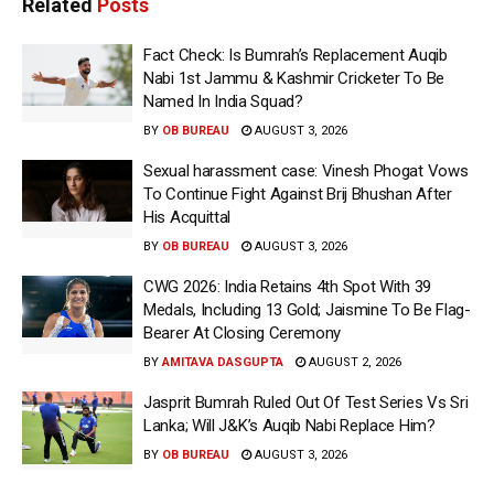
Related
Posts
Fact Check: Is Bumrah’s Replacement Auqib
Nabi 1st Jammu & Kashmir Cricketer To Be
Named In India Squad?
BY
OB BUREAU
AUGUST 3, 2026
Sexual harassment case: Vinesh Phogat Vows
To Continue Fight Against Brij Bhushan After
His Acquittal
BY
OB BUREAU
AUGUST 3, 2026
CWG 2026: India Retains 4th Spot With 39
Medals, Including 13 Gold; Jaismine To Be Flag-
Bearer At Closing Ceremony
BY
AMITAVA DASGUPTA
AUGUST 2, 2026
Jasprit Bumrah Ruled Out Of Test Series Vs Sri
Lanka; Will J&K’s Auqib Nabi Replace Him?
BY
OB BUREAU
AUGUST 3, 2026