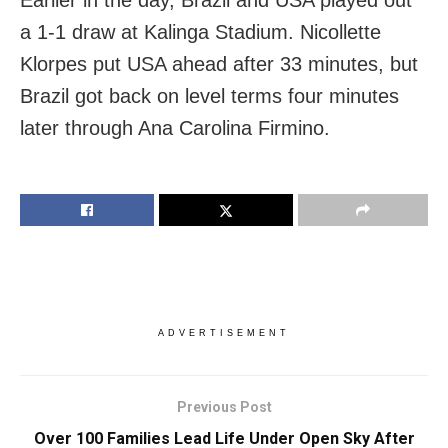
a 1-1 draw at Kalinga Stadium. Nicollette
Klorpes put USA ahead after 33 minutes, but
Brazil got back on level terms four minutes
later through Ana Carolina Firmino.
ADVERTISEMENT
Previous Post
Over 100 Families Lead Life Under Open Sky After