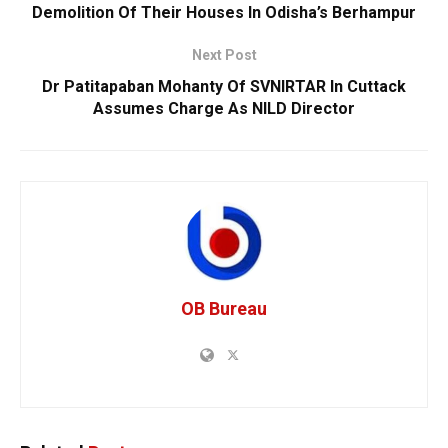
Demolition Of Their Houses In Odisha’s Berhampur
Next Post
Dr Patitapaban Mohanty Of SVNIRTAR In Cuttack
Assumes Charge As NILD Director
OB Bureau