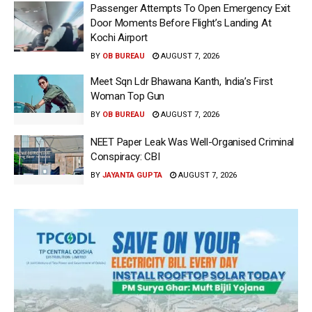
Passenger Attempts To Open Emergency Exit
Door Moments Before Flight’s Landing At
Kochi Airport
BY
OB BUREAU
AUGUST 7, 2026
Meet Sqn Ldr Bhawana Kanth, India’s First
Woman Top Gun
BY
OB BUREAU
AUGUST 7, 2026
NEET Paper Leak Was Well-Organised Criminal
Conspiracy: CBI
BY
JAYANTA GUPTA
AUGUST 7, 2026