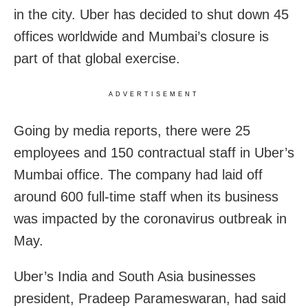
in the city. Uber has decided to shut down 45
offices worldwide and Mumbai’s closure is
part of that global exercise.
ADVERTISEMENT
Going by media reports, there were 25
employees and 150 contractual staff in Uber’s
Mumbai office. The company had laid off
around 600 full-time staff when its business
was impacted by the coronavirus outbreak in
May.
Uber’s India and South Asia businesses
president, Pradeep Parameswaran, had said