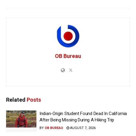
OB Bureau
Related
Posts
Indian-Origin Student Found Dead In California
After Being Missing During A Hiking Trip
BY
OB BUREAU
AUGUST 7, 2026