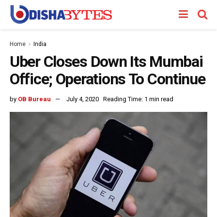
Home
India
Uber Closes Down Its Mumbai
Office; Operations To Continue
by
OB Bureau
July 4, 2020
Reading Time: 1 min read