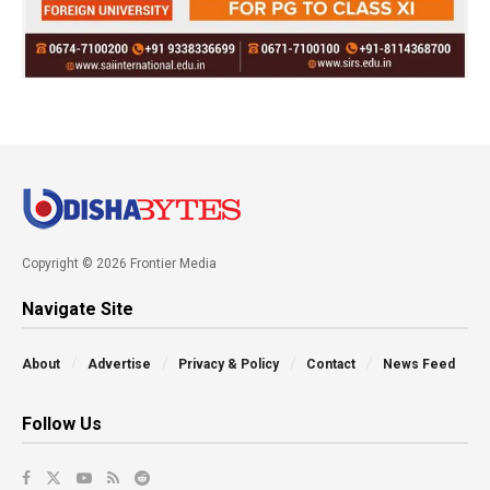
Copyright © 2026 Frontier Media
Navigate Site
About
Advertise
Privacy & Policy
Contact
News Feed
Follow Us