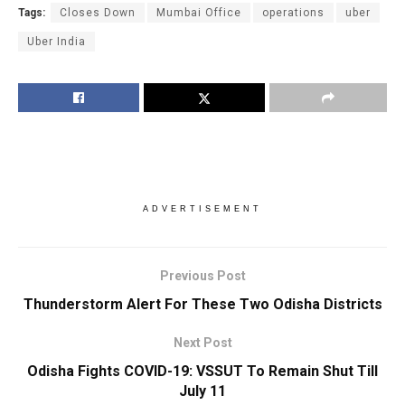
Tags:
Closes Down
Mumbai Office
operations
uber
Uber India
ADVERTISEMENT
Previous Post
Thunderstorm Alert For These Two Odisha Districts
Next Post
Odisha Fights COVID-19: VSSUT To Remain Shut Till
July 11