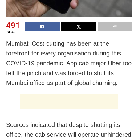
491
SHARES
Mumbai: Cost cutting has been at the
forefront for every organisation during this
COVID-19 pandemic. App cab major Uber too
felt the pinch and was forced to shut its
Mumbai office as part of global churning.
Sources indicated that despite shutting its
office, the cab service will operate unhindered