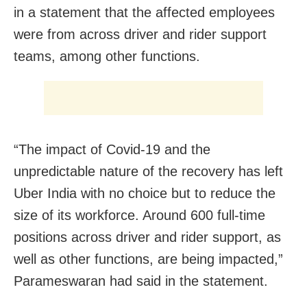
in a statement that the affected employees
were from across driver and rider support
teams, among other functions.
“The impact of Covid-19 and the
unpredictable nature of the recovery has left
Uber India with no choice but to reduce the
size of its workforce. Around 600 full-time
positions across driver and rider support, as
well as other functions, are being impacted,”
Parameswaran had said in the statement.