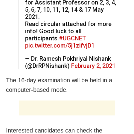
for Assistant Professor on 2, 3, 4,
5, 6, 7, 10, 11, 12, 14 & 17 May
2021.
Read circular attached for more
info! Good luck to all
participants.
#UGCNET
pic.twitter.com/5j1zifvjD1
— Dr. Ramesh Pokhriyal Nishank
(@DrRPNishank)
February 2, 2021
The 16-day examination will be held in a
computer-based mode.
Interested candidates can check the