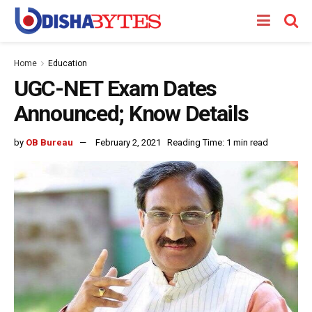
Home
Education
UGC-NET Exam Dates
Announced; Know Details
by
OB Bureau
February 2, 2021
Reading Time: 1 min read