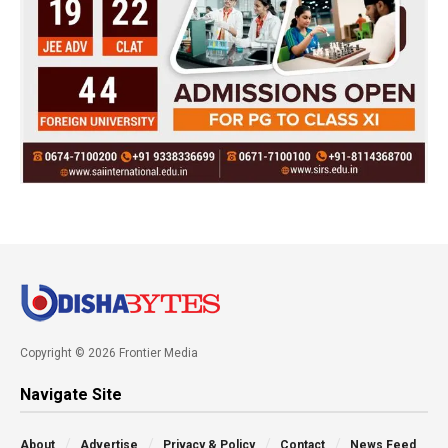
Copyright © 2026 Frontier Media
Navigate Site
About
Advertise
Privacy & Policy
Contact
News Feed