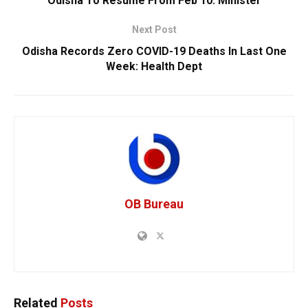
Odisha To Resume From Feb 10: Minister
Next Post
Odisha Records Zero COVID-19 Deaths In Last One
Week: Health Dept
OB Bureau
Related
Posts