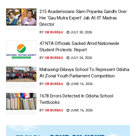
215 Academicians Slam Priyanka Gandhi Over
Her ‘Gau Mutra Expert’ Jab At IIT Madras
Director
BY
OB BUREAU
JULY 30, 2026
47 NTA Officials Sacked Amid Nationwide
Student Protests: Report
BY
OB BUREAU
JULY 24, 2026
Mahasingi Eklavya School To Represent Odisha
At Zonal Youth Parliament Competition
BY
OB BUREAU
JUNE 16, 2026
1678 Errors Detected In Odisha School
Textbooks
BY
OB BUREAU
JUNE 16, 2026