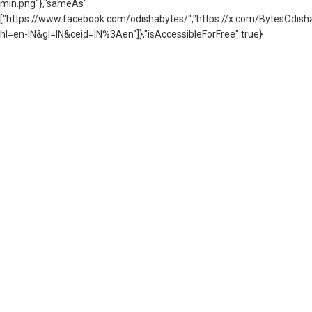
min.png"},"sameAs":
["https://www.facebook.com/odishabytes/","https://x.com/BytesOd
hl=en-IN&gl=IN&ceid=IN%3Aen"]},"isAccessibleForFree":true}