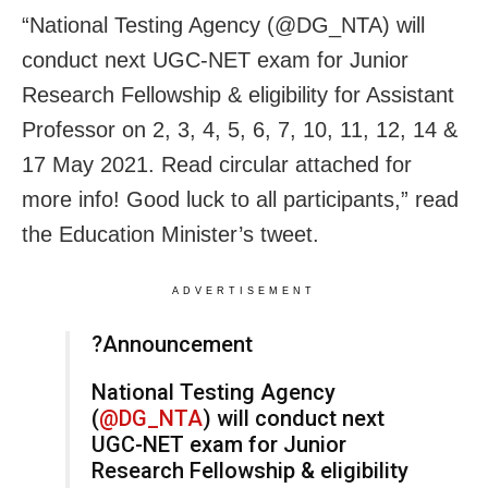
“National Testing Agency (@DG_NTA) will
conduct next UGC-NET exam for Junior
Research Fellowship & eligibility for Assistant
Professor on 2, 3, 4, 5, 6, 7, 10, 11, 12, 14 &
17 May 2021. Read circular attached for
more info! Good luck to all participants,” read
the Education Minister’s tweet.
ADVERTISEMENT
?Announcement
National Testing Agency
(
@DG_NTA
) will conduct next
UGC-NET exam for Junior
Research Fellowship & eligibility