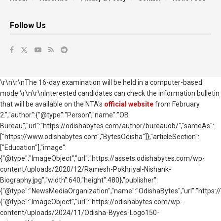
Follow Us
\r\n\r\nThe 16-day examination will be held in a computer-based
mode.\r\n\r\nInterested candidates can check the information bulletin
that will be available on the NTA's
official website
from February
2.","author":{"@type":"Person","name":"OB
Bureau","url":"https://odishabytes.com/author/bureauob/","sameAs":
["https://www.odishabytes.com","BytesOdisha"]},"articleSection":
["Education"],"image":
{"@type":"ImageObject","url":"https://assets.odishabytes.com/wp-
content/uploads/2020/12/Ramesh-Pokhriyal-Nishank-
Biography.jpg","width":640,"height":480},"publisher":
{"@type":"NewsMediaOrganization","name":"OdishaBytes","url":"https://
{"@type":"ImageObject","url":"https://odishabytes.com/wp-
content/uploads/2024/11/Odisha-Byyes-Logo150-