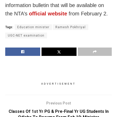
information bulletin that will be available on
the NTA’s
official website
from February 2.
Tags:
Education minister
Ramesh Pokhriyal
UGC-NET examination
ADVERTISEMENT
Previous Post
Classes Of 1st Yr PG & Pre-Final Yr UG Students In