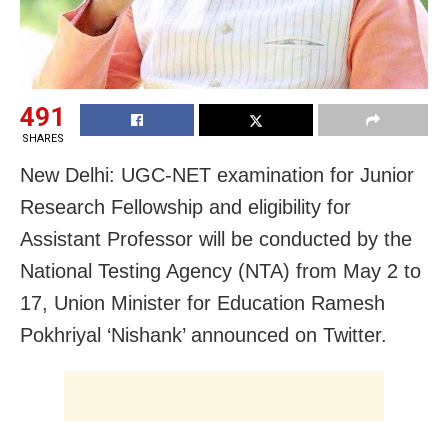
491
SHARES
New Delhi: UGC-NET examination for Junior
Research Fellowship and eligibility for
Assistant Professor will be conducted by the
National Testing Agency (NTA) from May 2 to
17, Union Minister for Education Ramesh
Pokhriyal ‘Nishank’ announced on Twitter.