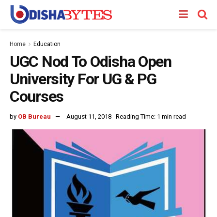
Home
Education
UGC Nod To Odisha Open
University For UG & PG
Courses
by
OB Bureau
August 11, 2018
Reading Time: 1 min read