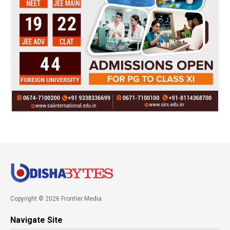
Copyright © 2026 Frontier Media
Navigate Site