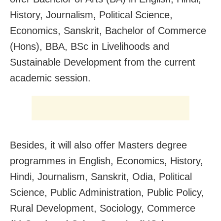
History, Journalism, Political Science,
Economics, Sanskrit, Bachelor of Commerce
(Hons), BBA, BSc in Livelihoods and
Sustainable Development from the current
academic session.
Besides, it will also offer Masters degree
programmes in English, Economics, History,
Hindi, Journalism, Sanskrit, Odia, Political
Science, Public Administration, Public Policy,
Rural Development, Sociology, Commerce