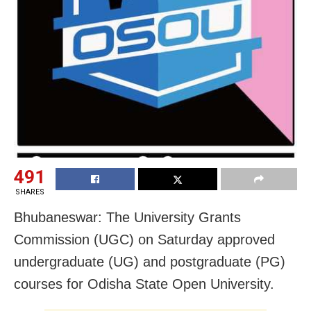
491
SHARES
Bhubaneswar: The University Grants
Commission (UGC) on Saturday approved
undergraduate (UG) and postgraduate (PG)
courses for Odisha State Open University.