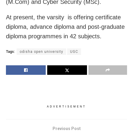
(M.Com) and Cyber Security (MSc).
At present, the varsity is offering certificate
diploma, advance diploma and post-graduate
diploma programmes in 42 subjects.
Tags:
odisha open university
UGC
ADVERTISEMENT
Previous Post