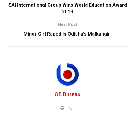
SAI International Group Wins World Education Award
2018
Next Post
Minor Girl Raped In Odisha’s Malkangiri
OB Bureau