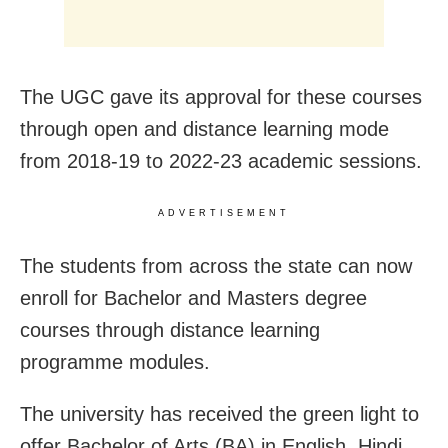
The UGC gave its approval for these courses
through open and distance learning mode
from 2018-19 to 2022-23 academic sessions.
ADVERTISEMENT
The students from across the state can now
enroll for Bachelor and Masters degree
courses through distance learning
programme modules.
The university has received the green light to
offer Bachelor of Arts (BA) in English, Hindi,