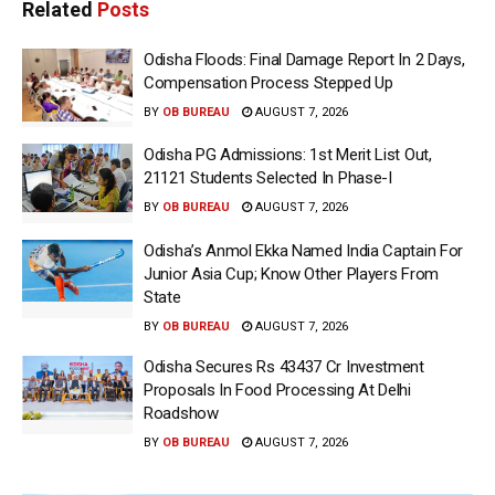
Related
Posts
Odisha Floods: Final Damage Report In 2 Days,
Compensation Process Stepped Up
BY
OB BUREAU
AUGUST 7, 2026
Odisha PG Admissions: 1st Merit List Out,
21121 Students Selected In Phase-I
BY
OB BUREAU
AUGUST 7, 2026
Odisha’s Anmol Ekka Named India Captain For
Junior Asia Cup; Know Other Players From
State
BY
OB BUREAU
AUGUST 7, 2026
Odisha Secures Rs 43437 Cr Investment
Proposals In Food Processing At Delhi
Roadshow
BY
OB BUREAU
AUGUST 7, 2026