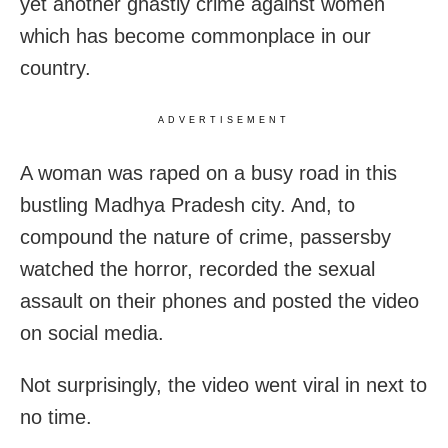
yet another ghastly crime against women
which has become commonplace in our
country.
ADVERTISEMENT
A woman was raped on a busy road in this
bustling Madhya Pradesh city. And, to
compound the nature of crime, passersby
watched the horror, recorded the sexual
assault on their phones and posted the video
on social media.
Not surprisingly, the video went viral in next to
no time.