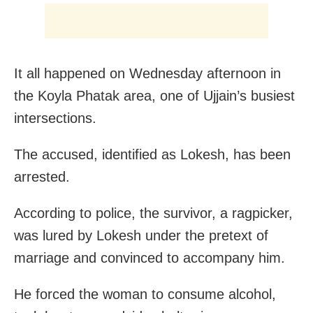
It all happened on Wednesday afternoon in
the Koyla Phatak area, one of Ujjain’s busiest
intersections.
The accused, identified as Lokesh, has been
arrested.
According to police, the survivor, a ragpicker,
was lured by Lokesh under the pretext of
marriage and convinced to accompany him.
He forced the woman to consume alcohol,