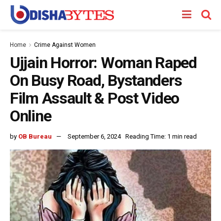
Home
Crime Against Women
Ujjain Horror: Woman Raped
On Busy Road, Bystanders
Film Assault & Post Video
Online
by
OB Bureau
September 6, 2024
Reading Time: 1 min read