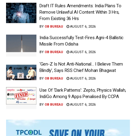
Draft IT Rules Amendments: India Plans To
Remove Unlawful AI Content Within 3 Hrs,
From Existing 36 Hrs
BY
OB BUREAU
AUGUST 6, 2026
India Successfully Test-Fires Agni-4 Ballistic
Missile From Odisha
BY
OB BUREAU
AUGUST 6, 2026
‘Gen-Z Is Not Anti-National… I Believe Them
Blindly’, Says RSS Chief Mohan Bhagwat
BY
OB BUREAU
AUGUST 6, 2026
Use Of ‘Dark Patterns’: Zepto, Physics Wallah,
IndiGo Among 9 Apps Penalised By CCPA
BY
OB BUREAU
AUGUST 6, 2026