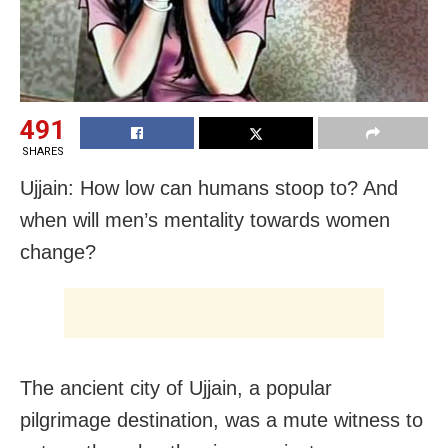
491
SHARES
Ujjain: How low can humans stoop to? And
when will men’s mentality towards women
change?
The ancient city of Ujjain, a popular
pilgrimage destination, was a mute witness to