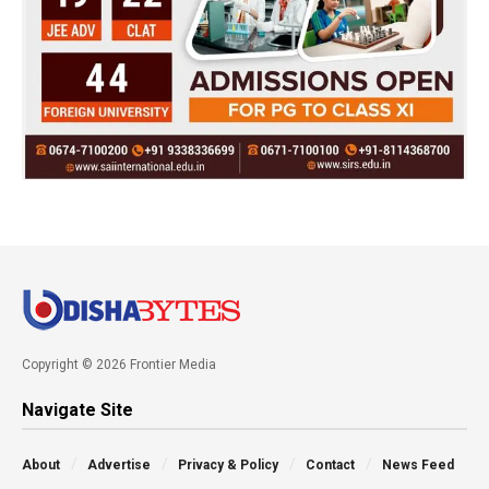
Copyright © 2026 Frontier Media
Navigate Site
About
Advertise
Privacy & Policy
Contact
News Feed