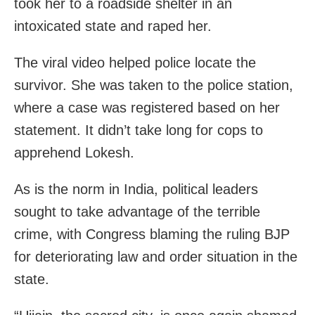
took her to a roadside shelter in an
intoxicated state and raped her.
The viral video helped police locate the
survivor. She was taken to the police station,
where a case was registered based on her
statement. It didn’t take long for cops to
apprehend Lokesh.
As is the norm in India, political leaders
sought to take advantage of the terrible
crime, with Congress blaming the ruling BJP
for deteriorating law and order situation in the
state.