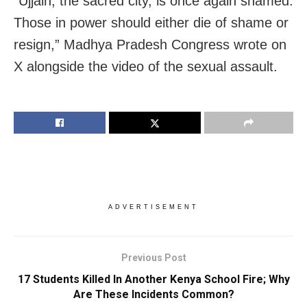
“Ujjain, the sacred city, is once again shamed.
Those in power should either die of shame or
resign,” Madhya Pradesh Congress wrote on
X alongside the video of the sexual assault.
ADVERTISEMENT
Previous Post
17 Students Killed In Another Kenya School Fire; Why
Are These Incidents Common?