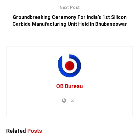
Next Post
Groundbreaking Ceremony For India’s 1st Silicon
Carbide Manufacturing Unit Held In Bhubaneswar
OB Bureau
Related
Posts