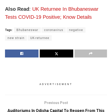
Also Read
:
UK Returnee In Bhubaneswar
Tests COVID-19 Positive; Know Details
Tags:
Bhubaneswar
coronavirus
negative
new strain
UK-returnee
ADVERTISEMENT
Previous Post
Auditoriums In Odisha Capital To Reopen From This