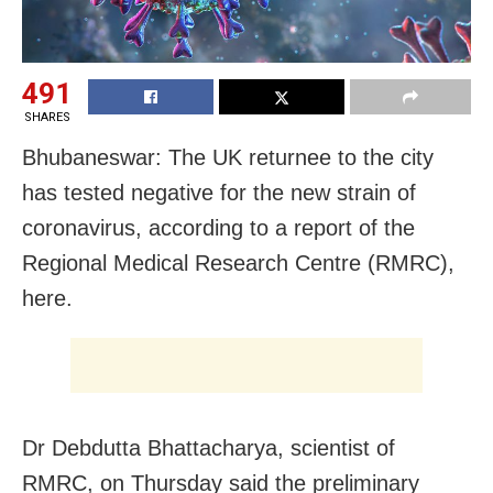
491
SHARES
Bhubaneswar: The UK returnee to the city
has tested negative for the new strain of
coronavirus, according to a report of the
Regional Medical Research Centre (RMRC),
here.
Dr Debdutta Bhattacharya, scientist of
RMRC, on Thursday said the preliminary