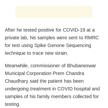
After he tested positive for COVID-19 at a
private lab, his samples were sent to RMRC
for test using Spike Genone Sequencing
technique to trace new strain.
Meanwhile, commissioner of Bhubaneswar
Municipal Corporation Prem Chandra
Chaudhary said the patient has been
undergoing treatment in COVID hospital and
samples of his family members collected for
testing.