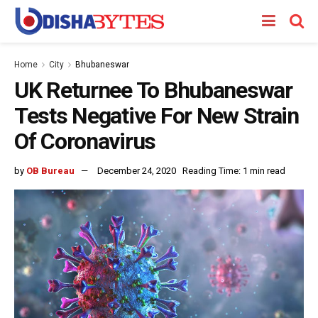
Home
City
Bhubaneswar
UK Returnee To Bhubaneswar
Tests Negative For New Strain
Of Coronavirus
by
OB Bureau
December 24, 2020
Reading Time: 1 min read