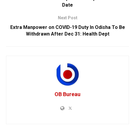
Date
Next Post
Extra Manpower on COVID-19 Duty In Odisha To Be
Withdrawn After Dec 31: Health Dept
OB Bureau