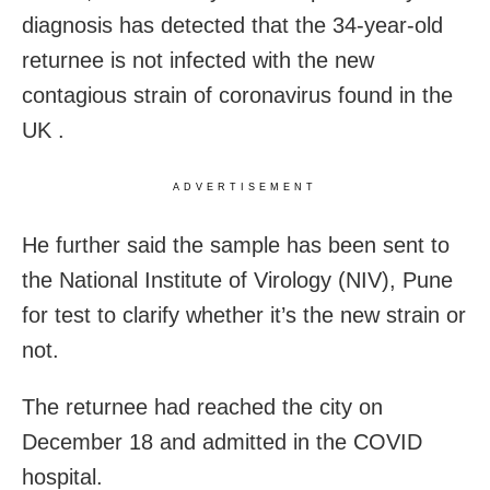
diagnosis has detected that the 34-year-old
returnee is not infected with the new
contagious strain of coronavirus found in the
UK .
ADVERTISEMENT
He further said the sample has been sent to
the National Institute of Virology (NIV), Pune
for test to clarify whether it’s the new strain or
not.
The returnee had reached the city on
December 18 and admitted in the COVID
hospital.