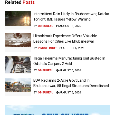
Related
Posts
Intermittent Rain Likely In Bhubaneswar, Kataka
Tonight; IMD Issues Yellow Warning
BY
OB BUREAU
AUGUST 6, 2026
Hiroshima’s Experience Offers Valuable
Lessons For Cities Like Bhubaneswar
BY
PIYUSH ROUT
AUGUST 6, 2026
Illegal Firearms Manufacturing Unit Busted In
Odisha’s Ganjam; 2 Held
BY
OB BUREAU
AUGUST 6, 2026
BDA Reclaims 2-Acre Govt Land In
Bhubaneswar; 58 Illegal Structures Demolished
BY
OB BUREAU
AUGUST 6, 2026