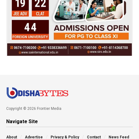
Copyright © 2026 Frontier Media
Navigate Site
About
Advertise
Privacy & Policy
Contact
News Feed