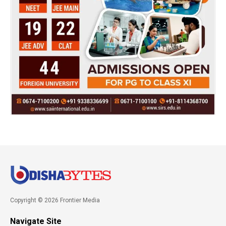
Copyright © 2026 Frontier Media
Navigate Site