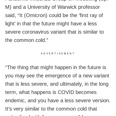
M) and a University of Warwick professor
said, “It (Omicron) could be the ‘first ray of
light’ in that the future might have a less
severe coronavirus variant that is similar to
the common cold.”
ADVERTISEMENT
“The thing that might happen in the future is
you may see the emergence of a new variant
that is less severe, and ultimately, in the long
term, what happens is COVID becomes
endemic, and you have a less severe version.
It’s very similar to the common cold that