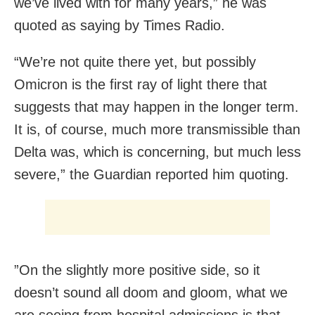
we’ve lived with for many years,” he was
quoted as saying by Times Radio.
“We’re not quite there yet, but possibly
Omicron is the first ray of light there that
suggests that may happen in the longer term.
It is, of course, much more transmissible than
Delta was, which is concerning, but much less
severe,” the Guardian reported him quoting.
”On the slightly more positive side, so it
doesn’t sound all doom and gloom, what we