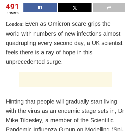
491
SHARES
Even as Omicron scare grips the
London:
world with numbers of new infections almost
quadrupling every second day, a UK scientist
feels there is a ray of hope in this
unprecedented surge.
Hinting that people will gradually start living
with the virus as an endemic stage sets in, Dr
Mike Tildesley, a member of the Scientific
Pandemic Influenza Group on Modelling (Spi-