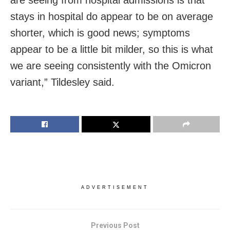
are seeing from hospital admissions is that
stays in hospital do appear to be on average
shorter, which is good news; symptoms
appear to be a little bit milder, so this is what
we are seeing consistently with the Omicron
variant,” Tildesley said.
ADVERTISEMENT
Previous Post