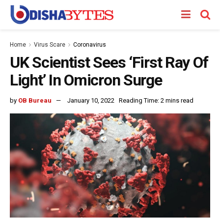
Home
Virus Scare
Coronavirus
UK Scientist Sees ‘First Ray Of
Light’ In Omicron Surge
by
OB Bureau
January 10, 2022
Reading Time: 2 mins read