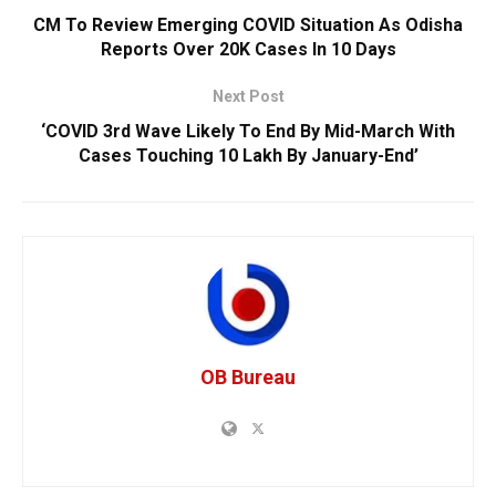
CM To Review Emerging COVID Situation As Odisha
Reports Over 20K Cases In 10 Days
Next Post
‘COVID 3rd Wave Likely To End By Mid-March With
Cases Touching 10 Lakh By January-End’
OB Bureau