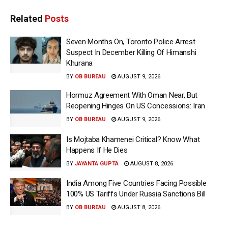
Related
Posts
Seven Months On, Toronto Police Arrest
Suspect In December Killing Of Himanshi
Khurana
BY
OB BUREAU
AUGUST 9, 2026
Hormuz Agreement With Oman Near, But
Reopening Hinges On US Concessions: Iran
BY
OB BUREAU
AUGUST 9, 2026
Is Mojtaba Khamenei Critical? Know What
Happens If He Dies
BY
JAYANTA GUPTA
AUGUST 8, 2026
India Among Five Countries Facing Possible
100% US Tariffs Under Russia Sanctions Bill
BY
OB BUREAU
AUGUST 8, 2026