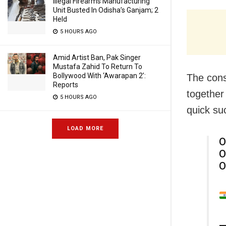
Illegal Firearms Manufacturing
Unit Busted In Odisha’s Ganjam; 2
Held
5 HOURS AGO
Amid Artist Ban, Pak Singer
Mustafa Zahid To Return To
Bollywood With ‘Awarapan 2’:
The cons
Reports
together 
5 HOURS AGO
quick su
LOAD MORE
O
O
O
—