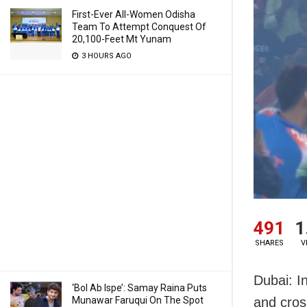
First-Ever All-Women Odisha
Team To Attempt Conquest Of
20,100-Feet Mt Yunam
3 HOURS AGO
491
1
SHARES
V
Dubai: I
‘Bol Ab Ispe’: Samay Raina Puts
Munawar Faruqui On The Spot
and cros