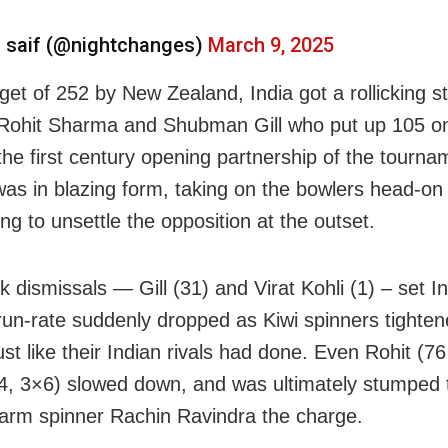
 saif (@nightchanges)
March 9, 2025
get of 252 by New Zealand, India got a rollicking st
Rohit Sharma and Shubman Gill who put up 105 o
the first century opening partnership of the tourna
was in blazing form, taking on the bowlers head-on 
ng to unsettle the opposition at the outset.
k dismissals — Gill (31) and Virat Kohli (1) – set I
run-rate suddenly dropped as Kiwi spinners tighten
st like their Indian rivals had done. Even Rohit (76
×4, 3×6) slowed down, and was ultimately stumped t
t-arm spinner Rachin Ravindra the charge.