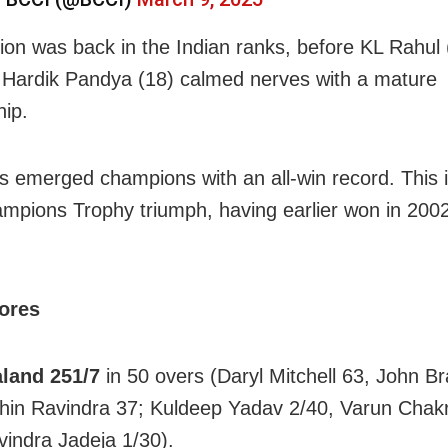
ion was back in the Indian ranks, before KL Rahul 
 Hardik Pandya (18) calmed nerves with a mature
hip.
us emerged champions with an all-win record. This i
ampions Trophy triumph, having earlier won in 200
cores
land 251/7
in 50 overs (Daryl Mitchell 63, John Br
hin Ravindra 37; Kuldeep Yadav 2/40, Varun Chak
vindra Jadeja 1/30).