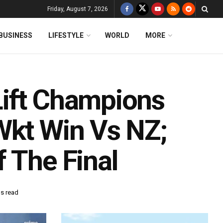
Friday, August 7, 2026
BUSINESS
LIFESTYLE
WORLD
MORE
Lift Champions
Wkt Win Vs NZ;
 The Final
ns read