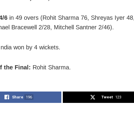
4/6
in 49 overs (Rohit Sharma 76, Shreyas Iyer 48
hael Bracewell 2/28, Mitchell Santner 2/46).
ndia won by 4 wickets.
f the Final:
Rohit Sharma.
Share
196
Tweet
123