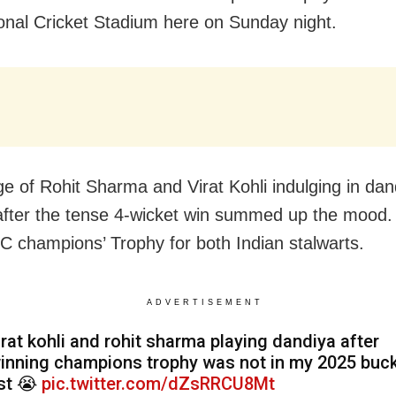
ional Cricket Stadium here on Sunday night.
e of Rohit Sharma and Virat Kohli indulging in dan
fter the tense 4-wicket win summed up the mood. 
CC champions’ Trophy for both Indian stalwarts.
ADVERTISEMENT
irat kohli and rohit sharma playing dandiya after
inning champions trophy was not in my 2025 buc
ist 😭
pic.twitter.com/dZsRRCU8Mt