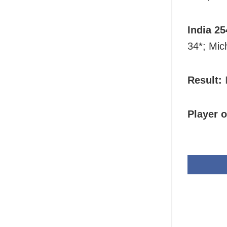
India 25
34*; Mic
Result:
I
Player o