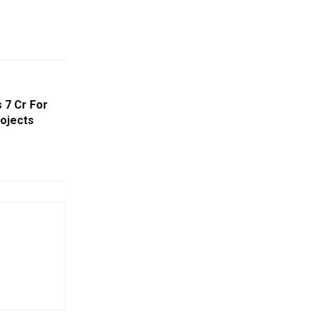
 7 Cr For
ojects