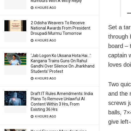
Rumours With A Witty Reply
4 HOURS AGO
—
2 Odisha Weavers To Receive
Set a tar
National Awards From President
Droupadi Murmu Tomorrow
through 
4 HOURS AGO
board – 
captain 
‘Jab Logon Ko Uksana Hota Hai…’:
Kangana Trains Guns On Rahul
loves doi
Gandhi Over Silence On Jharkhand
Students’ Protest
4 HOURS AGO
Two quic
and the 
Draft IT Rules Amendments: India
Plans To Remove Unlawful AI
screws ju
Content Within 3 Hrs, From
Existing 36 Hrs
balls, 7
4 HOURS AGO
give lef