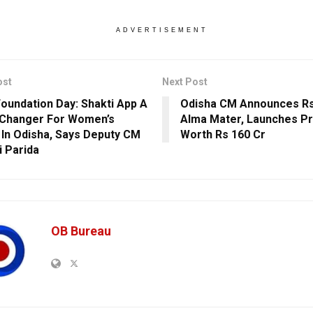
ADVERTISEMENT
ost
Next Post
undation Day: Shakti App A
Odisha CM Announces Rs
Changer For Women’s
Alma Mater, Launches Pr
 In Odisha, Says Deputy CM
Worth Rs 160 Cr
i Parida
OB Bureau