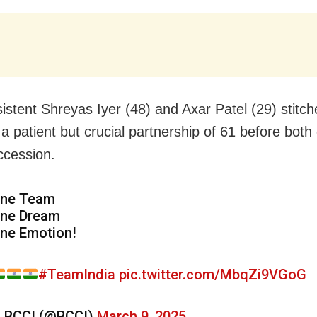
istent Shreyas Iyer (48) and Axar Patel (29) stitc
a patient but crucial partnership of 61 before both 
ccession.
ne Team
ne Dream
ne Emotion!
#TeamIndia
pic.twitter.com/MbqZi9VGoG
 BCCI (@BCCI)
March 9, 2025