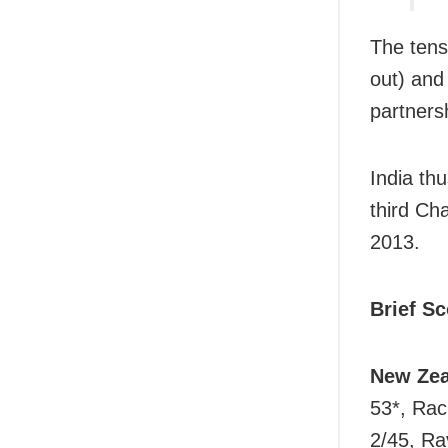
The tens
out) and
partners
India th
third Ch
2013.
Brief S
New Zea
53*, Rac
2/45, Ra