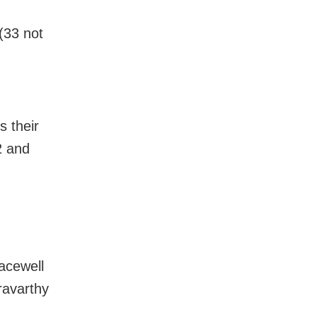
(33 not
s their
2 and
acewell
ravarthy