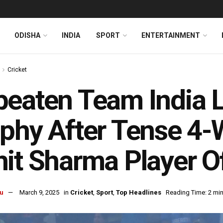
ODISHA
INDIA
SPORT
ENTERTAINMENT
Cricket
eaten Team India 
phy After Tense 4-
it Sharma Player Of
u
March 9, 2025
in
Cricket
,
Sport
,
Top Headlines
Reading Time: 2 mi