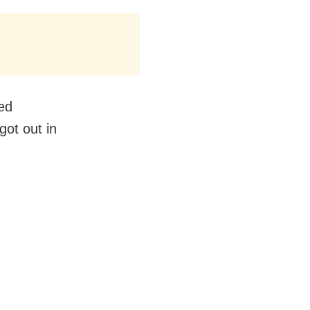
hed
got out in