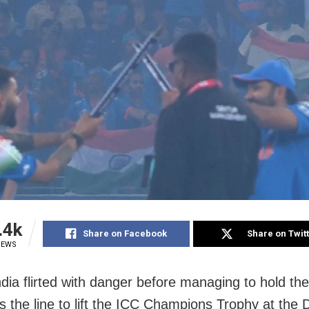
.4k
Share on Facebook
Share on Twit
IEWS
ndia flirted with danger before managing to hold the
s the line to lift the ICC Champions Trophy at the 