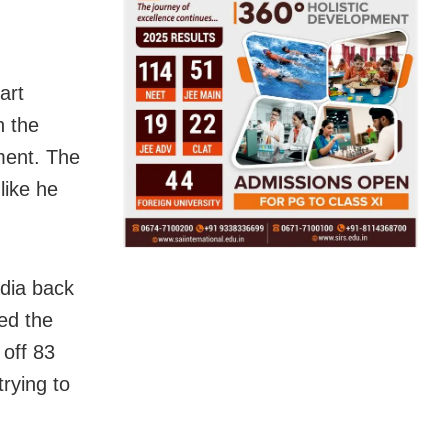
art
n the
ment. The
like he
ndia back
ed the
 off 83
rying to