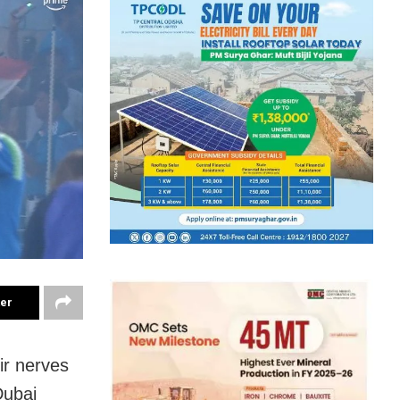
ter
ir nerves
Dubai