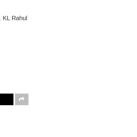
, KL Rahul