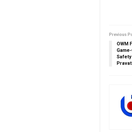
Previous P
OWM Fo
Game-
Safety
Pravat