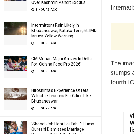
Over Kashmiri Pandit Exodus
Internat
3 HOURS AGO
Intermittent Rain Likely In
Bhubaneswar, Kataka Tonight; IMD
Issues Yellow Warning
3 HOURS AGO
CM Mohan Majhi Arrives In Delhi
The imag
For ‘Odisha Food Pro 2026′
3 HOURS AGO
stumps a
fourth I
Hiroshima’s Experience Offers
Valuable Lessons For Cities Like
Bhubaneswar
3 HOURS AGO
v
w
‘Shaadi Jab Honi Hai Tab…’: Huma
l
Qureshi Dismisses Marriage