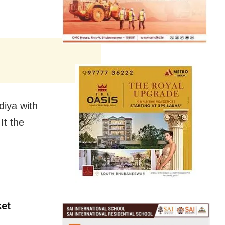
diya with
It the
ket