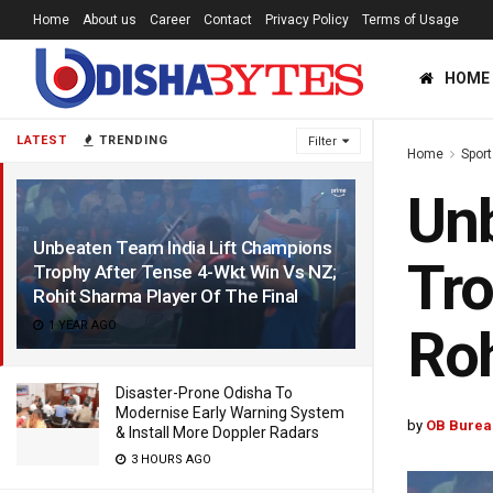
Home
About us
Career
Contact
Privacy Policy
Terms of Usage
HOME
LATEST
TRENDING
Filter
Home
Sport
Unb
Unbeaten Team India Lift Champions
Tro
Trophy After Tense 4-Wkt Win Vs NZ;
Rohit Sharma Player Of The Final
1 YEAR AGO
Roh
Disaster-Prone Odisha To
Modernise Early Warning System
by
OB Burea
& Install More Doppler Radars
3 HOURS AGO