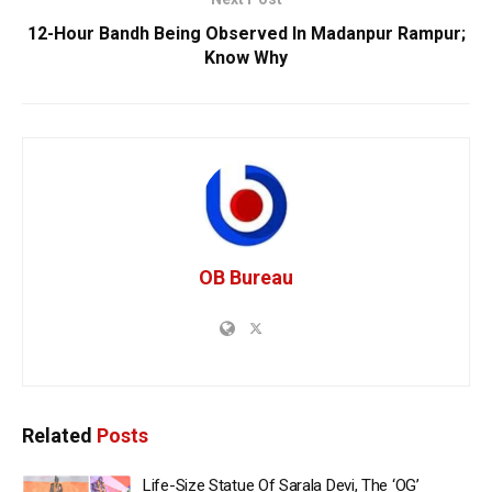
12-Hour Bandh Being Observed In Madanpur Rampur;
Know Why
OB Bureau
Related
Posts
Life-Size Statue Of Sarala Devi, The ‘OG’