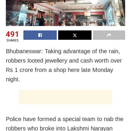
491
SHARES
Bhubaneswar: Taking advantage of the rain,
robbers looted jewellery and cash worth over
Rs 1 crore from a shop here late Monday
night.
Police have formed a special team to nab the
robbers who broke into Lakshmi Narayan