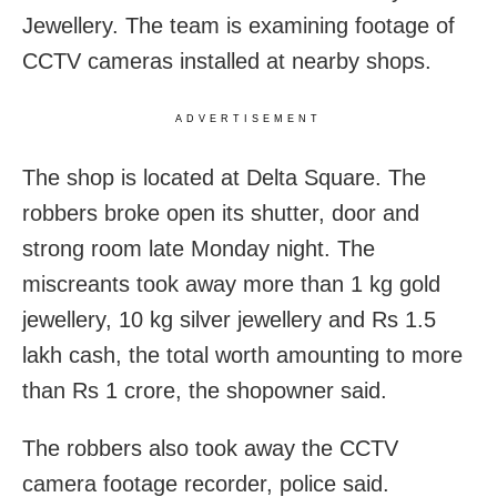
Jewellery. The team is examining footage of
CCTV cameras installed at nearby shops.
ADVERTISEMENT
The shop is located at Delta Square. The
robbers broke open its shutter, door and
strong room late Monday night. The
miscreants took away more than 1 kg gold
jewellery, 10 kg silver jewellery and Rs 1.5
lakh cash, the total worth amounting to more
than Rs 1 crore, the shopowner said.
The robbers also took away the CCTV
camera footage recorder, police said.