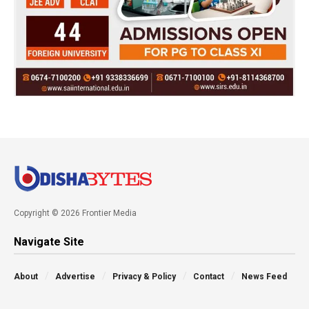
Copyright © 2026 Frontier Media
Navigate Site
About
Advertise
Privacy & Policy
Contact
News Feed