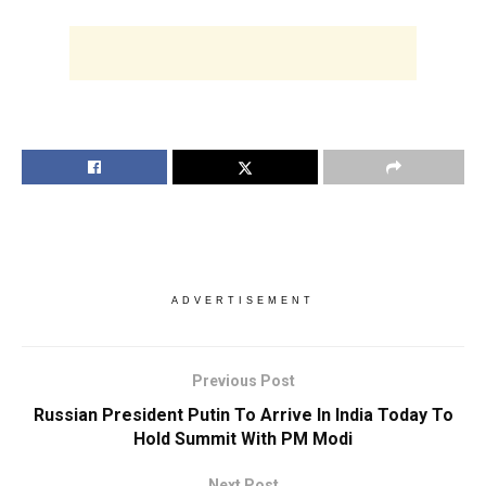
ADVERTISEMENT
Previous Post
Russian President Putin To Arrive In India Today To
Hold Summit With PM Modi
Next Post