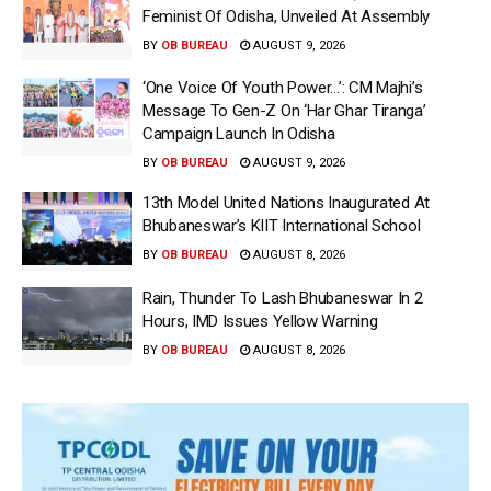
Feminist Of Odisha, Unveiled At Assembly
BY
OB BUREAU
AUGUST 9, 2026
‘One Voice Of Youth Power…’: CM Majhi’s
Message To Gen-Z On ‘Har Ghar Tiranga’
Campaign Launch In Odisha
BY
OB BUREAU
AUGUST 9, 2026
13th Model United Nations Inaugurated At
Bhubaneswar’s KIIT International School
BY
OB BUREAU
AUGUST 8, 2026
Rain, Thunder To Lash Bhubaneswar In 2
Hours, IMD Issues Yellow Warning
BY
OB BUREAU
AUGUST 8, 2026