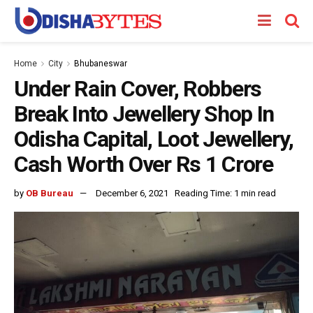
Home
City
Bhubaneswar
Under Rain Cover, Robbers
Break Into Jewellery Shop In
Odisha Capital, Loot Jewellery,
Cash Worth Over Rs 1 Crore
by
OB Bureau
December 6, 2021
Reading Time: 1 min read