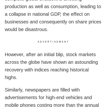
production as well as consumption, leading to
a collapse in national GDP, the effect on
businesses and consequently on share prices
would be disastrous.
ADVERTISEMENT
However, after an initial blip, stock markets
across the globe have shown an astounding
recovery with indices reaching historical
highs.
Similarly, newspapers are filled with
advertisements for high-end vehicles and
mobile phones costing more than the annual