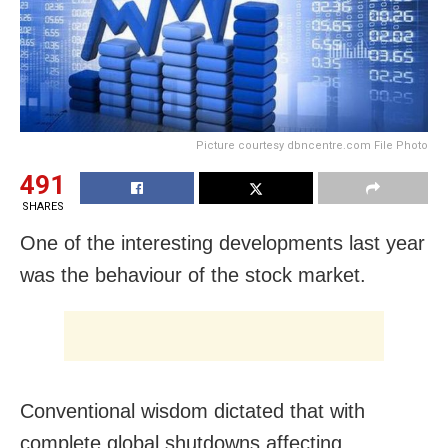
Picture courtesy dbncentre.com File Photo
491
SHARES
One of the interesting developments last year
was the behaviour of the stock market.
Conventional wisdom dictated that with
complete global shutdowns affecting