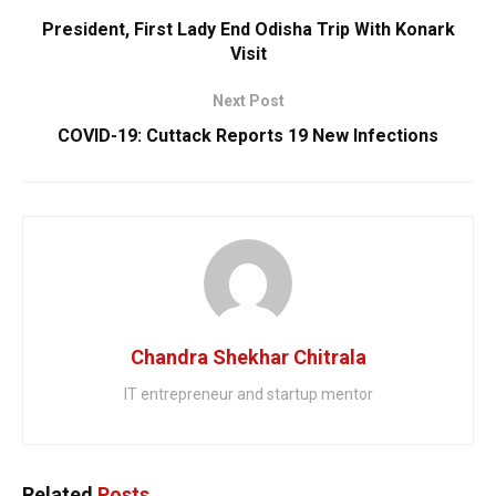
President, First Lady End Odisha Trip With Konark
Visit
Next Post
COVID-19: Cuttack Reports 19 New Infections
Chandra Shekhar Chitrala
IT entrepreneur and startup mentor
Related
Posts