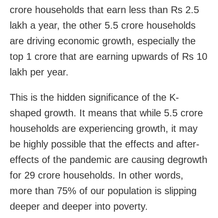
crore households that earn less than Rs 2.5
lakh a year, the other 5.5 crore households
are driving economic growth, especially the
top 1 crore that are earning upwards of Rs 10
lakh per year.
This is the hidden significance of the K-
shaped growth. It means that while 5.5 crore
households are experiencing growth, it may
be highly possible that the effects and after-
effects of the pandemic are causing degrowth
for 29 crore households. In other words,
more than 75% of our population is slipping
deeper and deeper into poverty.