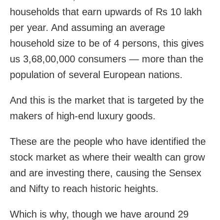
households that earn upwards of Rs 10 lakh
per year. And assuming an average
household size to be of 4 persons, this gives
us 3,68,00,000 consumers — more than the
population of several European nations.
And this is the market that is targeted by the
makers of high-end luxury goods.
These are the people who have identified the
stock market as where their wealth can grow
and are investing there, causing the Sensex
and Nifty to reach historic heights.
Which is why, though we have around 29