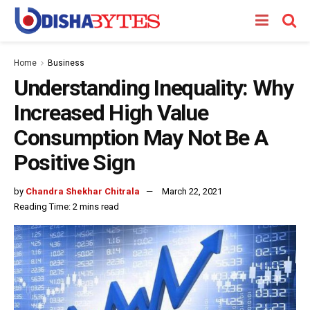
Home
Business
Understanding Inequality: Why
Increased High Value
Consumption May Not Be A
Positive Sign
by
Chandra Shekhar Chitrala
March 22, 2021
Reading Time: 2 mins read