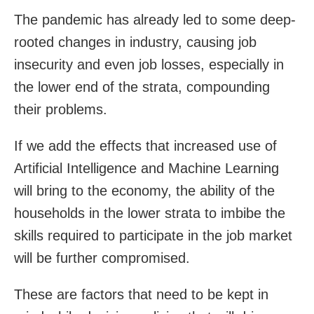
The pandemic has already led to some deep-
rooted changes in industry, causing job
insecurity and even job losses, especially in
the lower end of the strata, compounding
their problems.
If we add the effects that increased use of
Artificial Intelligence and Machine Learning
will bring to the economy, the ability of the
households in the lower strata to imbibe the
skills required to participate in the job market
will be further compromised.
These are factors that need to be kept in