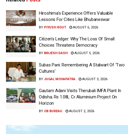
Hiroshima’s Experience Offers Valuable
Lessons For Cities Like Bhubaneswar
BY
PIYUSH ROUT
AUGUST 6, 2026
Citizen’s Ledger: Why The Loss Of Small
Choices Threatens Democracy
BY
BRIJESH DASH
AUGUST 5, 2026
Subas Pani: Remembering A Stalwart Of ‘Two
Cultures’
BY
JUGAL MOHAPATRA
AUGUST 3, 2026
Gautam Adani Visits Therubali IMFA Plant In
Odisha; Rs 1.08L Cr Aluminium Project On
Horizon
BY
OB BUREAU
AUGUST 2, 2026