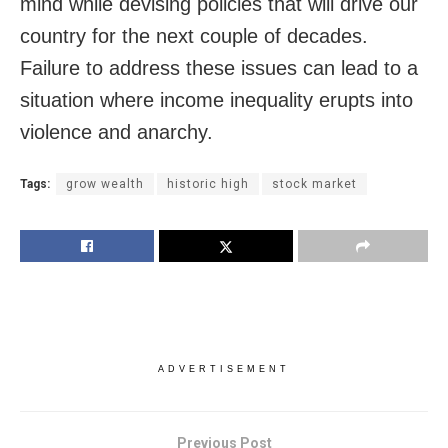
mind while devising policies that will drive our
country for the next couple of decades.
Failure to address these issues can lead to a
situation where income inequality erupts into
violence and anarchy.
Tags:
grow wealth
historic high
stock market
ADVERTISEMENT
Previous Post