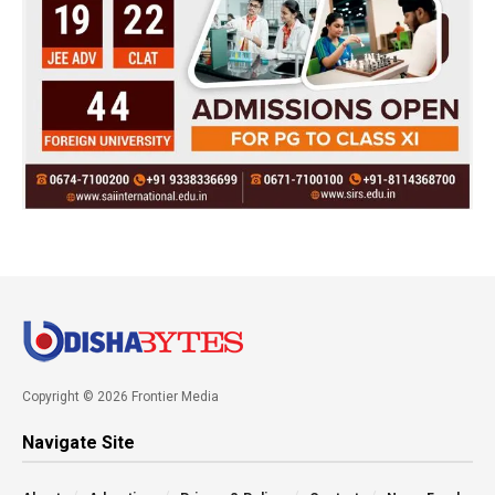
Copyright © 2026 Frontier Media
Navigate Site