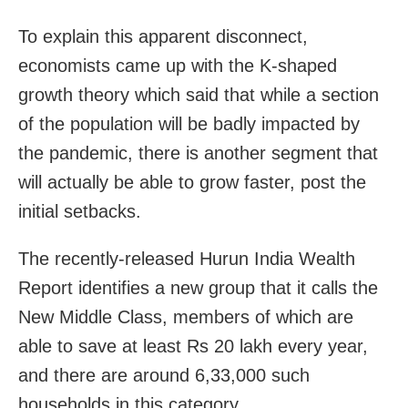
To explain this apparent disconnect,
economists came up with the K-shaped
growth theory which said that while a section
of the population will be badly impacted by
the pandemic, there is another segment that
will actually be able to grow faster, post the
initial setbacks.
The recently-released Hurun India Wealth
Report identifies a new group that it calls the
New Middle Class, members of which are
able to save at least Rs 20 lakh every year,
and there are around 6,33,000 such
households in this category.