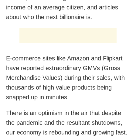
income of an average citizen, and articles
about who the next billionaire is.
E-commerce sites like Amazon and Flipkart
have reported extraordinary GMVs (Gross
Merchandise Values) during their sales, with
thousands of high value products being
snapped up in minutes.
There is an optimism in the air that despite
the pandemic and the resultant shutdowns,
our economy is rebounding and growing fast.