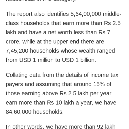
The report also identifies 5,64,00,000 middle-
class households that earn more than Rs 2.5
lakh and have a net worth less than Rs 7
crore, while at the upper end there are
7,45,200 households whose wealth ranged
from USD 1 million to USD 1 billion.
Collating data from the details of income tax
payers and assuming that around 15% of
those earning above Rs 2.5 lakh per year
earn more than Rs 10 lakh a year, we have
84,60,000 households.
In other words, we have more than 92 lakh