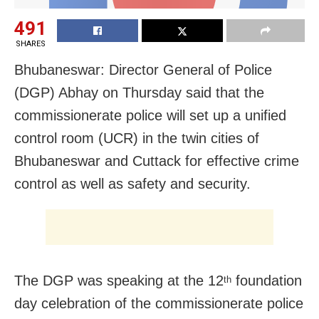
491
SHARES
Bhubaneswar: Director General of Police
(DGP) Abhay on Thursday said that the
commissionerate police will set up a unified
control room (UCR) in the twin cities of
Bhubaneswar and Cuttack for effective crime
control as well as safety and security.
The DGP was speaking at the 12
foundation
th
day celebration of the commissionerate police