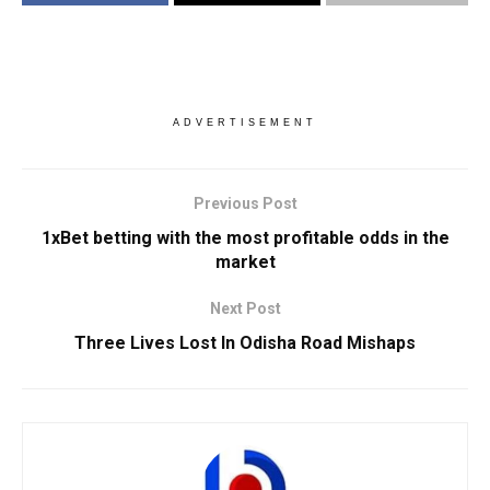
ADVERTISEMENT
Previous Post
1xBet betting with the most profitable odds in the
market
Next Post
Three Lives Lost In Odisha Road Mishaps