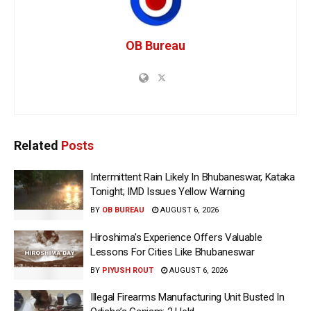
OB Bureau
Related
Posts
Intermittent Rain Likely In Bhubaneswar, Kataka
Tonight; IMD Issues Yellow Warning
BY
OB BUREAU
AUGUST 6, 2026
Hiroshima’s Experience Offers Valuable
Lessons For Cities Like Bhubaneswar
BY
PIYUSH ROUT
AUGUST 6, 2026
Illegal Firearms Manufacturing Unit Busted In