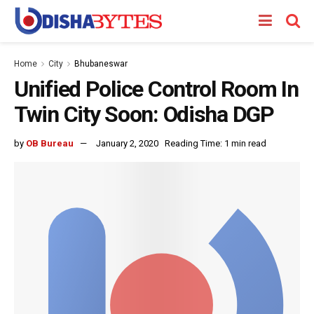
Home
City
Bhubaneswar
Unified Police Control Room In
Twin City Soon: Odisha DGP
by
OB Bureau
January 2, 2020
Reading Time: 1 min read