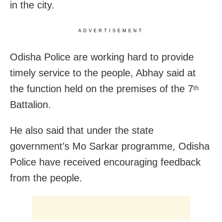
in the city.
ADVERTISEMENT
Odisha Police are working hard to provide
timely service to the people, Abhay said at
the function held on the premises of the 7
th
Battalion.
He also said that under the state
government’s Mo Sarkar programme, Odisha
Police have received encouraging feedback
from the people.