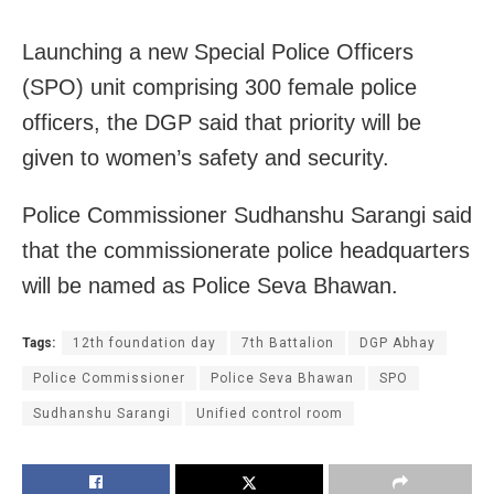
Launching a new Special Police Officers
(SPO) unit comprising 300 female police
officers, the DGP said that priority will be
given to women’s safety and security.
Police Commissioner Sudhanshu Sarangi said
that the commissionerate police headquarters
will be named as Police Seva Bhawan.
Tags:
12th foundation day
7th Battalion
DGP Abhay
Police Commissioner
Police Seva Bhawan
SPO
Sudhanshu Sarangi
Unified control room