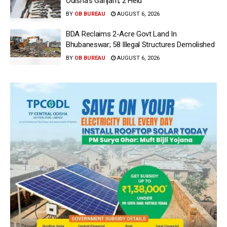
Odisha’s Ganjam; 2 Held
BY
OB BUREAU
AUGUST 6, 2026
BDA Reclaims 2-Acre Govt Land In
Bhubaneswar; 58 Illegal Structures Demolished
BY
OB BUREAU
AUGUST 6, 2026