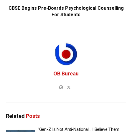
CBSE Begins Pre-Boards Psychological Counselling
For Students
OB Bureau
Related
Posts
‘Gen-Z Is Not Anti-National… I Believe Them