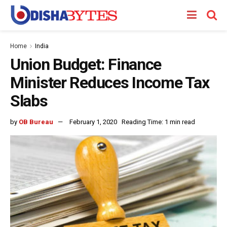
Home
India
Union Budget: Finance
Minister Reduces Income Tax
Slabs
by
OB Bureau
February 1, 2020
Reading Time: 1 min read