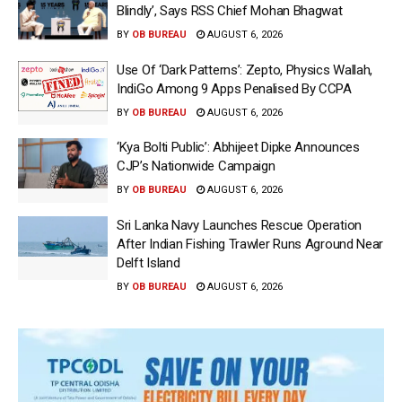
Blindly’, Says RSS Chief Mohan Bhagwat
BY
OB BUREAU
AUGUST 6, 2026
Use Of ‘Dark Patterns’: Zepto, Physics Wallah,
IndiGo Among 9 Apps Penalised By CCPA
BY
OB BUREAU
AUGUST 6, 2026
‘Kya Bolti Public’: Abhijeet Dipke Announces
CJP’s Nationwide Campaign
BY
OB BUREAU
AUGUST 6, 2026
Sri Lanka Navy Launches Rescue Operation
After Indian Fishing Trawler Runs Aground Near
Delft Island
BY
OB BUREAU
AUGUST 6, 2026