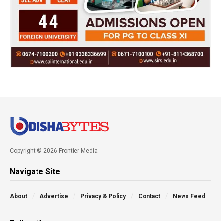
Copyright © 2026 Frontier Media
Navigate Site
About
Advertise
Privacy & Policy
Contact
News Feed