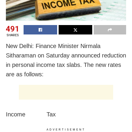
491
SHARES
New Delhi: Finance Minister Nirmala
Sitharaman on Saturday announced reduction
in personal income tax slabs. The new rates
are as follows:
Income Tax
ADVERTISEMENT