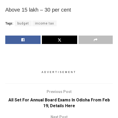
Above 15 lakh – 30 per cent
Tags:
budget
income tax
ADVERTISEMENT
Previous Post
All Set For Annual Board Exams In Odisha From Feb
19; Details Here
Next Post