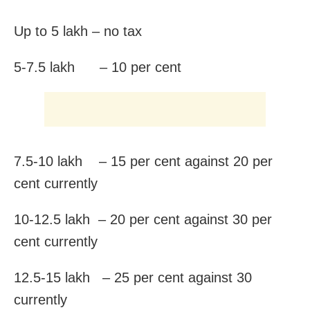
Up to 5 lakh – no tax
5-7.5 lakh – 10 per cent
7.5-10 lakh – 15 per cent against 20 per
cent currently
10-12.5 lakh – 20 per cent against 30 per
cent currently
12.5-15 lakh – 25 per cent against 30
currently