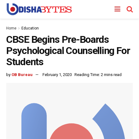
Home
Education
CBSE Begins Pre-Boards
Psychological Counselling For
Students
by
OB Bureau
February 1, 2020
Reading Time: 2 mins read