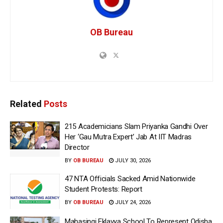
OB Bureau
Related
Posts
215 Academicians Slam Priyanka Gandhi Over
Her ‘Gau Mutra Expert’ Jab At IIT Madras
Director
BY
OB BUREAU
JULY 30, 2026
47 NTA Officials Sacked Amid Nationwide
Student Protests: Report
BY
OB BUREAU
JULY 24, 2026
Mahasingi Eklavya School To Represent Odisha