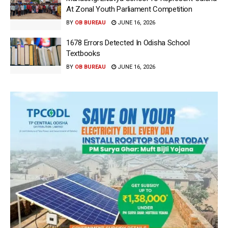
At Zonal Youth Parliament Competition
BY
OB BUREAU
JUNE 16, 2026
1678 Errors Detected In Odisha School
Textbooks
BY
OB BUREAU
JUNE 16, 2026