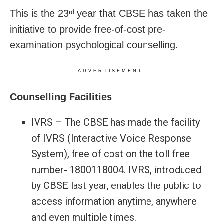
This is the 23
year that CBSE has taken the
rd
initiative to provide free-of-cost pre-
examination psychological counselling.
ADVERTISEMENT
Counselling Facilities
IVRS – The CBSE has made the facility
of IVRS (Interactive Voice Response
System), free of cost on the toll free
number- 1800118004. IVRS, introduced
by CBSE last year, enables the public to
access information anytime, anywhere
and even multiple times.