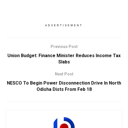
ADVERTISEMENT
Previous Post
Union Budget: Finance Minister Reduces Income Tax
Slabs
Next Post
NESCO To Begin Power Disconnection Drive In North
Odisha Dists From Feb 18