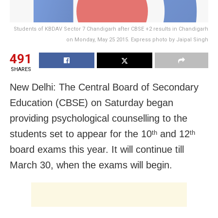
Students of KBDAV Sector 7 Chandigarh after CBSE +2 results in Chandigarh
on Monday, May 25 2015. Express photo by Jaipal Singh
491
SHARES
New Delhi: The Central Board of Secondary
Education (CBSE) on Saturday began
providing psychological counselling to the
students set to appear for the 10
and 12
th
th
board exams this year. It
will continue till
March 30, when the exams will begin.