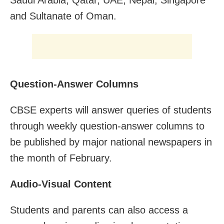
and Sultanate of Oman.
Question-Answer Columns
CBSE experts will answer queries of students
through weekly question-answer columns to
be published by major national newspapers in
the month of February.
Audio-Visual Content
Students and parents can also access a