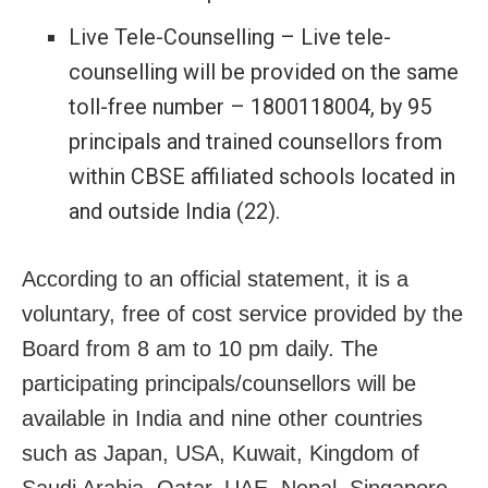
Live Tele-Counselling – Live tele-
counselling will be provided on the same
toll-free number – 1800118004, by 95
principals and trained counsellors from
within CBSE affiliated schools located in
and outside India (22).
According to an official statement, it is a
voluntary, free of cost service provided by the
Board from 8 am to 10 pm daily. The
participating principals/counsellors will be
available in India and nine other countries
such as Japan, USA, Kuwait, Kingdom of
Saudi Arabia, Qatar, UAE, Nepal, Singapore