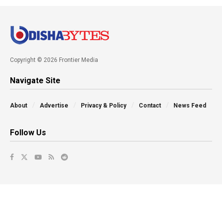
Copyright © 2026 Frontier Media
Navigate Site
About
Advertise
Privacy & Policy
Contact
News Feed
Follow Us