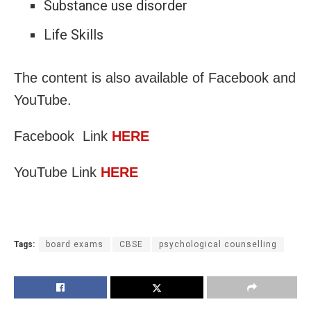
Substance use disorder
Life Skills
The content is also available of Facebook and
YouTube.
Facebook Link
HERE
YouTube Link
HERE
Tags:
board exams
CBSE
psychological counselling