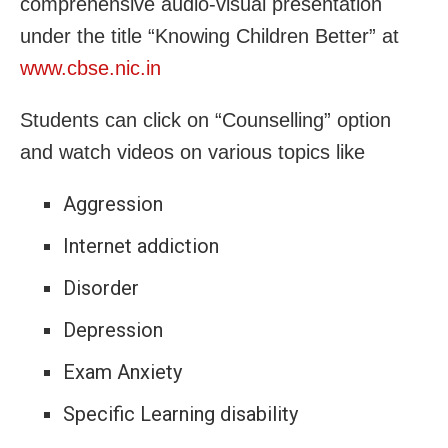
comprehensive audio-visual presentation
under the title “Knowing Children Better” at
www.cbse.nic.in
Students can click on “Counselling” option
and watch videos on various topics like
Aggression
Internet addiction
Disorder
Depression
Exam Anxiety
Specific Learning disability