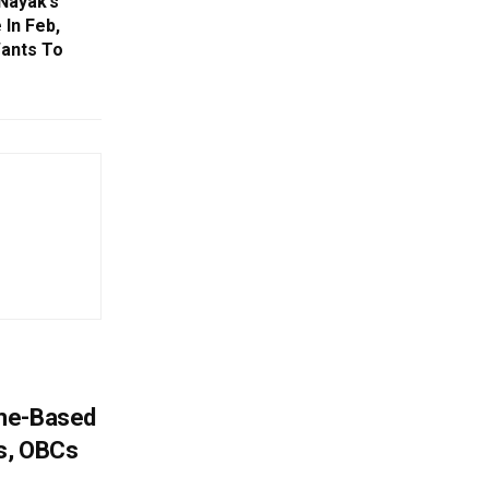
Nayak’s
 In Feb,
ants To
ome-Based
s, OBCs