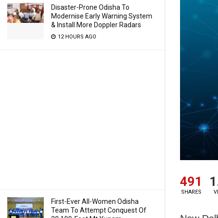
Disaster-Prone Odisha To
Modernise Early Warning System
& Install More Doppler Radars
12 HOURS AGO
491
1
SHARES
V
First-Ever All-Women Odisha
Team To Attempt Conquest Of