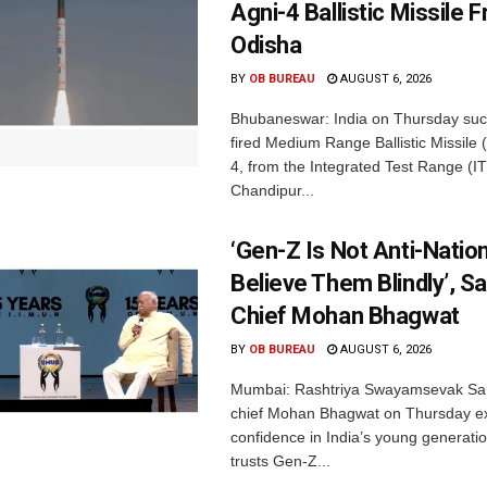
Agni-4 Ballistic Missile 
Odisha
BY
OB BUREAU
AUGUST 6, 2026
Bhubaneswar: India on Thursday succ
fired Medium Range Ballistic Missile
4, from the Integrated Test Range (IT
Chandipur...
‘Gen-Z Is Not Anti-Nation
Believe Them Blindly’, S
Chief Mohan Bhagwat
BY
OB BUREAU
AUGUST 6, 2026
Mumbai: Rashtriya Swayamsevak Sa
chief Mohan Bhagwat on Thursday e
confidence in India’s young generati
trusts Gen-Z...