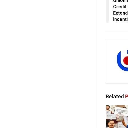
Union 
Credit
Extend
Incent
Related
P