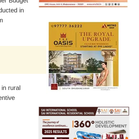
her Budget
ducted in
om
in rural
entive