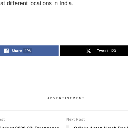
at different locations in India.
Share
196
Tweet
123
ADVERTISEMENT
ost
Next Post