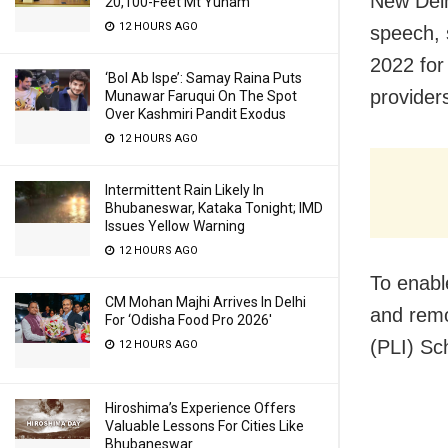
New Delh
20,100-Feet Mt Yunam
12 HOURS AGO
speech, 
2022 for
‘Bol Ab Ispe’: Samay Raina Puts
providers
Munawar Faruqui On The Spot
Over Kashmiri Pandit Exodus
12 HOURS AGO
Intermittent Rain Likely In
Bhubaneswar, Kataka Tonight; IMD
Issues Yellow Warning
12 HOURS AGO
To enabl
CM Mohan Majhi Arrives In Delhi
and rem
For ‘Odisha Food Pro 2026′
(PLI) Sc
12 HOURS AGO
Hiroshima’s Experience Offers
Valuable Lessons For Cities Like
Bhubaneswar