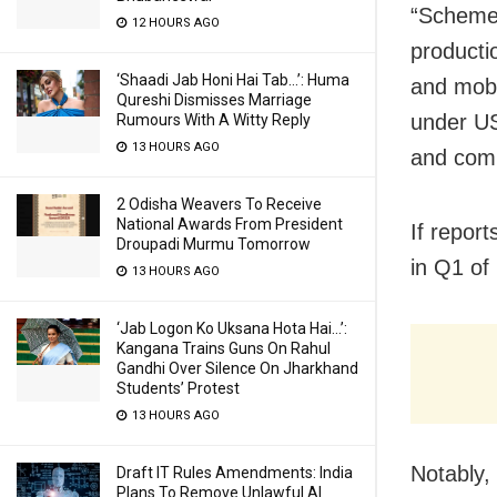
“S
cheme 
12 HOURS AGO
producti
‘Shaadi Jab Honi Hai Tab…’: Huma
and mobil
Qureshi Dismisses Marriage
under US
Rumours With A Witty Reply
13 HOURS AGO
and comm
2 Odisha Weavers To Receive
National Awards From President
If repor
Droupadi Murmu Tomorrow
in Q1 of
13 HOURS AGO
‘Jab Logon Ko Uksana Hota Hai…’:
Kangana Trains Guns On Rahul
Gandhi Over Silence On Jharkhand
Students’ Protest
13 HOURS AGO
Notably,
Draft IT Rules Amendments: India
Plans To Remove Unlawful AI