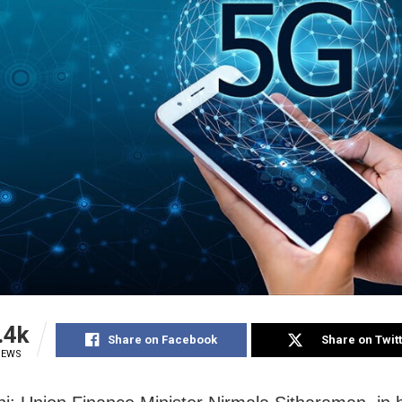
.4k
Share on Facebook
Share on Twit
IEWS