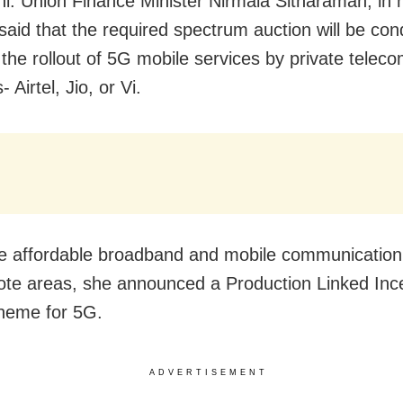
i: Union Finance Minister Nirmala Sitharaman, in 
said that the required spectrum auction will be con
 the rollout of 5G mobile services by private telec
- Airtel, Jio, or Vi.
e affordable broadband and mobile communication 
ote areas, she announced
a Production Linked Inc
heme for 5G.
ADVERTISEMENT