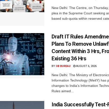
New Delhi: The Centre, on Thursday
plea in the Supreme Court seeking a
based sub-quota within reserved categ
Draft IT Rules Amendmen
Plans To Remove Unlawf
Content Within 3 Hrs, F
Existing 36 Hrs
BY
OB BUREAU
AUGUST 6, 2026
New Delhi: The Ministry of Electronic
Information Technology (MeitY) has 
changes to India’s Information Techn
Rules aimed...
India Successfully Test-