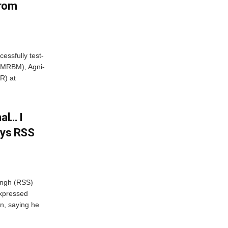
From
essfully test-
 (MRBM), Agni-
R) at
al… I
ays RSS
ngh (RSS)
xpressed
on, saying he