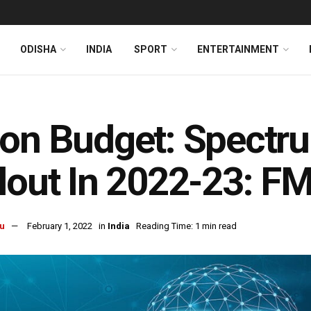
ODISHA
INDIA
SPORT
ENTERTAINMENT
on Budget: Spectru
lout In 2022-23: F
u
February 1, 2022
in
India
Reading Time: 1 min read