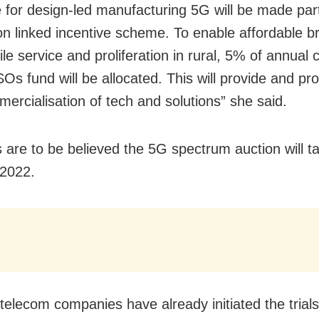
for design-led manufacturing
5G
will be made part
on linked incentive scheme. To enable affordable 
e service and proliferation in rural, 5% of annual c
Os fund will be allocated. This will provide and 
ercialisation of tech and solutions” she said.
ts are to be believed the 5G spectrum auction will t
 2022.
 telecom companies have already initiated the trial