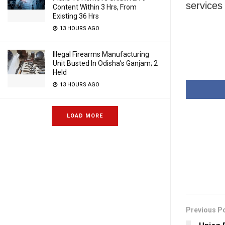
services 
Content Within 3 Hrs, From
Existing 36 Hrs
13 HOURS AGO
Illegal Firearms Manufacturing
Unit Busted In Odisha’s Ganjam; 2
Held
13 HOURS AGO
LOAD MORE
Previous P