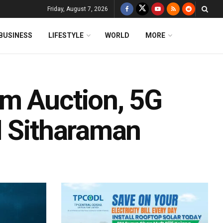
Friday, August 7, 2026
BUSINESS
LIFESTYLE
WORLD
MORE
m Auction, 5G
M Sitharaman