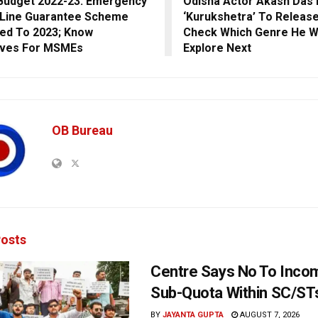
Budget 2022-23: Emergency
Odisha Actor Akash Das 
 Line Guarantee Scheme
‘Kurukshetra’ To Release
ed To 2023; Know
Check Which Genre He W
ives For MSMEs
Explore Next
OB Bureau
osts
Centre Says No To Inc
Sub-Quota Within SC/ST
BY
JAYANTA GUPTA
AUGUST 7, 2026