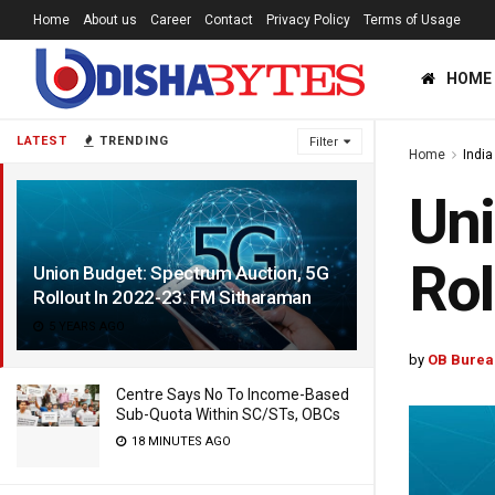
Home
About us
Career
Contact
Privacy Policy
Terms of Usage
HOME
LATEST
TRENDING
Filter
Home
India
Uni
Rol
Union Budget: Spectrum Auction, 5G
Rollout In 2022-23: FM Sitharaman
5 YEARS AGO
by
OB Burea
Centre Says No To Income-Based
Sub-Quota Within SC/STs, OBCs
18 MINUTES AGO