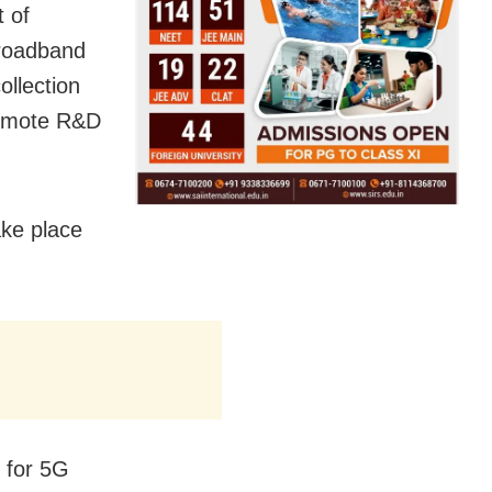
 of
broadband
ollection
promote R&D
ake place
s for 5G