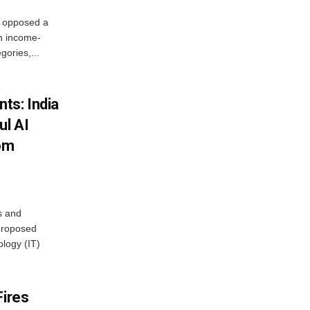
, opposed a
n income-
ories,...
ts: India
ul AI
rom
s and
proposed
ology (IT)
Fires