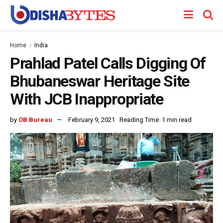
Home
India
Prahlad Patel Calls Digging Of
Bhubaneswar Heritage Site
With JCB Inappropriate
by
OB Bureau
February 9, 2021
Reading Time: 1 min read