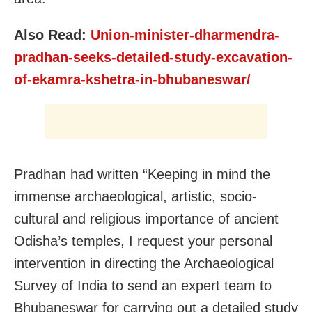
Also Read:
Union-minister-dharmendra-
pradhan-seeks-detailed-study-excavation-
of-ekamra-kshetra-in-bhubaneswar/
Pradhan had written “Keeping in mind the
immense archaeological, artistic, socio-
cultural and religious importance of ancient
Odisha’s temples, I request your personal
intervention in directing the Archaeological
Survey of India to send an expert team to
Bhubaneswar for carrying out a detailed study