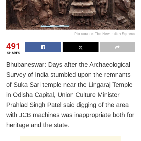
Pic source: The New Indian Express
491
SHARES
Bhubaneswar: Days after the Archaeological
Survey of India stumbled upon the remnants
of Suka Sari temple near the Lingaraj Temple
in Odisha Capital, Union Culture Minister
Prahlad Singh Patel said digging of the area
with JCB machines was inappropriate both for
heritage and the state.