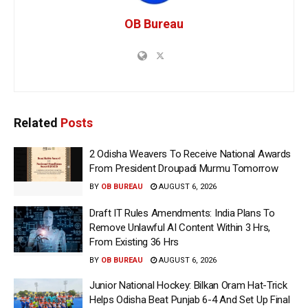
OB Bureau
Related
Posts
2 Odisha Weavers To Receive National Awards
From President Droupadi Murmu Tomorrow
BY
OB BUREAU
AUGUST 6, 2026
Draft IT Rules Amendments: India Plans To
Remove Unlawful AI Content Within 3 Hrs,
From Existing 36 Hrs
BY
OB BUREAU
AUGUST 6, 2026
Junior National Hockey: Bilkan Oram Hat-Trick
Helps Odisha Beat Punjab 6-4 And Set Up Final