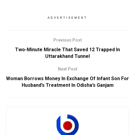
ADVERTISEMENT
Previous Post
Two-Minute Miracle That Saved 12 Trapped In
Uttarakhand Tunnel
Next Post
Woman Borrows Money In Exchange Of Infant Son For
Husband’s Treatment In Odisha’s Ganjam