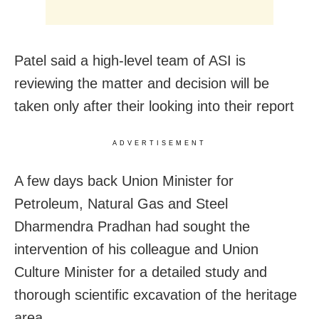
Patel said a high-level team of ASI is
reviewing the matter and decision will be
taken only after their looking into their report
ADVERTISEMENT
A few days back Union Minister for
Petroleum, Natural Gas and Steel
Dharmendra Pradhan had sought the
intervention of his colleague and Union
Culture Minister for a detailed study and
thorough scientific excavation of the heritage
area.