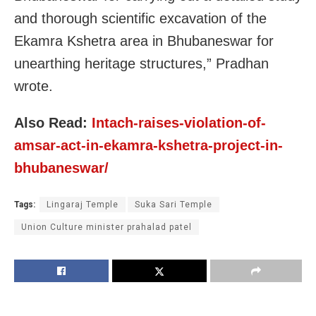
and thorough scientific excavation of the
Ekamra Kshetra area in Bhubaneswar for
unearthing heritage structures,” Pradhan
wrote.
Also Read:
Intach-raises-violation-of-
amsar-act-in-ekamra-kshetra-project-in-
bhubaneswar/
Tags:
Lingaraj Temple
Suka Sari Temple
Union Culture minister prahalad patel