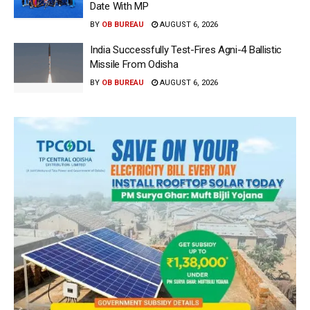
Date With MP
BY
OB BUREAU
AUGUST 6, 2026
India Successfully Test-Fires Agni-4 Ballistic
Missile From Odisha
BY
OB BUREAU
AUGUST 6, 2026