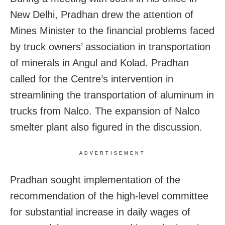
New Delhi, Pradhan drew the attention of
Mines Minister to the financial problems faced
by truck owners’ association in transportation
of minerals in Angul and Kolad. Pradhan
called for the Centre’s intervention in
streamlining the transportation of aluminum in
trucks from Nalco. The expansion of Nalco
smelter plant also figured in the discussion.
ADVERTISEMENT
Pradhan sought implementation of the
recommendation of the high-level committee
for substantial increase in daily wages of