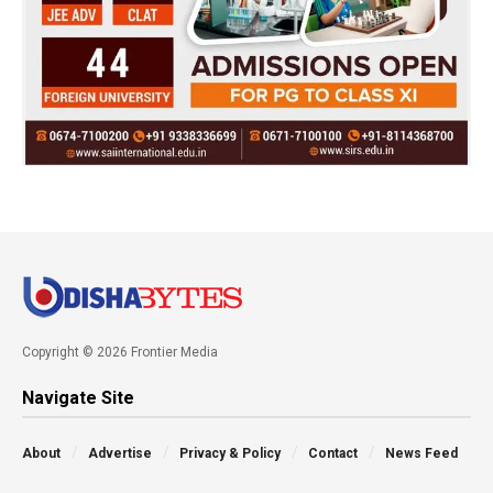
Copyright © 2026 Frontier Media
Navigate Site
About
Advertise
Privacy & Policy
Contact
News Feed