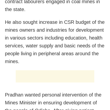
contract labourers engaged in coal mines in
the state.
He also sought increase in CSR budget of the
mines owners and industries for development
in various sectors including education, health
services, water supply and basic needs of the
people living in peripheral areas around the
mines.
Pradhan wanted personal intervention of the
Mines Minister in ensuring development of