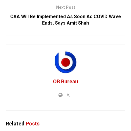
Next Post
CAA Will Be Implemented As Soon As COVID Wave
Ends, Says Amit Shah
OB Bureau
Related
Posts