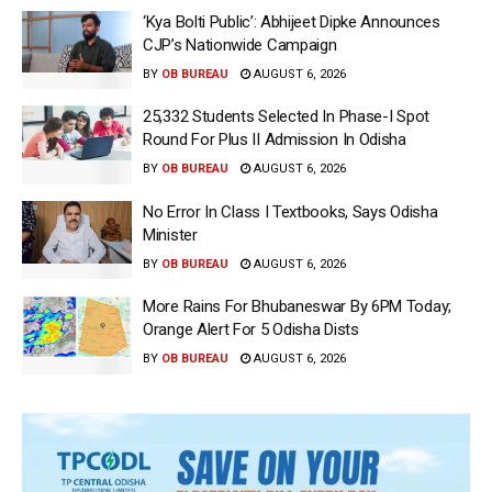
‘Kya Bolti Public’: Abhijeet Dipke Announces
CJP’s Nationwide Campaign
BY
OB BUREAU
AUGUST 6, 2026
25,332 Students Selected In Phase-I Spot
Round For Plus II Admission In Odisha
BY
OB BUREAU
AUGUST 6, 2026
No Error In Class I Textbooks, Says Odisha
Minister
BY
OB BUREAU
AUGUST 6, 2026
More Rains For Bhubaneswar By 6PM Today;
Orange Alert For 5 Odisha Dists
BY
OB BUREAU
AUGUST 6, 2026