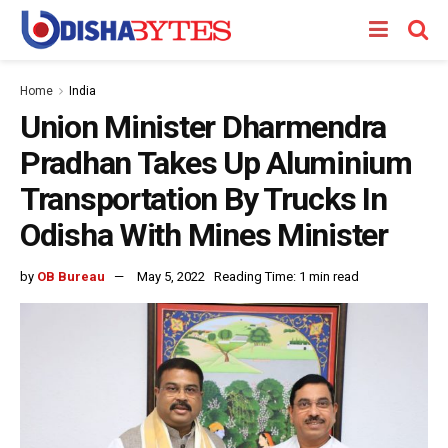
Home
India
Union Minister Dharmendra
Pradhan Takes Up Aluminium
Transportation By Trucks In
Odisha With Mines Minister
by
OB Bureau
May 5, 2022
Reading Time: 1 min read