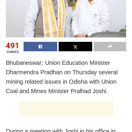
491
SHARES
Bhubaneswar: Union Education Minister
Dharmendra Pradhan on Thursday several
mining related issues in Odisha with Union
Coal and Mines Minister Pralhad Joshi.
During a meeting with Joshi in his office in