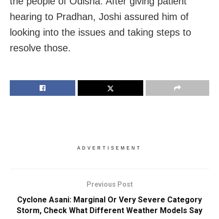
the people of Odisha. After giving patient
hearing to Pradhan, Joshi assured him of
looking into the issues and taking steps to
resolve those.
ADVERTISEMENT
Previous Post
Cyclone Asani: Marginal Or Very Severe Category
Storm, Check What Different Weather Models Say