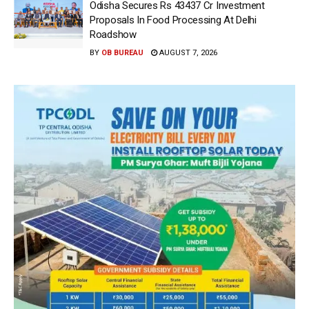
Odisha Secures Rs 43437 Cr Investment
Proposals In Food Processing At Delhi
Roadshow
BY
OB BUREAU
AUGUST 7, 2026