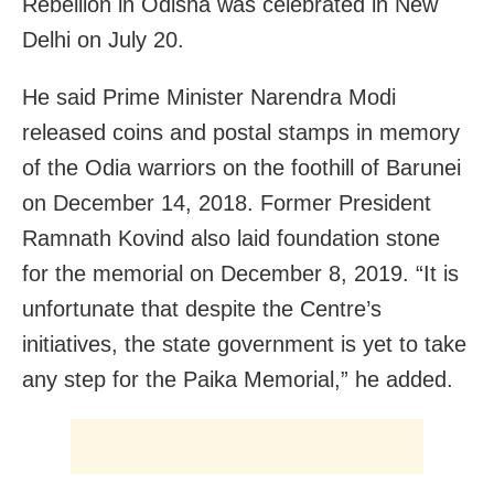
Rebellion in Odisha was celebrated in New
Delhi on July 20.
He said Prime Minister Narendra Modi
released coins and postal stamps in memory
of the Odia warriors on the foothill of Barunei
on December 14, 2018. Former President
Ramnath Kovind also laid foundation stone
for the memorial on December 8, 2019. “It is
unfortunate that despite the Centre’s
initiatives, the state government is yet to take
any step for the Paika Memorial,” he added.