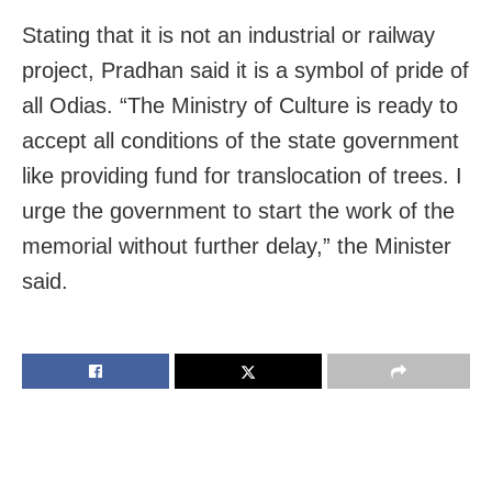
Stating that it is
not an industrial or railway
project, Pradhan said it is a symbol of pride of
all Odias. “
The Ministry of Culture is ready to
accept all conditions of the state government
like providing fund for translocation of trees. I
urge the government to start the work of the
memorial without further delay,” the Minister
said.