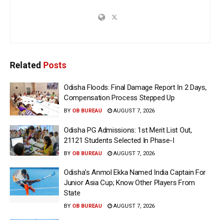
Related
Posts
Odisha Floods: Final Damage Report In 2 Days,
Compensation Process Stepped Up
BY
OB BUREAU
AUGUST 7, 2026
Odisha PG Admissions: 1st Merit List Out,
21121 Students Selected In Phase-I
BY
OB BUREAU
AUGUST 7, 2026
Odisha’s Anmol Ekka Named India Captain For
Junior Asia Cup; Know Other Players From
State
BY
OB BUREAU
AUGUST 7, 2026