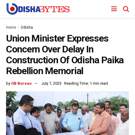
Home
Odisha
Union Minister Expresses
Concern Over Delay In
Construction Of Odisha Paika
Rebellion Memorial
by
OB Bureau
July 7, 2023
Reading Time: 1 min read