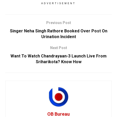
ADVERTISEMENT
Previous Post
Singer Neha Singh Rathore Booked Over Post On
Urination Incident
Next Post
Want To Watch Chandrayaan-3 Launch Live From
Sriharikota? Know How
OB Bureau