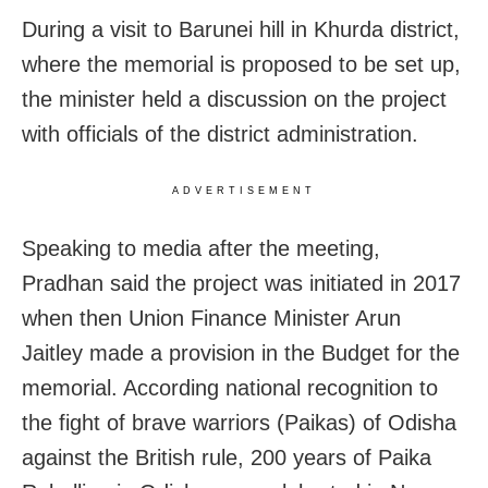
During a visit to Barunei hill in Khurda district,
where the memorial is proposed to be set up,
the minister held a discussion on the project
with officials of the district administration.
ADVERTISEMENT
Speaking to media after the meeting,
Pradhan said the project was initiated in 2017
when then Union Finance Minister Arun
Jaitley made a provision in the Budget for the
memorial. According national recognition to
the fight of brave warriors (Paikas) of Odisha
against the British rule, 200 years of Paika