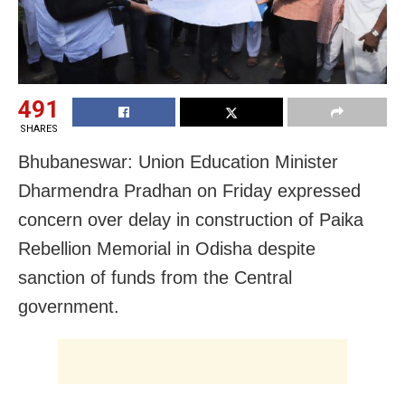
491
SHARES
Bhubaneswar: Union Education Minister
Dharmendra Pradhan on Friday expressed
concern over delay in construction of
Paika
Rebellion Memorial in Odisha despite
sanction of funds from the Central
government.