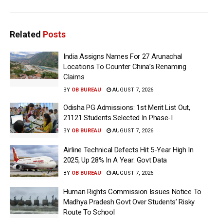
Related
Posts
India Assigns Names For 27 Arunachal
Locations To Counter China’s Renaming
Claims
BY
OB BUREAU
AUGUST 7, 2026
Odisha PG Admissions: 1st Merit List Out,
21121 Students Selected In Phase-I
BY
OB BUREAU
AUGUST 7, 2026
Airline Technical Defects Hit 5-Year High In
2025, Up 28% In A Year: Govt Data
BY
OB BUREAU
AUGUST 7, 2026
Human Rights Commission Issues Notice To
Madhya Pradesh Govt Over Students’ Risky
Route To School