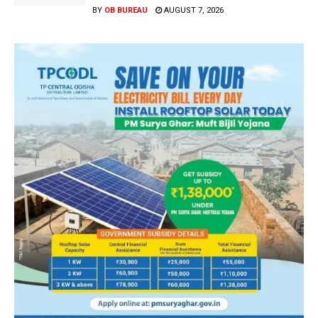
BY
OB BUREAU
AUGUST 7, 2026