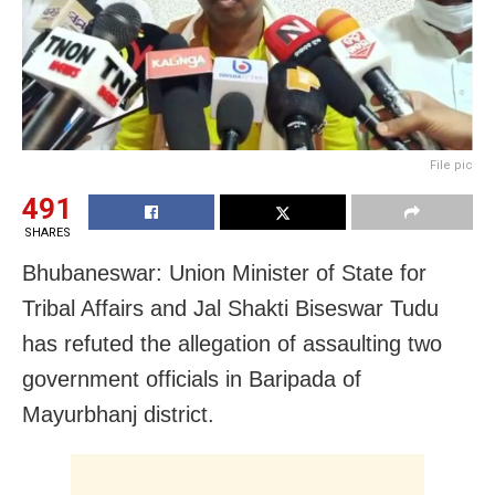
File pic
491
SHARES
Bhubaneswar: Union Minister of State for
Tribal Affairs and Jal Shakti Biseswar Tudu
has refuted the allegation of assaulting two
government officials in Baripada of
Mayurbhanj district.