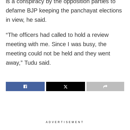
is a conspiracy by the opposition parties to
defame BJP keeping the panchayat elections
in view, he said.
“The officers had called to hold a review
meeting with me. Since I was busy, the
meeting could not be held and they went
away,” Tudu said.
ADVERTISEMENT