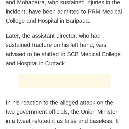
and Mohapatra, who sustained injuries in the
incident, have been admitted to PRM Medical
College and Hospital in Baripada.
Later, the assistant director, who had
sustained fracture on his left hand, was
advised to be shifted to SCB Medical College
and Hospital in Cuttack.
In his reaction to the alleged attack on the
two government officials, the Union Minister
in a tweet refuted it as false and baseless. It