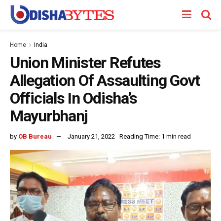
Home
India
Union Minister Refutes
Allegation Of Assaulting Govt
Officials In Odisha’s
Mayurbhanj
by
OB Bureau
January 21, 2022
Reading Time: 1 min read