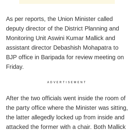
As per reports, the Union Minister called
deputy director of the District Planning and
Monitoring Unit Aswini Kumar Mallick and
assistant director Debashish Mohapatra to
BJP office in Baripada for review meeting on
Friday.
ADVERTISEMENT
After the two officials went inside the room of
the party office where the Minister was sitting,
the latter allegedly locked up from inside and
attacked the former with a chair. Both Mallick