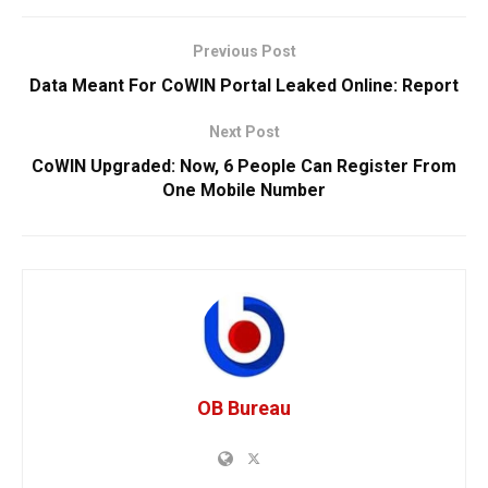
Previous Post
Data Meant For CoWIN Portal Leaked Online: Report
Next Post
CoWIN Upgraded: Now, 6 People Can Register From
One Mobile Number
OB Bureau