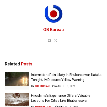
OB Bureau
Related
Posts
Intermittent Rain Likely In Bhubaneswar, Kataka
Tonight; IMD Issues Yellow Warning
BY
OB BUREAU
AUGUST 6, 2026
Hiroshima’s Experience Offers Valuable
Lessons For Cities Like Bhubaneswar
BY
PIYUSH ROUT
AUGUST 6, 2026