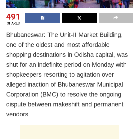
491
SHARES
Bhubaneswar: The Unit-II Market Building,
one of the oldest and most affordable
shopping destinations in Odisha capital, was
shut for an indefinite period on Monday with
shopkeepers resorting to agitation
over
alleged inaction of
Bhubaneswar
Municipal
Corporation (BMC) to resolve the ongoing
dispute between makeshift and permanent
vendors.