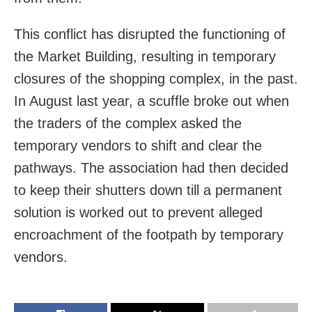
This conflict has disrupted the functioning of
the Market Building, resulting in temporary
closures of the shopping complex, in the past.
In August last year, a scuffle broke out when
the traders of the complex asked the
temporary vendors to shift and clear the
pathways. The association had then decided
to keep their shutters down till a permanent
solution is worked out to prevent alleged
encroachment of the footpath by temporary
vendors.