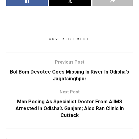
ADVERTISEMENT
Previous Post
Bol Bom Devotee Goes Missing In River In Odisha’s
Jagatsinghpur
Next Post
Man Posing As Specialist Doctor From AIIMS
Arrested In Odisha’s Ganjam; Also Ran Clinic In
Cuttack