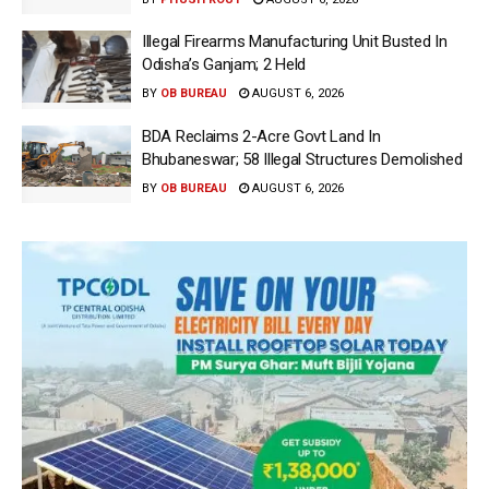
Illegal Firearms Manufacturing Unit Busted In
Odisha’s Ganjam; 2 Held
BY
OB BUREAU
AUGUST 6, 2026
BDA Reclaims 2-Acre Govt Land In
Bhubaneswar; 58 Illegal Structures Demolished
BY
OB BUREAU
AUGUST 6, 2026