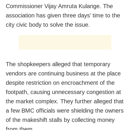
Commissioner Vijay Amruta Kulange. The
association has given three days’ time to the
city civic body to solve the issue.
The shopkeepers alleged that temporary
vendors are continuing business at the place
despite restriction on encroachment of the
footpath, causing unnecessary congestion at
the market complex. They further alleged that
a few BMC officials were shielding the owners
of the makeshift stalls by collecting money
from them.