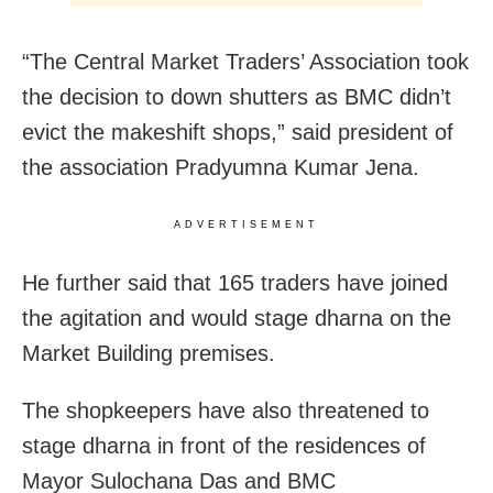
“The Central Market Traders’ Association took
the decision to down shutters as BMC didn’t
evict the makeshift shops,” said president of
the association Pradyumna Kumar Jena.
ADVERTISEMENT
He further said that 165 traders have joined
the agitation and would stage dharna on the
Market Building premises.
The shopkeepers have also threatened to
stage dharna in front of the residences of
Mayor Sulochana Das and BMC