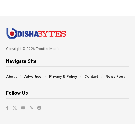
Copyright © 2026 Frontier Media
Navigate Site
About
Advertise
Privacy & Policy
Contact
News Feed
Follow Us