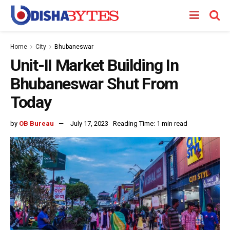
Home
City
Bhubaneswar
Unit-II Market Building In
Bhubaneswar Shut From
Today
by
OB Bureau
July 17, 2023
Reading Time: 1 min read