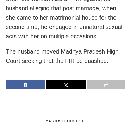
husband alleging that post marriage, when
she came to her matrimonial house for the
second time, he engaged in unnatural sexual
acts with her on multiple occasions.
The husband moved Madhya Pradesh High
Court seeking that the FIR be quashed.
ADVERTISEMENT