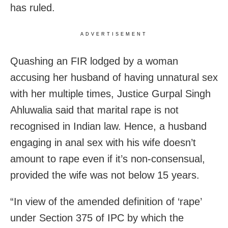
has ruled.
ADVERTISEMENT
Quashing an FIR lodged by a woman
accusing her husband of having unnatural sex
with her multiple times, Justice Gurpal Singh
Ahluwalia said that marital rape is not
recognised in Indian law. Hence, a husband
engaging in anal sex with his wife doesn’t
amount to rape even if it’s non-consensual,
provided the wife was not below 15 years.
“In view of the amended definition of ‘rape’
under Section 375 of IPC by which the