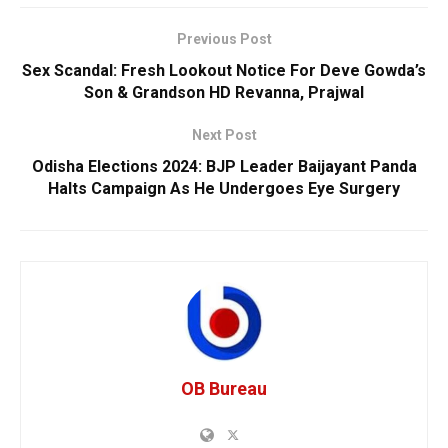
Previous Post
Sex Scandal: Fresh Lookout Notice For Deve Gowda’s
Son & Grandson HD Revanna, Prajwal
Next Post
Odisha Elections 2024: BJP Leader Baijayant Panda
Halts Campaign As He Undergoes Eye Surgery
OB Bureau