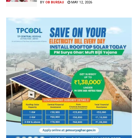
BY
OB BUREAU
MAY 12, 2026