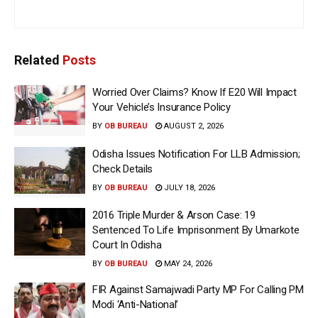
Related
Posts
Worried Over Claims? Know If E20 Will Impact
Your Vehicle’s Insurance Policy
BY
OB BUREAU
AUGUST 2, 2026
Odisha Issues Notification For LLB Admission;
Check Details
BY
OB BUREAU
JULY 18, 2026
2016 Triple Murder & Arson Case: 19
Sentenced To Life Imprisonment By Umarkote
Court In Odisha
BY
OB BUREAU
MAY 24, 2026
FIR Against Samajwadi Party MP For Calling PM
Modi ‘Anti-National’