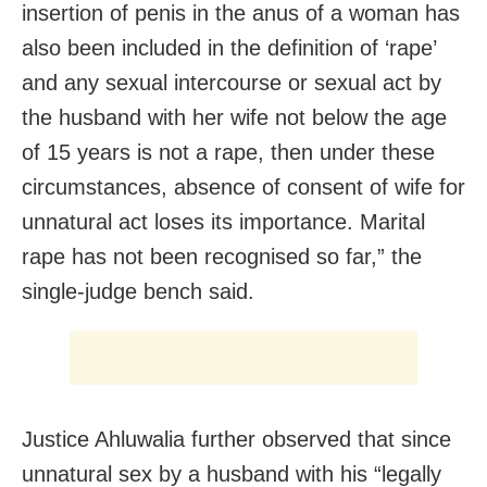
insertion of penis in the anus of a woman has
also been included in the definition of ‘rape’
and any sexual intercourse or sexual act by
the husband with her wife not below the age
of 15 years is not a rape, then under these
circumstances, absence of consent of wife for
unnatural act loses its importance. Marital
rape has not been recognised so far,” the
single-judge bench said.
Justice Ahluwalia further observed that since
unnatural sex by a husband with his “legally