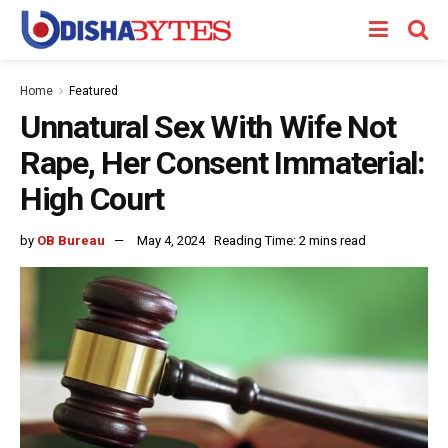
Home
Featured
Unnatural Sex With Wife Not
Rape, Her Consent Immaterial:
High Court
by
OB Bureau
May 4, 2024
Reading Time: 2 mins read