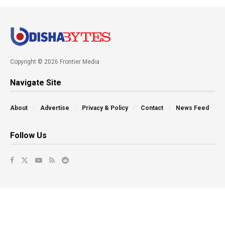
Copyright © 2026 Frontier Media
Navigate Site
About
Advertise
Privacy & Policy
Contact
News Feed
Follow Us