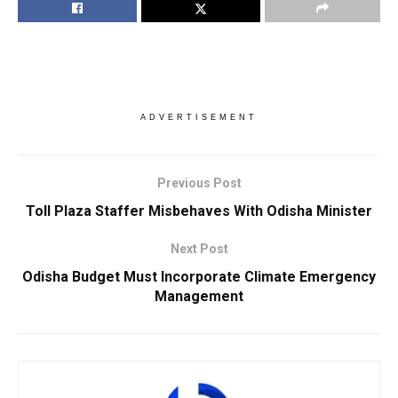
ADVERTISEMENT
Previous Post
Toll Plaza Staffer Misbehaves With Odisha Minister
Next Post
Odisha Budget Must Incorporate Climate Emergency
Management