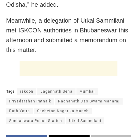
Odisha,” he added.
Meanwhile, a delegation of Utkal Sammilani
met ISKCON authorities in Bhubaneswar this
afternoon and submitted a memorandum on
this matter.
Tags:
iskcon
Jagannath Sena
Mumbai
Priyadarshan Patnaik
Radhanath Das Swami Maharaj
Rath Yatra
Sachetan Nagarika Manch
Simhadwara Police Station
Utkal Sammilani