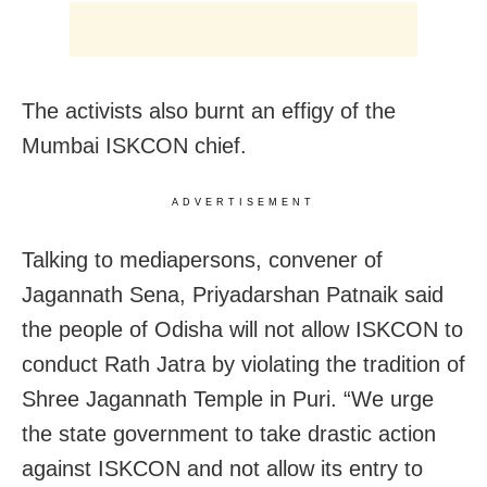
The activists also burnt an effigy of the
Mumbai ISKCON chief.
ADVERTISEMENT
Talking to mediapersons, convener of
Jagannath Sena, Priyadarshan Patnaik said
the people of Odisha will not allow ISKCON to
conduct Rath Jatra by violating the tradition of
Shree Jagannath Temple in Puri. “We urge
the state government to take drastic action
against ISKCON and not allow its entry to