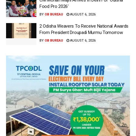
Food Pro 2026′
BY
OB BUREAU
AUGUST 6, 2026
2 Odisha Weavers To Receive National Awards
From President Droupadi Murmu Tomorrow
BY
OB BUREAU
AUGUST 6, 2026