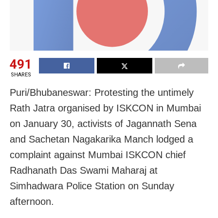
491
SHARES
Puri/Bhubaneswar: Protesting the untimely
Rath Jatra organised by ISKCON in Mumbai
on January 30, activists of Jagannath Sena
and Sachetan Nagakarika Manch lodged a
complaint against Mumbai ISKCON chief
Radhanath Das Swami Maharaj at
Simhadwara Police Station on Sunday
afternoon.