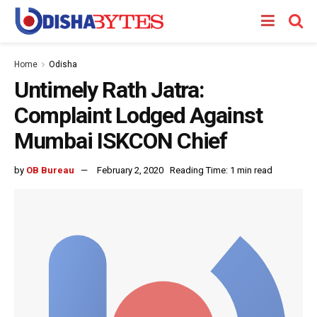
Home
Odisha
Untimely Rath Jatra:
Complaint Lodged Against
Mumbai ISKCON Chief
by
OB Bureau
February 2, 2020
Reading Time: 1 min read