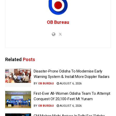
OB Bureau
Related
Posts
Disaster-Prone Odisha To Modernise Early
Warning System & Install More Doppler Radars
BY
OB BUREAU
AUGUST 6, 2026
First-Ever All-Women Odisha Team To Attempt
Conquest Of 20,100-Feet Mt Yunam
BY
OB BUREAU
AUGUST 6, 2026
CM Mohan Majhi Arrives In Delhi For ‘Odisha