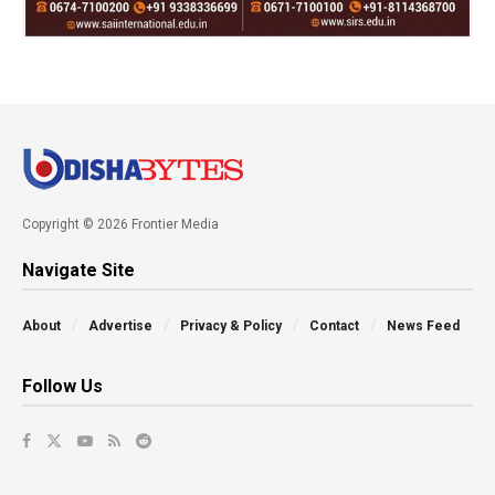
Copyright © 2026 Frontier Media
Navigate Site
About
Advertise
Privacy & Policy
Contact
News Feed
Follow Us