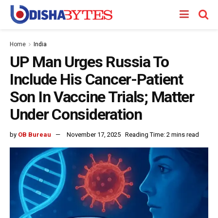
Home
India
UP Man Urges Russia To
Include His Cancer-Patient
Son In Vaccine Trials; Matter
Under Consideration
by
OB Bureau
November 17, 2025
Reading Time: 2 mins read