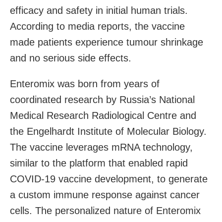
efficacy and safety in initial human trials.
According to media reports, the vaccine
made patients experience tumour shrinkage
and no serious side effects.
Enteromix was born from years of
coordinated research by Russia’s National
Medical Research Radiological Centre and
the Engelhardt Institute of Molecular Biology.
The vaccine leverages mRNA technology,
similar to the platform that enabled rapid
COVID-19 vaccine development, to generate
a custom immune response against cancer
cells. The personalized nature of Enteromix