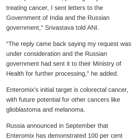
treating cancer, I sent letters to the
Government of India and the Russian
government,” Srivastava told ANI.
“The reply came back saying my request was
under consideration and the Russian
government had sent it to their Ministry of
Health for further processing,” he added.
Enteromix’s initial target is colorectal cancer,
with future potential for other cancers like
glioblastoma and melanoma.
Russia announced in September that
Enteromix has demonstrated 100 per cent