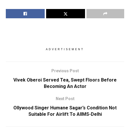
ADVERTISEMENT
Previous Post
Vivek Oberoi Served Tea, Swept Floors Before
Becoming An Actor
Next Post
Ollywood Singer Humane Sagar’s Condition Not
Suitable For Airlift To AIIMS-Delhi