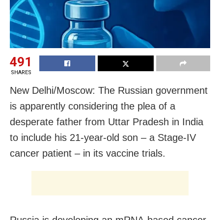
491
SHARES
New Delhi/Moscow: The Russian government
is apparently considering the plea of a
desperate father from Uttar Pradesh in India
to include his 21-year-old son – a Stage-IV
cancer patient – in its vaccine trials.