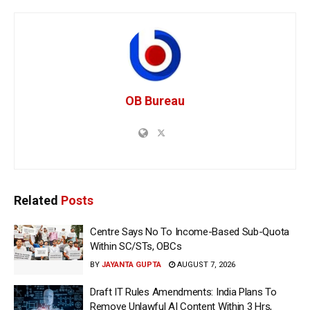
OB Bureau
Related
Posts
Centre Says No To Income-Based Sub-Quota
Within SC/STs, OBCs
BY
JAYANTA GUPTA
AUGUST 7, 2026
Draft IT Rules Amendments: India Plans To
Remove Unlawful AI Content Within 3 Hrs,