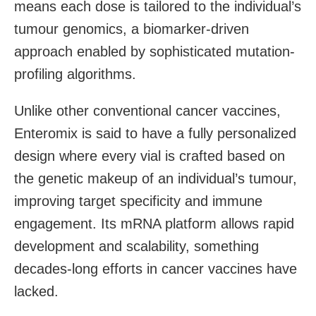
means each dose is tailored to the individual’s
tumour genomics, a biomarker-driven
approach enabled by sophisticated mutation-
profiling algorithms.
Unlike other conventional cancer vaccines,
Enteromix is said to have a fully personalized
design where every vial is crafted based on
the genetic makeup of an individual’s tumour,
improving target specificity and immune
engagement. Its mRNA platform allows rapid
development and scalability, something
decades-long efforts in cancer vaccines have
lacked.