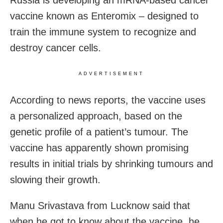
Russia is developing an mRNA-based cancer
vaccine known as Enteromix – designed to
train the immune system to recognize and
destroy cancer cells.
ADVERTISEMENT
According to news reports, the vaccine uses
a personalized approach, based on the
genetic profile of a patient’s tumour. The
vaccine has apparently shown promising
results in initial trials by shrinking tumours and
slowing their growth.
Manu Srivastava from Lucknow said that
when he got to know about the vaccine, he