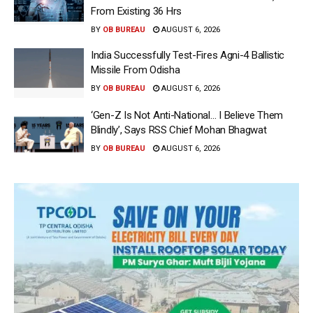
From Existing 36 Hrs
BY
OB BUREAU
AUGUST 6, 2026
India Successfully Test-Fires Agni-4 Ballistic
Missile From Odisha
BY
OB BUREAU
AUGUST 6, 2026
‘Gen-Z Is Not Anti-National… I Believe Them
Blindly’, Says RSS Chief Mohan Bhagwat
BY
OB BUREAU
AUGUST 6, 2026