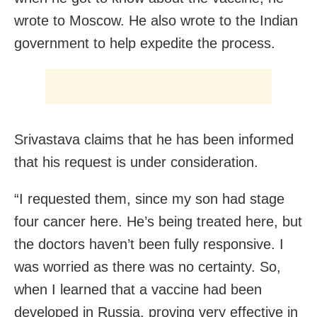
wrote to Moscow. He also wrote to the Indian
government to help expedite the process.
Srivastava claims that he has been informed
that his request is under consideration.
“I requested them, since my son had stage
four cancer here. He’s being treated here, but
the doctors haven’t been fully responsive. I
was worried as there was no certainty. So,
when I learned that a vaccine had been
developed in Russia, proving very effective in