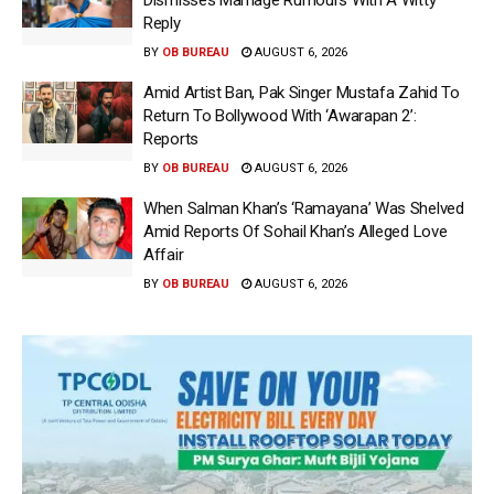
Dismisses Marriage Rumours With A Witty
Reply
BY
OB BUREAU
AUGUST 6, 2026
Amid Artist Ban, Pak Singer Mustafa Zahid To
Return To Bollywood With ‘Awarapan 2’:
Reports
BY
OB BUREAU
AUGUST 6, 2026
When Salman Khan’s ‘Ramayana’ Was Shelved
Amid Reports Of Sohail Khan’s Alleged Love
Affair
BY
OB BUREAU
AUGUST 6, 2026