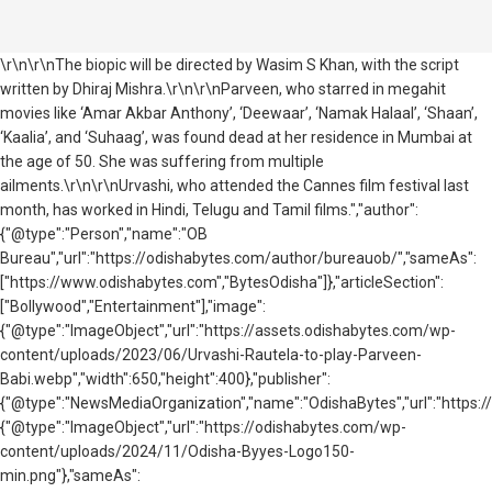
\r\n\r\nThe biopic will be directed by Wasim S Khan, with the script
written by Dhiraj Mishra.\r\n\r\nParveen, who starred in megahit
movies like ‘Amar Akbar Anthony’, ‘Deewaar’, ‘Namak Halaal’, ‘Shaan’,
‘Kaalia’, and ‘Suhaag’, was found dead at her residence in Mumbai at
the age of 50. She was suffering from multiple
ailments.\r\n\r\nUrvashi, who attended the Cannes film festival last
month, has worked in Hindi, Telugu and Tamil films.","author":
{"@type":"Person","name":"OB
Bureau","url":"https://odishabytes.com/author/bureauob/","sameAs":
["https://www.odishabytes.com","BytesOdisha"]},"articleSection":
["Bollywood","Entertainment"],"image":
{"@type":"ImageObject","url":"https://assets.odishabytes.com/wp-
content/uploads/2023/06/Urvashi-Rautela-to-play-Parveen-
Babi.webp","width":650,"height":400},"publisher":
{"@type":"NewsMediaOrganization","name":"OdishaBytes","url":"https://
{"@type":"ImageObject","url":"https://odishabytes.com/wp-
content/uploads/2024/11/Odisha-Byyes-Logo150-
min.png"},"sameAs":