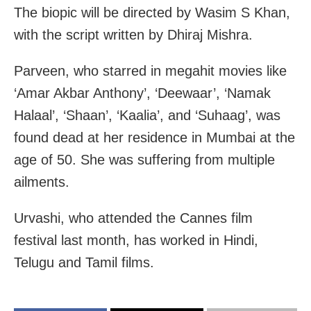
The biopic will be directed by Wasim S Khan,
with the script written by Dhiraj Mishra.
Parveen, who starred in megahit movies like
‘Amar Akbar Anthony’, ‘Deewaar’, ‘Namak
Halaal’, ‘Shaan’, ‘Kaalia’, and ‘Suhaag’, was
found dead at her residence in Mumbai at the
age of 50. She was suffering from multiple
ailments.
Urvashi, who attended the Cannes film
festival last month, has worked in Hindi,
Telugu and Tamil films.