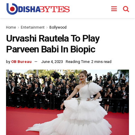
Home
Entertainment
Bollywood
Urvashi Rautela To Play
Parveen Babi In Biopic
by
OB Bureau
June 4, 2023
Reading Time: 2 mins read