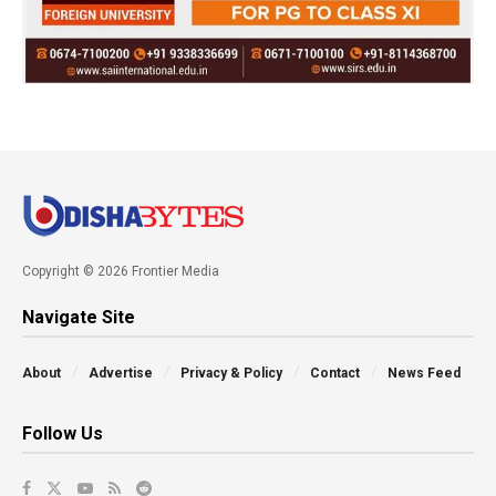
Copyright © 2026 Frontier Media
Navigate Site
About
Advertise
Privacy & Policy
Contact
News Feed
Follow Us