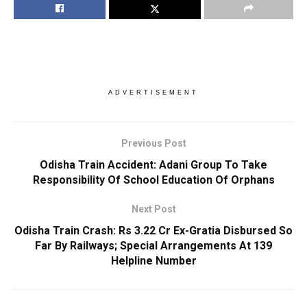
ADVERTISEMENT
Previous Post
Odisha Train Accident: Adani Group To Take
Responsibility Of School Education Of Orphans
Next Post
Odisha Train Crash: Rs 3.22 Cr Ex-Gratia Disbursed So
Far By Railways; Special Arrangements At 139
Helpline Number