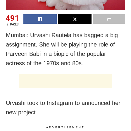
491
SHARES
Mumbai: Urvashi Rautela has bagged a big
assignment. She will be playing the role of
Parveen Babi in a biopic of the popular
actress of the 1970s and 80s.
Urvashi took to Instagram to announced her
new project.
ADVERTISEMENT