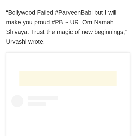
“Bollywood Failed #ParveenBabi but I will
make you proud #PB ~ UR. Om Namah
Shivaya. Trust the magic of new beginnings,”
Urvashi wrote.