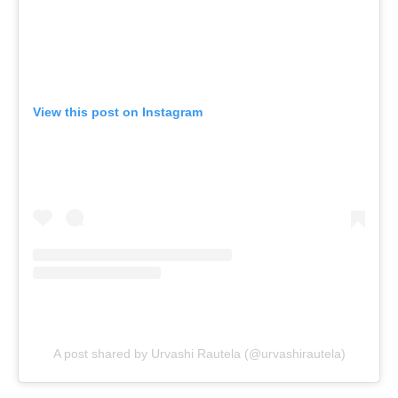
View this post on Instagram
A post shared by Urvashi Rautela (@urvashirautela)