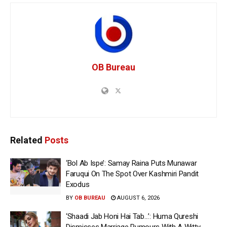
OB Bureau
Related
Posts
‘Bol Ab Ispe’: Samay Raina Puts Munawar
Faruqui On The Spot Over Kashmiri Pandit
Exodus
BY
OB BUREAU
AUGUST 6, 2026
‘Shaadi Jab Honi Hai Tab…’: Huma Qureshi