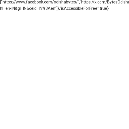
["https://www.facebook.com/odishabytes/","https://x.com/BytesOd
hl=en-IN&gl=IN&ceid=IN%3Aen"]},"isAccessibleForFree":true}