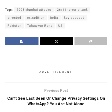
Tags:
2008 Mumbai attacks
26/11 terror attack
arrested
extradition
India
key accused
Pakistan
Tahawwur Rana
US
ADVERTISEMENT
Previous Post
Can’t See Last Seen Or Change Privacy Settings On
WhatsApp? You Are Not Alone