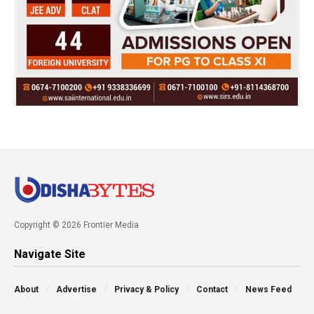
Copyright © 2026 Frontier Media
Navigate Site
About
Advertise
Privacy & Policy
Contact
News Feed