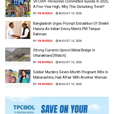
59 CRPF Personnel Committed Suicide In 2025,
A Five-Year High; Why This Disturbing Trend?
BY
OB BUREAU
AUGUST 10, 2026
Bangladesh Urges Prompt Extradition Of Sheikh
Hasina As Indian Envoy Meets PM Tarique
Rahman
BY
OB BUREAU
AUGUST 10, 2026
Strong Currents Uproot Metal Bridge In
Uttarakhand [Watch]
BY
OB BUREAU
AUGUST 10, 2026
Soldier Murders Seven-Month Pregnant Wife In
Maharashtra; Had Affair With Another Woman
BY
OB BUREAU
AUGUST 10, 2026