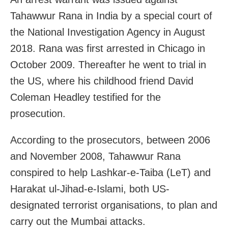
Tahawwur Rana in India by a special court of
the National Investigation Agency in August
2018. Rana was first arrested in Chicago in
October 2009. Thereafter he went to trial in
the US, where his childhood friend David
Coleman Headley testified for the
prosecution.
According to the prosecutors, between 2006
and November 2008, Tahawwur Rana
conspired to help Lashkar-e-Taiba (LeT) and
Harakat ul-Jihad-e-Islami, both US-
designated terrorist organisations, to plan and
carry out the Mumbai attacks.