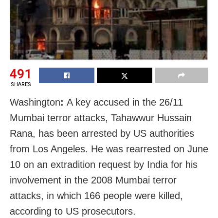
491
SHARES
Washington
:
A key accused in the 26/11
Mumbai terror attacks, Tahawwur Hussain
Rana, has been arrested by US authorities
from Los Angeles. He was rearrested on June
10 on an extradition request by India for his
involvement in the 2008 Mumbai terror
attacks, in which 166 people were killed,
according to US prosecutors.