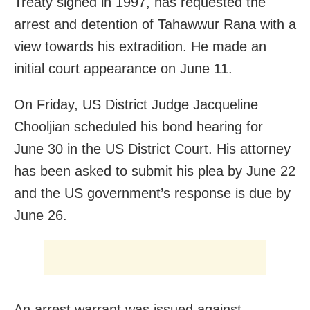
Treaty signed in 1997, has requested the
arrest and detention of Tahawwur Rana with a
view towards his extradition. He made an
initial court appearance on June 11.
On Friday, US District Judge Jacqueline
Chooljian scheduled his bond hearing for
June 30 in the US District Court. His attorney
has been asked to submit his plea by June 22
and the US government’s response is due by
June 26.
An arrest warrant was issued against