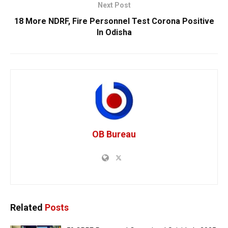
Next Post
18 More NDRF, Fire Personnel Test Corona Positive
In Odisha
OB Bureau
Related
Posts