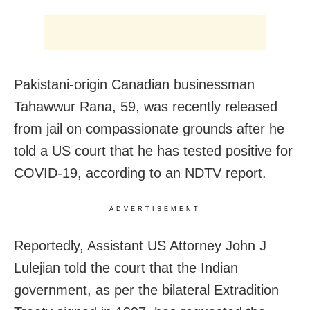
Pakistani-origin Canadian businessman
Tahawwur Rana, 59, was recently released
from jail on compassionate grounds after he
told a US court that he has tested positive for
COVID-19, according to an NDTV report.
ADVERTISEMENT
Reportedly, Assistant US Attorney John J
Lulejian told the court that the Indian
government, as per the bilateral Extradition