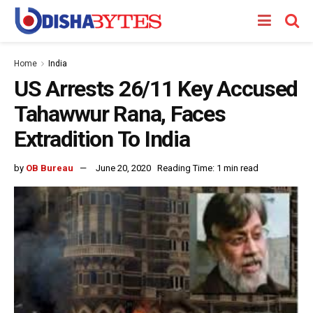
Home
India
US Arrests 26/11 Key Accused
Tahawwur Rana, Faces
Extradition To India
by
OB Bureau
June 20, 2020
Reading Time: 1 min read