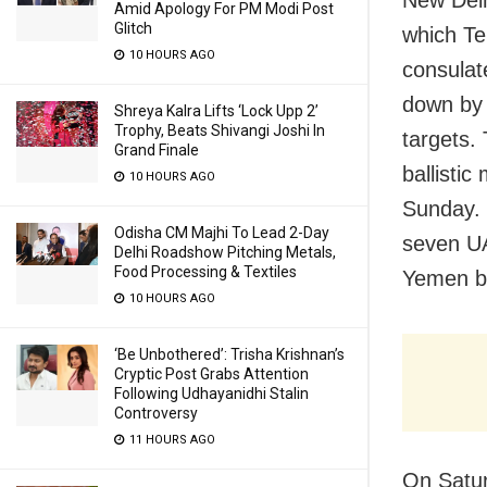
Amid Apology For PM Modi Post
Glitch
which Teh
10 HOURS AGO
consulat
down by 
Shreya Kalra Lifts ‘Lock Upp 2’
Trophy, Beats Shivangi Joshi In
targets.
Grand Finale
ballistic
10 HOURS AGO
Sunday. T
Odisha CM Majhi To Lead 2-Day
seven UA
Delhi Roadshow Pitching Metals,
Food Processing & Textiles
Yemen be
10 HOURS AGO
‘Be Unbothered’: Trisha Krishnan’s
Cryptic Post Grabs Attention
Following Udhayanidhi Stalin
Controversy
11 HOURS AGO
On Satu