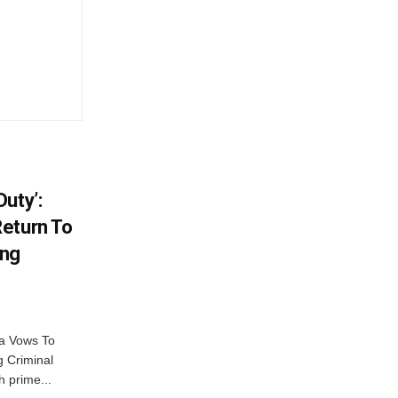
uty’:
eturn To
ing
na Vows To
 Criminal
 prime...