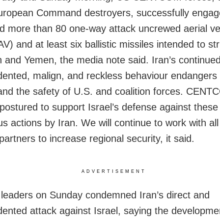
uropean Command destroyers, successfully engag
d more than 80 one-way attack uncrewed aerial ve
 and at least six ballistic missiles intended to str
n and Yemen, the media note said. Iran’s continue
ented, malign, and reckless behaviour endangers 
y and the safety of U.S. and coalition forces. CEN
postured to support Israel’s defense against these
s actions by Iran. We will continue to work with all
partners to increase regional security, it said.
ADVERTISEMENT
leaders on Sunday condemned Iran’s direct and
ented attack against Israel, saying the developmen