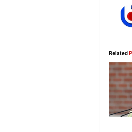
Related
P