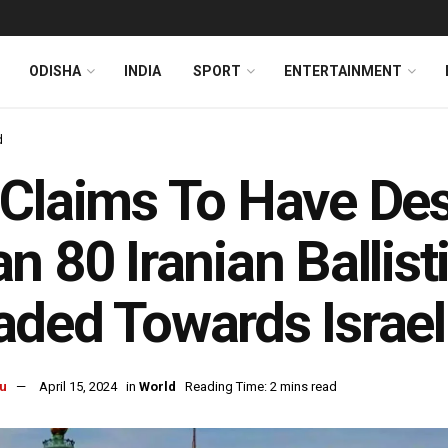
ODISHA
INDIA
SPORT
ENTERTAINMENT
d
Claims To Have De
n 80 Iranian Ballist
ded Towards Israel
u
April 15, 2024
in
World
Reading Time: 2 mins read