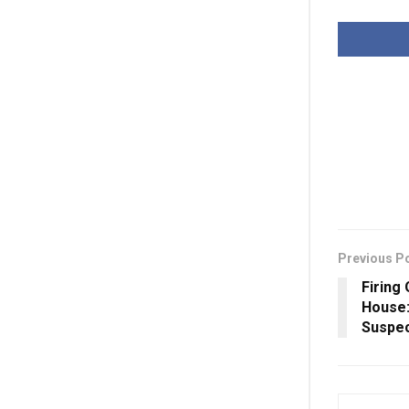
Previous P
Firing
House
Suspe