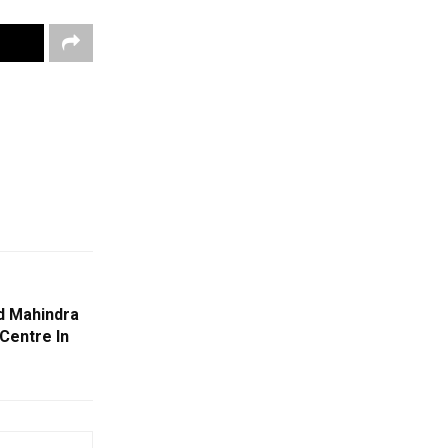
d Mahindra
Centre In