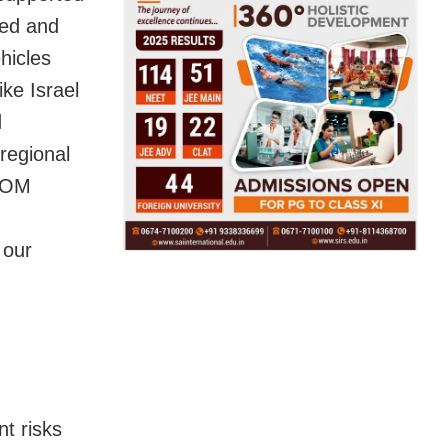
ed and
hicles
ike Israel
d
regional
TCOM
 our
t risks