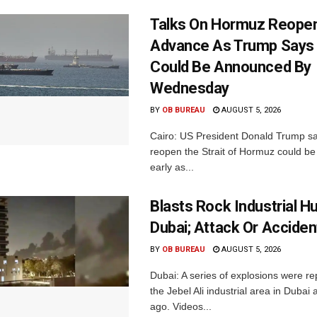
Talks On Hormuz Reope
Advance As Trump Says 
Could Be Announced By
Wednesday
BY
OB BUREAU
AUGUST 5, 2026
Cairo: US President Donald Trump sai
reopen the Strait of Hormuz could b
early as...
Blasts Rock Industrial H
Dubai; Attack Or Acciden
BY
OB BUREAU
AUGUST 5, 2026
Dubai: A series of explosions were r
the Jebel Ali industrial area in Dubai
ago. Videos...