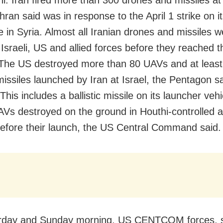
ran said was in response to the April 1 strike on i
e in Syria. Almost all Iranian drones and missiles w
Israeli, US and allied forces before they reached t
 The US destroyed more than 80 UAVs and at least
 missiles launched by Iran at Israel, the Pentagon s
his includes a ballistic missile on its launcher veh
Vs destroyed on the ground in Houthi-controlled a
fore their launch, the US Central Command said.
rday and Sunday morning, US CENTCOM forces, 