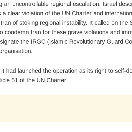
g an uncontrollable regional escalation. Israel desc
s a clear violation of the UN Charter and internatio
ran of stoking regional instability. It called on the 
to condemn Iran for these grave violations and imm
esignate the IRGC (Islamic Revolutionary Guard Co
 organisation.
 it had launched the operation as its right to self-
ticle 51 of the UN Charter.