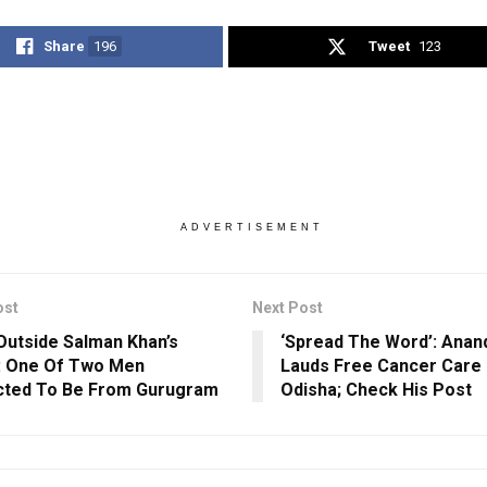
Share
196
Tweet
123
ADVERTISEMENT
ost
Next Post
 Outside Salman Khan’s
‘Spread The Word’: Anan
: One Of Two Men
Lauds Free Cancer Care 
cted To Be From Gurugram
Odisha; Check His Post