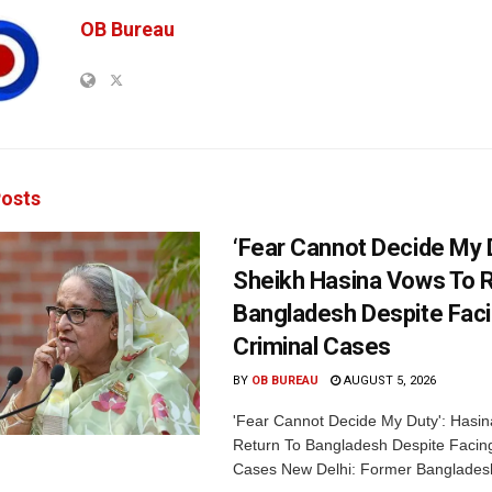
OB Bureau
osts
‘Fear Cannot Decide My D
Sheikh Hasina Vows To R
Bangladesh Despite Fac
Criminal Cases
BY
OB BUREAU
AUGUST 5, 2026
'Fear Cannot Decide My Duty': Hasi
Return To Bangladesh Despite Facing
Cases New Delhi: Former Bangladesh