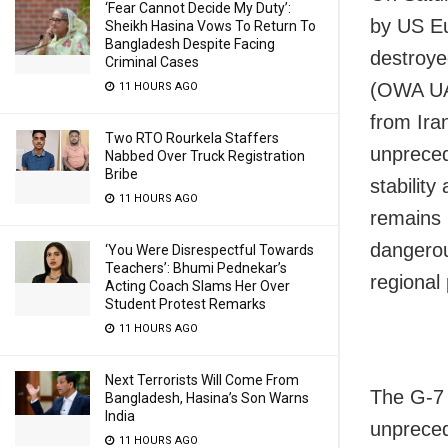
‘Fear Cannot Decide My Duty’:
by US E
Sheikh Hasina Vows To Return To
Bangladesh Despite Facing
destroye
Criminal Cases
(OWA UAV)
11 HOURS AGO
from Ira
Two RTO Rourkela Staffers
unpreced
Nabbed Over Truck Registration
Bribe
stabilit
11 HOURS AGO
remains 
dangerou
‘You Were Disrespectful Towards
Teachers’: Bhumi Pednekar’s
regional 
Acting Coach Slams Her Over
Student Protest Remarks
11 HOURS AGO
Next Terrorists Will Come From
The G-7 
Bangladesh, Hasina’s Son Warns
India
unpreced
11 HOURS AGO