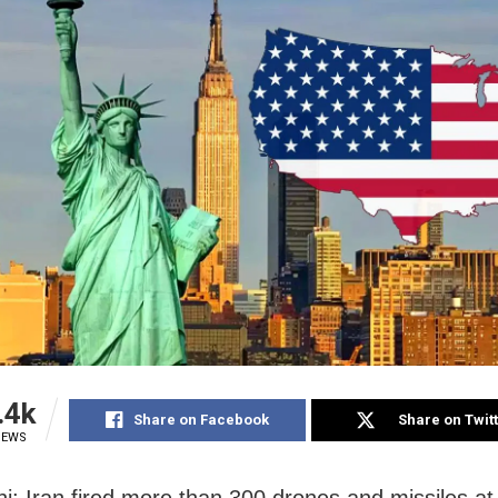
.4k
Share on Facebook
Share on Twit
IEWS
i: Iran fired more than 300 drones and missiles at 