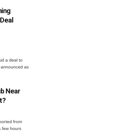
ning
Deal
d a deal to
e announced as
ub Near
t?
eported from
 a few hours