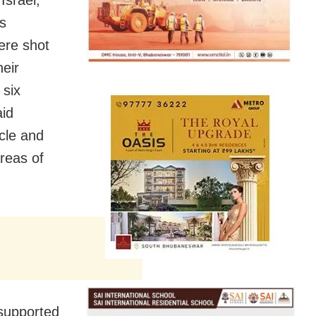
ts
ere shot
heir
 six
aid
icle and
reas of
supported