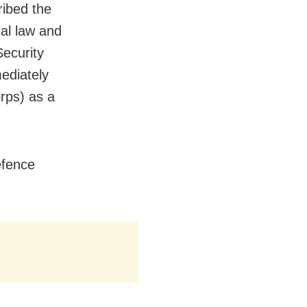
ribed the
nal law and
Security
ediately
rps) as a
defence