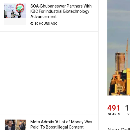
SOA-Bhubaneswar Partners With
KBC For Industrial Biotechnology
Advancement
10 HOURS AGO
491
1
SHARES
V
Meta Admits ‘A Lot of Money Was
Paid’ To Boost Illegal Content
New Delh