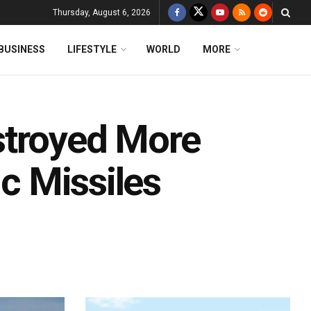
Thursday, August 6, 2026
BUSINESS
LIFESTYLE
WORLD
MORE
stroyed More
ic Missiles