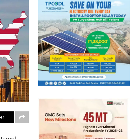
ter
Israel,