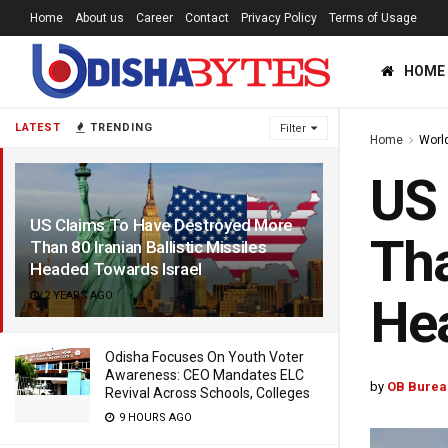
Home
About us
Career
Contact
Privacy Policy
Terms of Usage
HOME
LATEST
TRENDING
Filter
Home
Worl
US 
US Claims To Have Destroyed More
Tha
Than 80 Iranian Ballistic Missiles
Headed Towards Israel
2 YEARS AGO
Hea
Odisha Focuses On Youth Voter
Awareness: CEO Mandates ELC
by
OB Burea
Revival Across Schools, Colleges
9 HOURS AGO