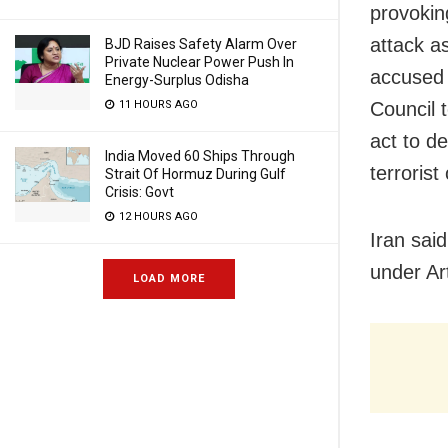
provokin
attack a
BJD Raises Safety Alarm Over
Private Nuclear Power Push In
accused I
Energy-Surplus Odisha
Council 
11 HOURS AGO
act to d
India Moved 60 Ships Through
terrorist
Strait Of Hormuz During Gulf
Crisis: Govt
12 HOURS AGO
Iran said
under Ar
LOAD MORE