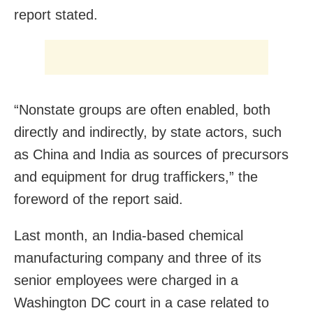
report stated.
“Nonstate groups are often enabled, both
directly and indirectly, by state actors, such
as China and India as sources of precursors
and equipment for drug traffickers,” the
foreword of the report said.
Last month, an India-based chemical
manufacturing company and three of its
senior employees were charged in a
Washington DC court in a case related to