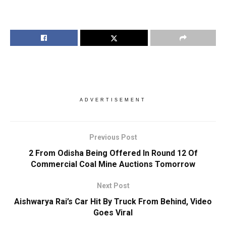
ADVERTISEMENT
Previous Post
2 From Odisha Being Offered In Round 12 Of
Commercial Coal Mine Auctions Tomorrow
Next Post
Aishwarya Rai’s Car Hit By Truck From Behind, Video
Goes Viral