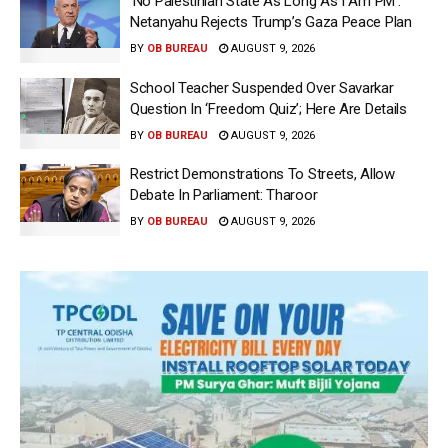
‘No Palestinian State As Long As I Am PM’:
Netanyahu Rejects Trump’s Gaza Peace Plan
BY
OB BUREAU
AUGUST 9, 2026
School Teacher Suspended Over Savarkar
Question In ‘Freedom Quiz’; Here Are Details
BY
OB BUREAU
AUGUST 9, 2026
Restrict Demonstrations To Streets, Allow
Debate In Parliament: Tharoor
BY
OB BUREAU
AUGUST 9, 2026