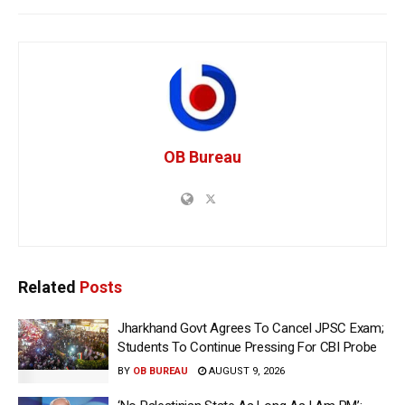
OB Bureau
Related
Posts
Jharkhand Govt Agrees To Cancel JPSC Exam;
Students To Continue Pressing For CBI Probe
BY
OB BUREAU
AUGUST 9, 2026