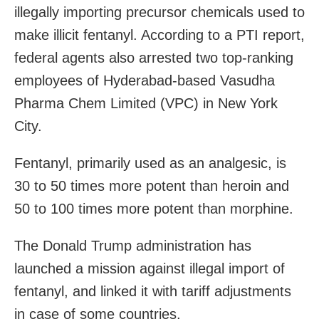
illegally importing precursor chemicals used to
make illicit fentanyl. According to a PTI report,
federal agents also arrested two top-ranking
employees of Hyderabad-based Vasudha
Pharma Chem Limited (VPC) in New York
City.
Fentanyl, primarily used as an analgesic, is
30 to 50 times more potent than heroin and
50 to 100 times more potent than morphine.
The Donald Trump administration has
launched a mission against illegal import of
fentanyl, and linked it with tariff adjustments
in case of some countries.