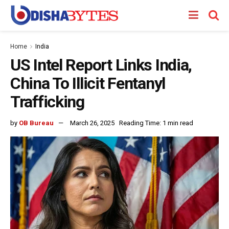
Home
India
US Intel Report Links India,
China To Illicit Fentanyl
Trafficking
by
OB Bureau
March 26, 2025
Reading Time: 1 min read