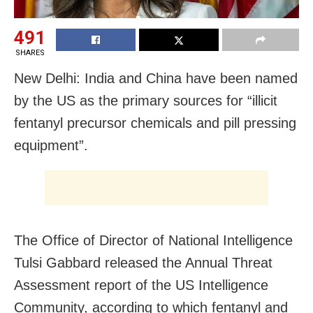
491
SHARES
New Delhi: India and China have been named
by the US as the primary sources for “illicit
fentanyl precursor chemicals and pill pressing
equipment”.
The Office of Director of National Intelligence
Tulsi Gabbard released the Annual Threat
Assessment report of the US Intelligence
Community, according to which fentanyl and