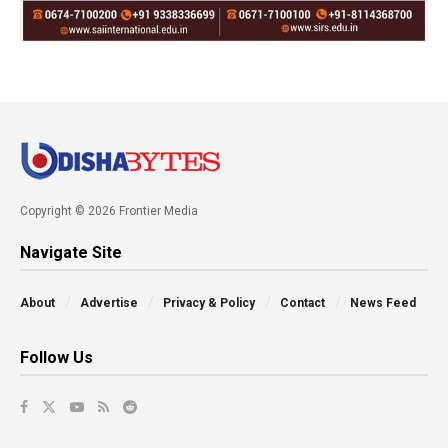
Copyright © 2026 Frontier Media
Navigate Site
About
Advertise
Privacy & Policy
Contact
News Feed
Follow Us