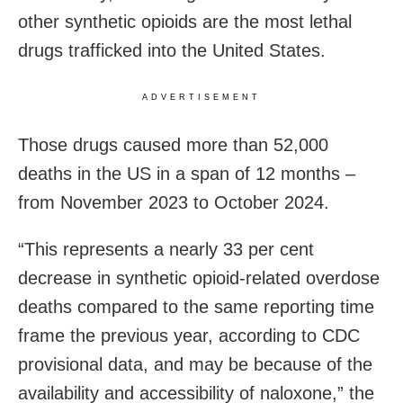
other synthetic opioids are the most lethal
drugs trafficked into the United States.
ADVERTISEMENT
Those drugs caused more than 52,000
deaths in the US in a span of 12 months –
from November 2023 to October 2024.
“This represents a nearly 33 per cent
decrease in synthetic opioid-related overdose
deaths compared to the same reporting time
frame the previous year, according to CDC
provisional data, and may be because of the
availability and accessibility of naloxone,” the