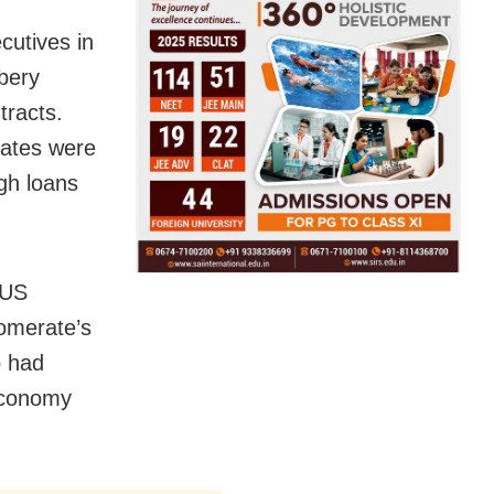
cutives in
ibery
tracts.
tates were
ugh loans
 US
lomerate’s
p had
 economy