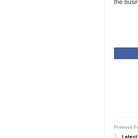
the busi
Previous P
Latest