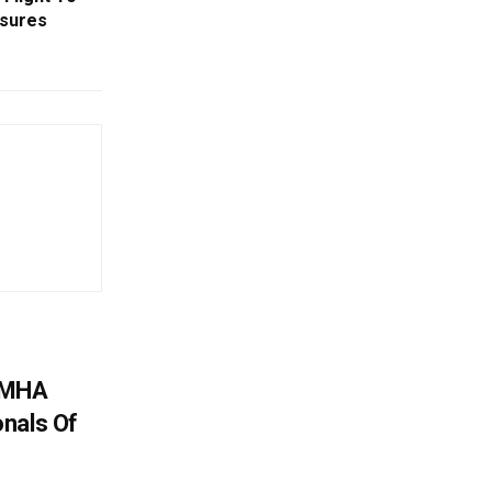
asures
: MHA
nals Of