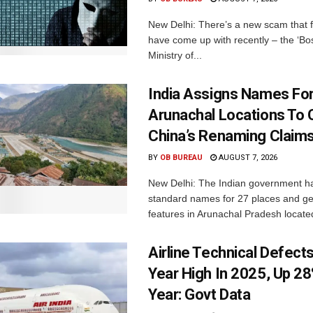
New Delhi: There’s a new scam that 
have come up with recently – the ‘B
Ministry of...
India Assigns Names Fo
Arunachal Locations To 
China’s Renaming Claim
BY
OB BUREAU
AUGUST 7, 2026
New Delhi: The Indian government h
standard names for 27 places and ge
features in Arunachal Pradesh located
Airline Technical Defects
Year High In 2025, Up 28
Year: Govt Data