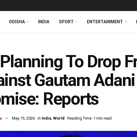
ODISHA
INDIA
SPORT
ENTERTAINMENT
Planning To Drop F
inst Gautam Adani 
mise: Reports
u
May 15, 2026
in
India
,
World
Reading Time: 1 min read