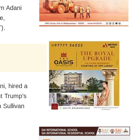
am Adani
e,
).
ni, hired a
nt Trump’s
 Sullivan