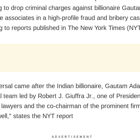
g to drop criminal charges against billionaire Gaut
 associates in a high-profile fraud and bribery cas
g to reports published in The New York Times (NYT
ersal came after the Indian billionaire, Gautam Ada
l team led by Robert J. Giuffra Jr., one of Preside
 lawyers and the co-chairman of the prominent firm
ll,” states the NYT report
ADVERTISEMENT