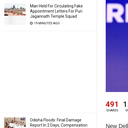
Man Held For Circulating Fake
Appointment Letters For Puri
Jagannath Temple Squad
19 MINUTES AGO
491
1
SHARES
V
Odisha Floods: Final Damage
New Delh
Report In 2 Days, Compensation