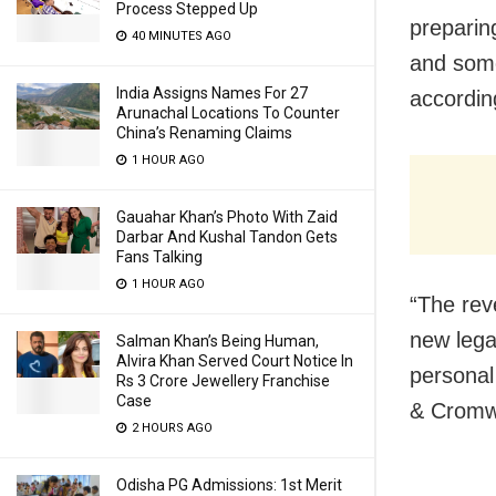
Process Stepped Up
preparin
40 MINUTES AGO
and some
India Assigns Names For 27
accordin
Arunachal Locations To Counter
China’s Renaming Claims
1 HOUR AGO
Gauahar Khan’s Photo With Zaid
Darbar And Kushal Tandon Gets
Fans Talking
1 HOUR AGO
“The rev
new lega
Salman Khan’s Being Human,
Alvira Khan Served Court Notice In
personal
Rs 3 Crore Jewellery Franchise
Case
& Cromwe
2 HOURS AGO
Odisha PG Admissions: 1st Merit