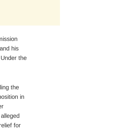
mission
 and his
 Under the
ling the
sition in
er
 alleged
elief for