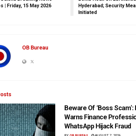
s | Friday, 15 May 2026
Hyderabad; Security Me
Initiated
OB Bureau
osts
Beware Of ‘Boss Scam’
Warns Finance Professio
WhatsApp Hijack Fraud
BY
OB BUREAU
AUGUST 7, 2026