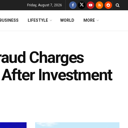
Friday, August 7, 2026
BUSINESS
LIFESTYLE
WORLD
MORE
raud Charges
After Investment