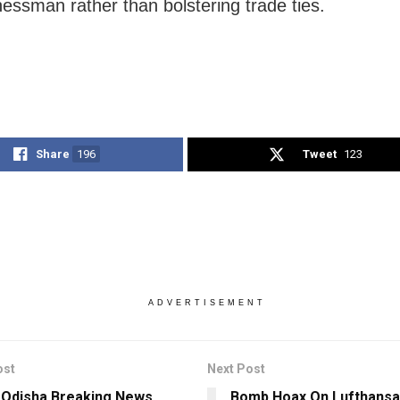
nessman rather than bolstering trade ties.
Share
196
Tweet
123
ADVERTISEMENT
ost
Next Post
 Odisha Breaking News
Bomb Hoax On Lufthansa 