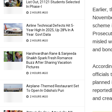
List Out, 21121 Students Selected
In Phase-I
Earlier,
2 HOURS AGO
November
scheme i
Airline Technical Defects Hit 5-
Year High In 2025, Up 28% In A
Prosecut
Year: Govt Data
misled wh
2 HOURS AGO
and bond
Harshvardhan Rane & Sanjeeda
Shaikh Spark Fresh Romance
Buzz After Sharing Vacation
Accordin
Pictures
official
2 HOURS AGO
planned 
Airplane-Themed Restaurant Set
reported
To Open In Odisha’s Puri
2 HOURS AGO
and crea