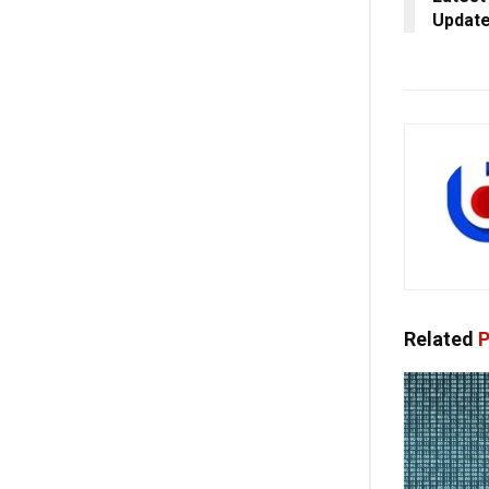
Update
Related
P