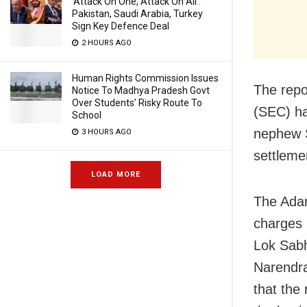
‘Attack On One, Attack On All’:
Pakistan, Saudi Arabia, Turkey
Sign Key Defence Deal
2 HOURS AGO
Human Rights Commission Issues
The repo
Notice To Madhya Pradesh Govt
Over Students’ Risky Route To
(SEC) ha
School
nephew S
3 HOURS AGO
settlemen
LOAD MORE
The Adan
charges 
Lok Sabh
Narendra
that the 