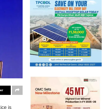
ter
ice is