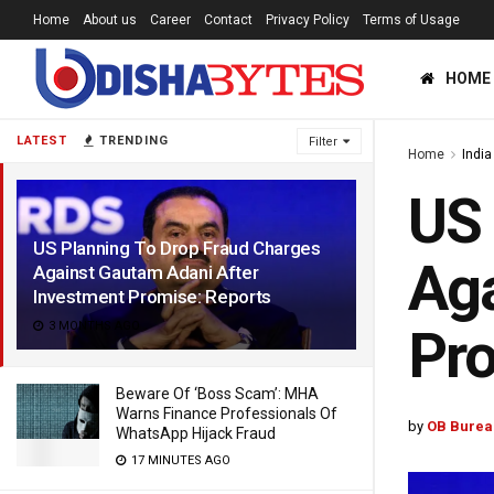
Home
About us
Career
Contact
Privacy Policy
Terms of Usage
HOME
LATEST
TRENDING
Filter
Home
India
US 
US Planning To Drop Fraud Charges
Aga
Against Gautam Adani After
Investment Promise: Reports
3 MONTHS AGO
Pro
Beware Of ‘Boss Scam’: MHA
Warns Finance Professionals Of
by
OB Burea
WhatsApp Hijack Fraud
17 MINUTES AGO