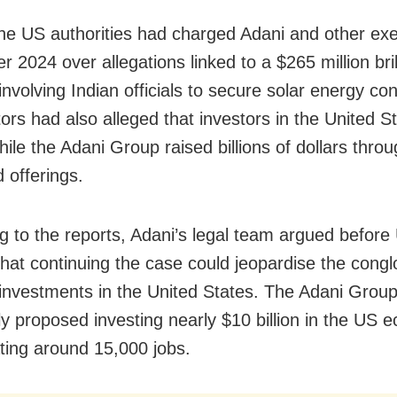
 the US authorities had charged Adani and other exe
 2024 over allegations linked to a $265 million br
nvolving Indian officials to secure solar energy con
ors had also alleged that investors in the United S
ile the Adani Group raised billions of dollars thro
 offerings.
g to the reports, Adani’s legal team argued before
s that continuing the case could jeopardise the cong
investments in the United States. The Adani Grou
ly proposed investing nearly $10 billion in the US
ting around 15,000 jobs.