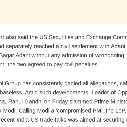
rt also said the US Securities and Exchange Com
d separately reached a civil settlement with Adani
agar Adani without any admission of wrongdoing.
t, the two agreed to pay civil penalties.
i Group has consistently denied all allegations, cal
baseless. Amid such developments, Leader of Oppo
a, Rahul Gandhi on Friday slammed Prime Minist
 Modi. Calling Modi a ‘compromised PM’, the LoP,
recent India-US trade talks was aimed at securing r