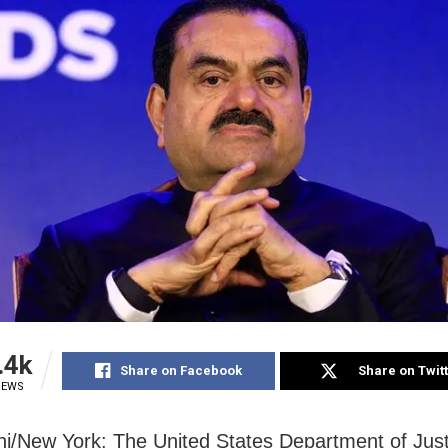
.4k
Share on Facebook
Share on Twit
IEWS
i/New York: The United States Department of Just