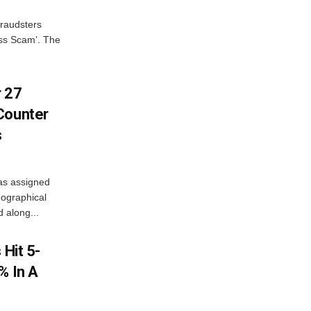
fraudsters
oss Scam’. The
r 27
Counter
s
as assigned
ographical
 along...
 Hit 5-
% In A