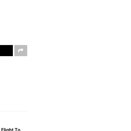
Flight To