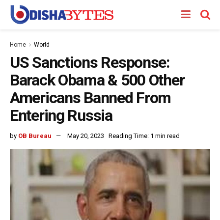
Home
World
US Sanctions Response:
Barack Obama & 500 Other
Americans Banned From
Entering Russia
by
OB Bureau
May 20, 2023
Reading Time: 1 min read