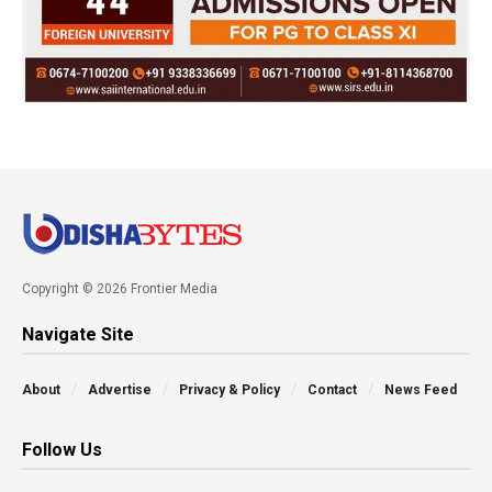
Copyright © 2026 Frontier Media
Navigate Site
About
Advertise
Privacy & Policy
Contact
News Feed
Follow Us