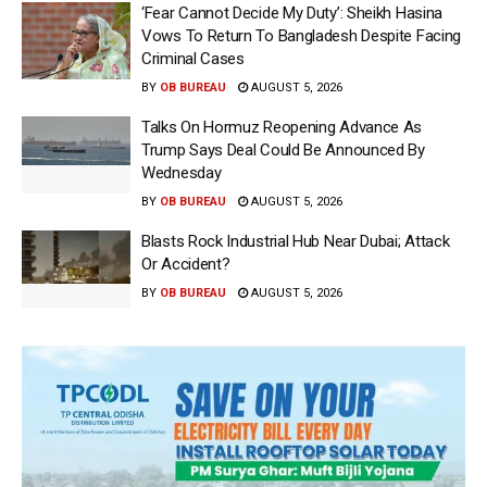
‘Fear Cannot Decide My Duty’: Sheikh Hasina
Vows To Return To Bangladesh Despite Facing
Criminal Cases
BY
OB BUREAU
AUGUST 5, 2026
Talks On Hormuz Reopening Advance As
Trump Says Deal Could Be Announced By
Wednesday
BY
OB BUREAU
AUGUST 5, 2026
Blasts Rock Industrial Hub Near Dubai; Attack
Or Accident?
BY
OB BUREAU
AUGUST 5, 2026