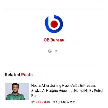
OB Bureau
Related
Posts
Hours After Joining Hasina’s Delhi Presser,
Shakib Al Hasan’s Ancestral Home Hit By Petrol
Bomb
BY
OB BUREAU
AUGUST 6, 2026