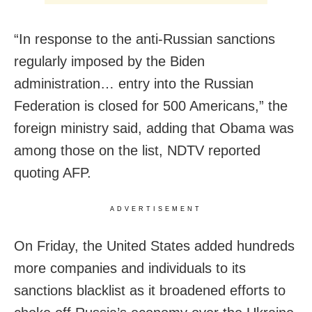
“In response to the anti-Russian sanctions
regularly imposed by the Biden
administration… entry into the Russian
Federation is closed for 500 Americans,” the
foreign ministry said, adding that Obama was
among those on the list, NDTV reported
quoting AFP.
ADVERTISEMENT
On Friday, the United States added hundreds
more companies and individuals to its
sanctions blacklist as it broadened efforts to