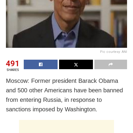
Pic courtesy: ANI
491
SHARES
Moscow: Former president Barack Obama
and 500 other Americans have been banned
from entering Russia, in response to
sanctions imposed by Washington.