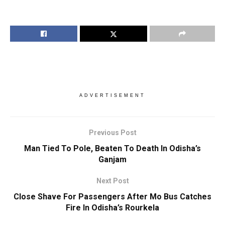
ADVERTISEMENT
Previous Post
Man Tied To Pole, Beaten To Death In Odisha’s
Ganjam
Next Post
Close Shave For Passengers After Mo Bus Catches
Fire In Odisha’s Rourkela