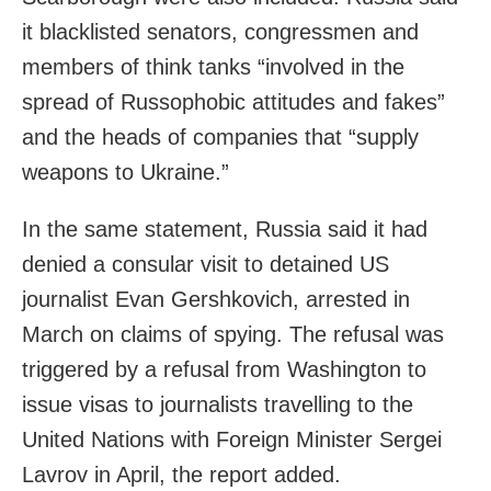
it blacklisted senators, congressmen and
members of think tanks “involved in the
spread of Russophobic attitudes and fakes”
and the heads of companies that “supply
weapons to Ukraine.”
In the same statement, Russia said it had
denied a consular visit to detained US
journalist Evan Gershkovich, arrested in
March on claims of spying. The refusal was
triggered by a refusal from Washington to
issue visas to journalists travelling to the
United Nations with Foreign Minister Sergei
Lavrov in April, the report added.