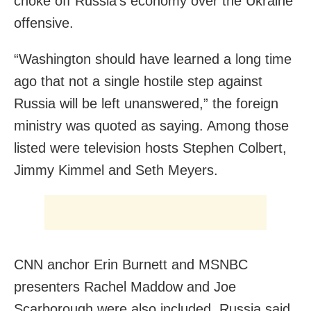
choke off Russia’s economy over the Ukraine
offensive.
“Washington should have learned a long time
ago that not a single hostile step against
Russia will be left unanswered,” the foreign
ministry was quoted as saying. Among those
listed were television hosts Stephen Colbert,
Jimmy Kimmel and Seth Meyers.
CNN anchor Erin Burnett and MSNBC
presenters Rachel Maddow and Joe
Scarborough were also included. Russia said