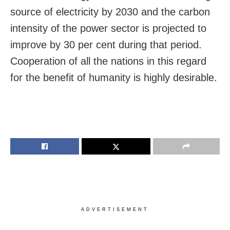
source of electricity by 2030 and the carbon
intensity of the power sector is projected to
improve by 30 per cent during that period.
Cooperation of all the nations in this regard
for the benefit of humanity is highly desirable.
ADVERTISEMENT