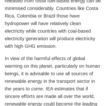
released from fossil fuel-based energy can be
minimised considerably. Countries like Costa
Rica, Colombia or Brazil those have
hydropower will have relatively clean
electricity while countries with coal-based
electricity generation will produce electricity
with high GHG emission.
In view of the harmful effects of global
warming on this planet, particularly on human
beings, it is advisable to use all sources of
renewable energy in the transport sector in
the years to come. IEA estimates that if
sincere efforts are made all over the world,
renewable energy could become the leading