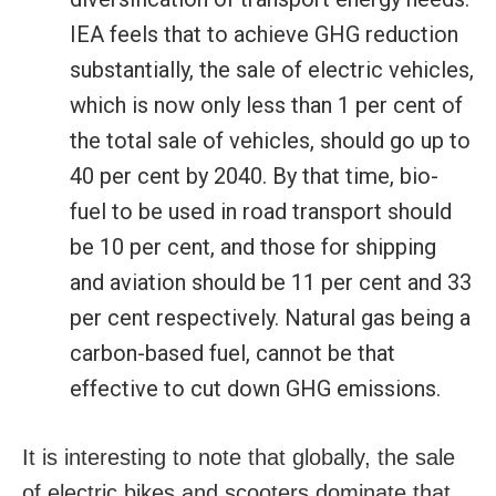
IEA feels that to achieve GHG reduction
substantially, the sale of electric vehicles,
which is now only less than 1 per cent of
the total sale of vehicles, should go up to
40 per cent by 2040. By that time, bio-
fuel to be used in road transport should
be 10 per cent, and those for shipping
and aviation should be 11 per cent and 33
per cent respectively. Natural gas being a
carbon-based fuel, cannot be that
effective to cut down GHG emissions.
It is interesting to note that globally, the sale
of electric bikes and scooters dominate that