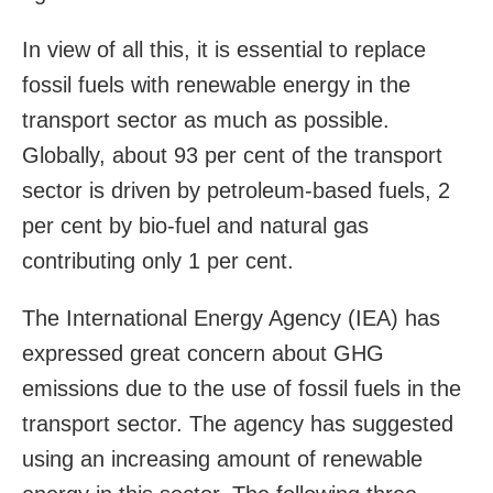
In view of all this, it is essential to replace
fossil fuels with renewable energy in the
transport sector as much as possible.
Globally, about 93 per cent of the transport
sector is driven by petroleum-based fuels, 2
per cent by bio-fuel and natural gas
contributing only 1 per cent.
The International Energy Agency (IEA) has
expressed great concern about GHG
emissions due to the use of fossil fuels in the
transport sector. The agency has suggested
using an increasing amount of renewable