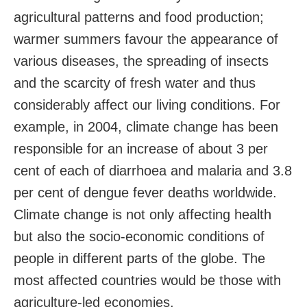
agricultural patterns and food production;
warmer summers favour the appearance of
various diseases, the spreading of insects
and the scarcity of fresh water and thus
considerably affect our living conditions. For
example, in 2004, climate change has been
responsible for an increase of about 3 per
cent of each of diarrhoea and malaria and 3.8
per cent of dengue fever deaths worldwide.
Climate change is not only affecting health
but also the socio-economic conditions of
people in different parts of the globe. The
most affected countries would be those with
agriculture-led economies.