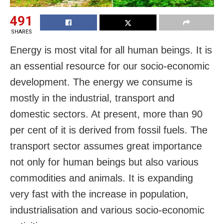
491
SHARES
Energy is most vital for all human beings. It is
an essential resource for our socio-economic
development. The energy we consume is
mostly in the industrial, transport and
domestic sectors. At present, more than 90
per cent of it is derived from fossil fuels. The
transport sector assumes great importance
not only for human beings but also various
commodities and animals. It is expanding
very fast with the increase in population,
industrialisation and various socio-economic