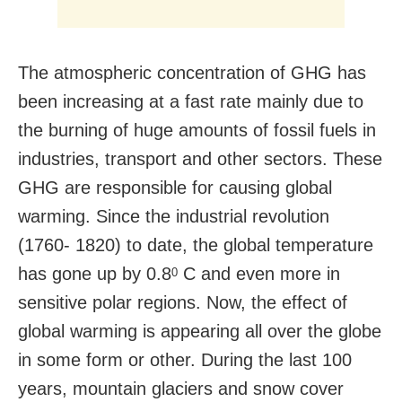
The atmospheric concentration of GHG has
been increasing at a fast rate mainly due to
the burning of huge amounts of fossil fuels in
industries, transport and other sectors. These
GHG are responsible for causing global
warming. Since the industrial revolution
(1760- 1820) to date, the global temperature
has gone up by 0.8
C and even more in
0
sensitive polar regions. Now, the effect of
global warming is appearing all over the globe
in some form or other. During the last 100
years, mountain glaciers and snow cover