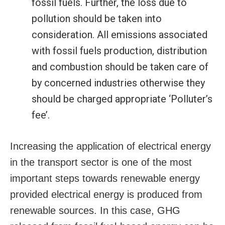
fossil fuels. Further, the loss due to
pollution should be taken into
consideration. All emissions associated
with fossil fuels production, distribution
and combustion should be taken care of
by concerned industries otherwise they
should be charged appropriate ‘Polluter’s
fee’.
Increasing the application of electrical energy
in the transport sector is one of the most
important steps towards renewable energy
provided electrical energy is produced from
renewable sources. In this case, GHG