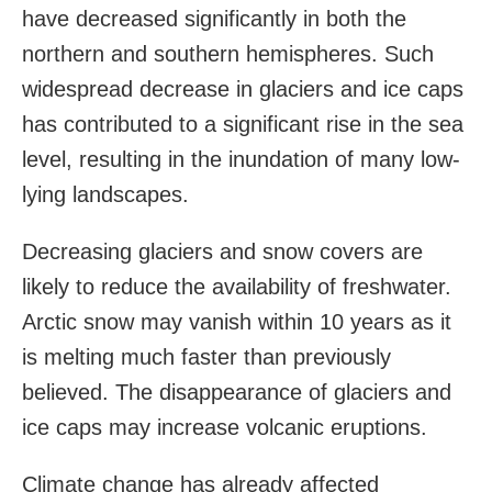
have decreased significantly in both the
northern and southern hemispheres. Such
widespread decrease in glaciers and ice caps
has contributed to a significant rise in the sea
level, resulting in the inundation of many low-
lying landscapes.
Decreasing glaciers and snow covers are
likely to reduce the availability of freshwater.
Arctic snow may vanish within 10 years as it
is melting much faster than previously
believed. The disappearance of glaciers and
ice caps may increase volcanic eruptions.
Climate change has already affected