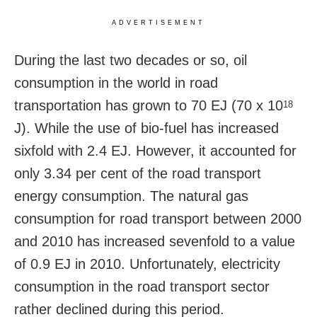
ADVERTISEMENT
During the last two decades or so, oil
consumption in the world in road
transportation has grown to 70 EJ (70 x 10
18
J). While the use of bio-fuel has increased
sixfold with 2.4 EJ. However, it accounted for
only 3.34 per cent of the road transport
energy consumption. The natural gas
consumption for road transport between 2000
and 2010 has increased sevenfold to a value
of 0.9 EJ in 2010. Unfortunately, electricity
consumption in the road transport sector
rather declined during this period.