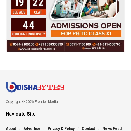
Copyright © 2026 Frontier Media
Navigate Site
About
Advertise
Privacy & Policy
Contact
News Feed