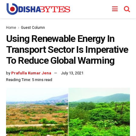
Home
Guest Column
Using Renewable Energy In
Transport Sector Is Imperative
To Reduce Global Warming
by
Prafulla Kumar Jena
July 13, 2021
Reading Time: 5 mins read