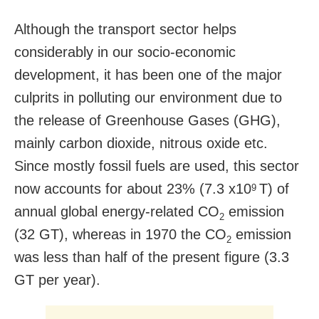
Although the transport sector helps
considerably in our socio-economic
development, it has been one of the major
culprits in polluting our environment due to
the release of Greenhouse Gases (GHG),
mainly carbon dioxide, nitrous oxide etc.
Since mostly fossil fuels are used, this sector
now accounts for about 23% (7.3 x10
T) of
9
annual global energy-related CO
emission
2
(32 GT), whereas in 1970 the CO
emission
2
was less than half of the present figure (3.3
GT per year).