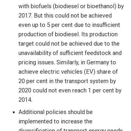
with biofuels (biodiesel or bioethanol) by
2017. But this could not be achieved
even up to 5 per cent due to insufficient
production of biodiesel. Its production
target could not be achieved due to the
unavailability of sufficient feedstock and
pricing issues. Similarly, in Germany to
achieve electric vehicles (EV) share of
20 per cent in the transport system by
2020 could not even reach 1 per cent by
2014.
Additional policies should be
implemented to increase the
diversification of transport energy needs.