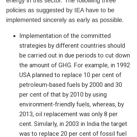
energy in this sector. The following three
policies as suggested by IEA have to be
implemented sincerely as early as possible.
Implementation of the committed
strategies by different countries should
be carried out in due periods to cut down
the amount of GHG. For example, in 1992
USA planned to replace 10 per cent of
petroleum-based fuels by 2000 and 30
per cent of that by 2010 by using
environment-friendly fuels, whereas, by
2013, oil replacement was only 8 per
cent. Similarly, in 2003 in India the target
was to replace 20 per cent of fossil fuel