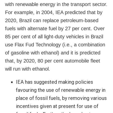
with renewable energy in the transport sector.
For example, in 2004, IEA predicted that by
2020, Brazil can replace petroleum-based
fuels with alternate fuel by 27 per cent. Over
85 per cent of all light-duty vehicles in Brazil
use Flax Fud Technology (i.e., a combination
of gasoline with ethanol) and it is predicted
that, by 2020, 80 per cent automobile fleet
will run with ethanol.
IEA has suggested making policies
favouring the use of renewable energy in
place of fossil fuels, by removing various
incentives given at present for use of