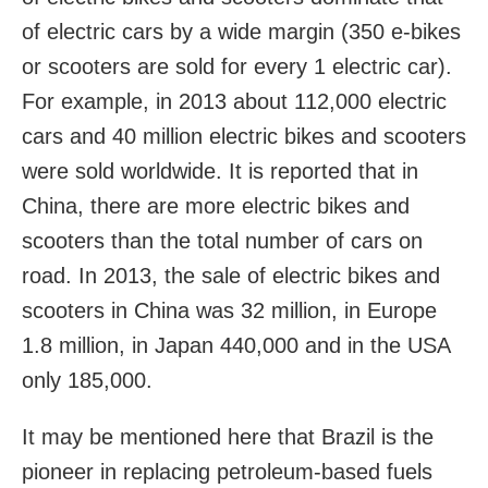
of electric cars by a wide margin (350 e-bikes
or scooters are sold for every 1 electric car).
For example, in 2013 about 112,000 electric
cars and 40 million electric bikes and scooters
were sold worldwide. It is reported that in
China, there are more electric bikes and
scooters than the total number of cars on
road. In 2013, the sale of electric bikes and
scooters in China was 32 million, in Europe
1.8 million, in Japan 440,000 and in the USA
only 185,000.
It may be mentioned here that Brazil is the
pioneer in replacing petroleum-based fuels