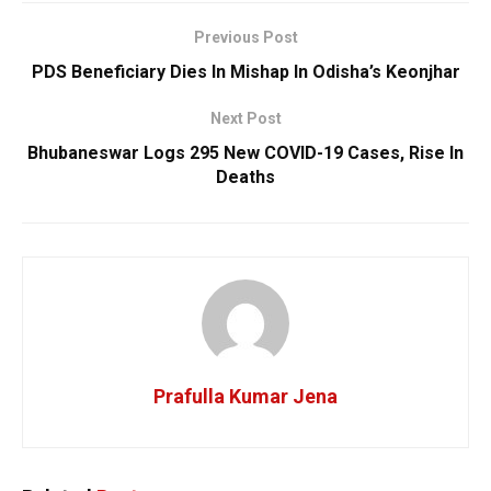
Previous Post
PDS Beneficiary Dies In Mishap In Odisha’s Keonjhar
Next Post
Bhubaneswar Logs 295 New COVID-19 Cases, Rise In
Deaths
Prafulla Kumar Jena