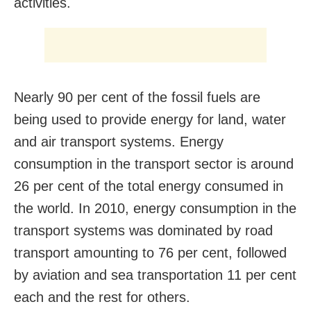
activities.
Nearly 90 per cent of the fossil fuels are
being used to provide energy for land, water
and air transport systems. Energy
consumption in the transport sector is around
26 per cent of the total energy consumed in
the world. In 2010, energy consumption in the
transport systems was dominated by road
transport amounting to 76 per cent, followed
by aviation and sea transportation 11 per cent
each and the rest for others.