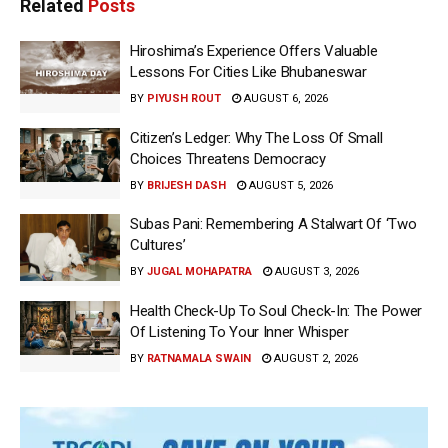
Related
Posts
Hiroshima’s Experience Offers Valuable
Lessons For Cities Like Bhubaneswar
BY
PIYUSH ROUT
AUGUST 6, 2026
Citizen’s Ledger: Why The Loss Of Small
Choices Threatens Democracy
BY
BRIJESH DASH
AUGUST 5, 2026
Subas Pani: Remembering A Stalwart Of ‘Two
Cultures’
BY
JUGAL MOHAPATRA
AUGUST 3, 2026
Health Check-Up To Soul Check-In: The Power
Of Listening To Your Inner Whisper
BY
RATNAMALA SWAIN
AUGUST 2, 2026