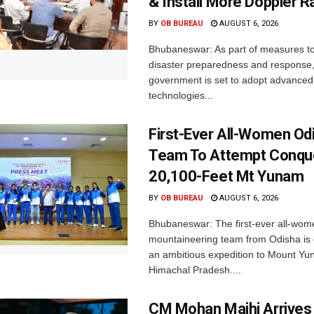
& Install More Doppler R
BY
OB BUREAU
AUGUST 6, 2026
Bhubaneswar: As part of measures t
disaster preparedness and response,
government is set to adopt advanced
technologies...
First-Ever All-Women Od
Team To Attempt Conqu
20,100-Feet Mt Yunam
BY
OB BUREAU
AUGUST 6, 2026
Bhubaneswar: The first-ever all-wom
mountaineering team from Odisha is
an ambitious expedition to Mount Yu
Himachal Pradesh....
CM Mohan Majhi Arrives 