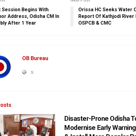
ost
Next Post
 Session Begins With
Orissa HC Seeks Water Q
or Address, Odisha CM In
Report Of Kathjodi River
ly After 1 Year
OSPCB & CMC
OB Bureau
osts
Disaster-Prone Odisha T
Modernise Early Warnin