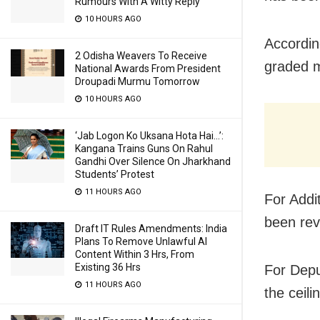
Rumours With A Witty Reply
10 HOURS AGO
Accordin
2 Odisha Weavers To Receive
graded m
National Awards From President
Droupadi Murmu Tomorrow
10 HOURS AGO
‘Jab Logon Ko Uksana Hota Hai…’:
Kangana Trains Guns On Rahul
Gandhi Over Silence On Jharkhand
Students’ Protest
11 HOURS AGO
For Addi
been rev
Draft IT Rules Amendments: India
Plans To Remove Unlawful AI
Content Within 3 Hrs, From
Existing 36 Hrs
For Depu
11 HOURS AGO
the ceil