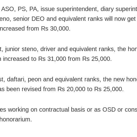
ASO, PS, PA, issue superintendent, diary superin
teno, senior DEO and equivalent ranks will now get
increased from Rs 30,000.
t, junior steno, driver and equivalent ranks, the h
 increased to Rs 31,000 from Rs 25,000.
ist, daftari, peon and equivalent ranks, the new ho
has been revised from Rs 20,000 to Rs 25,000.
s working on contractual basis or as OSD or consu
 honorarium.