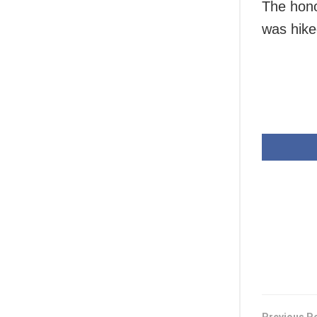
The hono
was hike