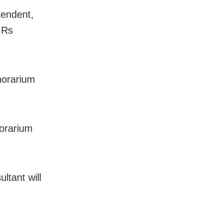
tendent,
 Rs
onorarium
norarium
ltant will