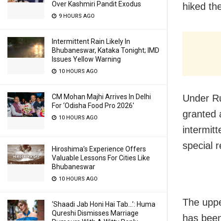
Over Kashmiri Pandit Exodus
hiked th
9 HOURS AGO
Intermittent Rain Likely In
Bhubaneswar, Kataka Tonight; IMD
Issues Yellow Warning
10 HOURS AGO
CM Mohan Majhi Arrives In Delhi
Under Ru
For ‘Odisha Food Pro 2026′
granted 
10 HOURS AGO
intermitt
special r
Hiroshima’s Experience Offers
Valuable Lessons For Cities Like
Bhubaneswar
10 HOURS AGO
The uppe
‘Shaadi Jab Honi Hai Tab…’: Huma
Qureshi Dismisses Marriage
has been