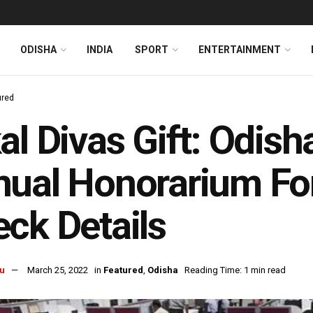
ODISHA
INDIA
SPORT
ENTERTAINMENT
ured
al Divas Gift: Odis
ual Honorarium Fo
ck Details
u
March 25, 2022
in
Featured
,
Odisha
Reading Time: 1 min read