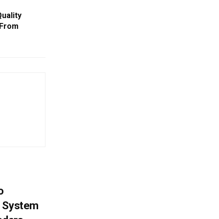
uality
 From
o
g System