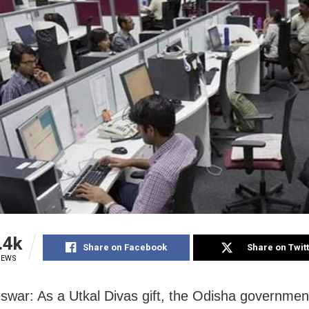
.4k
Share on Facebook
Share on Twit
IEWS
war: As a Utkal Divas gift, the Odisha governmen