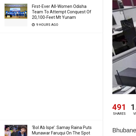
First-Ever All-Women Odisha
Team To Attempt Conquest Of
20,100-Feet Mt Yunam
9 HOURS AGO
491
1
SHARES
V
‘Bol Ab Ispe’: Samay Raina Puts
Bhubanes
Munawar Faruqui On The Spot