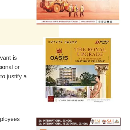
vant is
ional or
to justify a
mployees