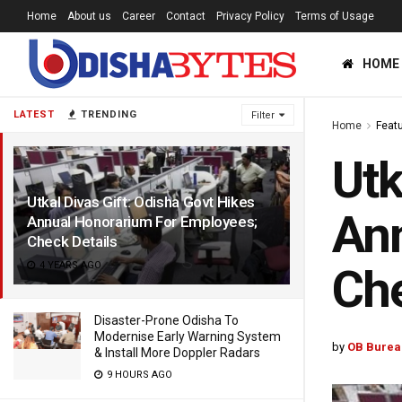
Home
About us
Career
Contact
Privacy Policy
Terms of Usage
HOME
LATEST
TRENDING
Filter
Home
Feat
Utk
Utkal Divas Gift: Odisha Govt Hikes
Ann
Annual Honorarium For Employees;
Check Details
4 YEARS AGO
Che
Disaster-Prone Odisha To
Modernise Early Warning System
by
OB Burea
& Install More Doppler Radars
9 HOURS AGO