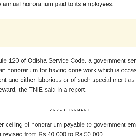
e annual honorarium paid to its employees.
le-120 of Odisha Service Code, a government ser
an honorarium for having done work which is occas
ent and either laborious or of such special merit as 
eward, the TNIE said in a report.
ADVERTISEMENT
r ceiling of honorarium payable to government e
 revised from Rs 40,000 to Rs 50,000.