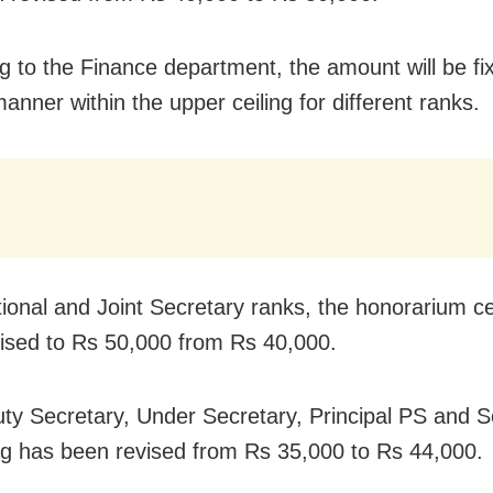
g to the Finance department, the amount will be fix
anner within the upper ceiling for different ranks.
tional and Joint Secretary ranks, the honorarium ce
ised to Rs 50,000 from Rs 40,000.
ty Secretary, Under Secretary, Principal PS and S
ing has been revised from Rs 35,000 to Rs 44,000.