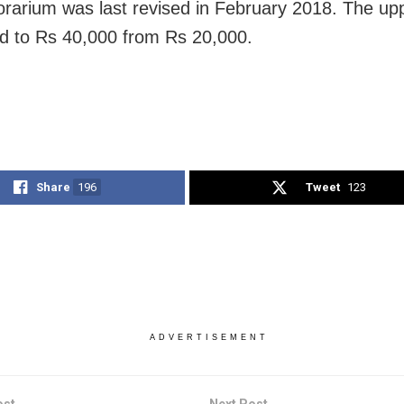
rarium was last revised in February 2018. The upp
d to Rs 40,000 from Rs 20,000.
Share
196
Tweet
123
ADVERTISEMENT