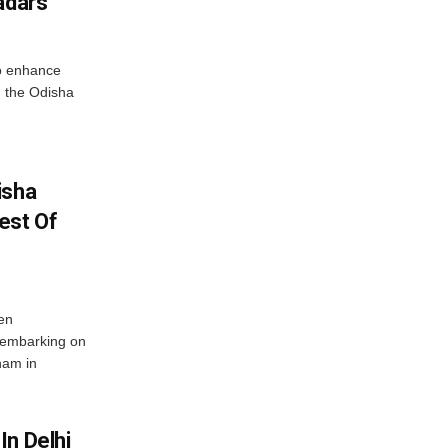
adars
o enhance
 the Odisha
isha
est Of
en
 embarking on
nam in
In Delhi