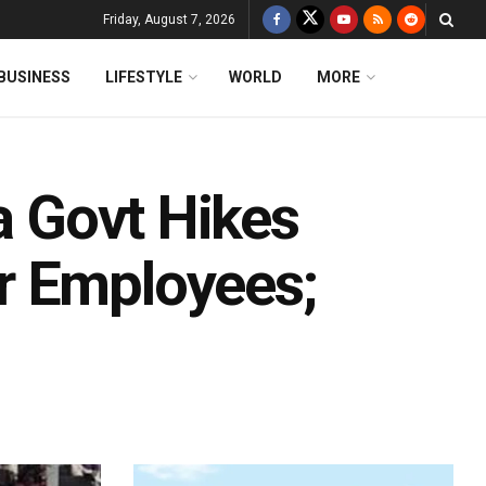
Friday, August 7, 2026
BUSINESS
LIFESTYLE
WORLD
MORE
ha Govt Hikes
r Employees;