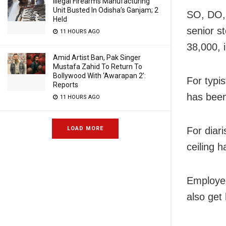
Illegal Firearms Manufacturing
Unit Busted In Odisha’s Ganjam; 2
SO, DO, 
Held
senior s
11 HOURS AGO
38,000, 
Amid Artist Ban, Pak Singer
Mustafa Zahid To Return To
Bollywood With ‘Awarapan 2’:
For typis
Reports
has been
11 HOURS AGO
LOAD MORE
For diar
ceiling 
Employee
also get