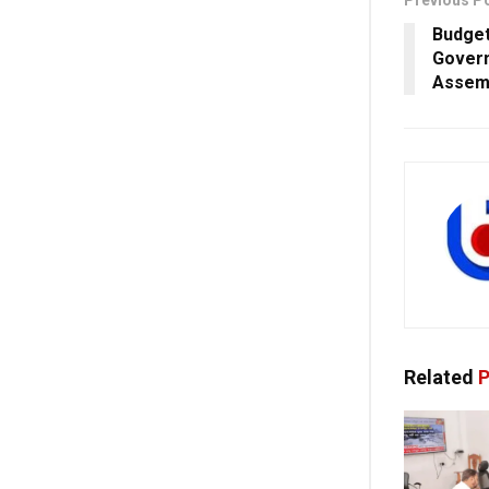
Previous P
Budget
Govern
Assemb
Related
P