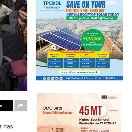
ter
t has