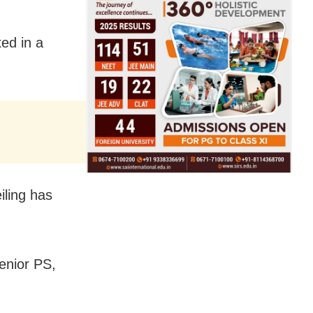
ed in a
iling has
enior PS,