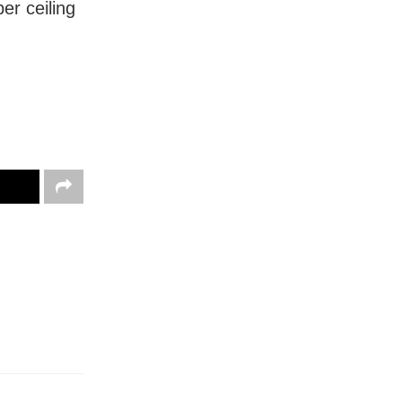
er ceiling