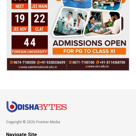
Copyright © 2026 Frontier Media
Navigate Site