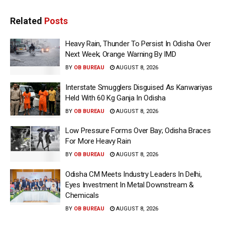
Related
Posts
Heavy Rain, Thunder To Persist In Odisha Over
Next Week; Orange Warning By IMD
BY
OB BUREAU
AUGUST 8, 2026
Interstate Smugglers Disguised As Kanwariyas
Held With 60 Kg Ganja In Odisha
BY
OB BUREAU
AUGUST 8, 2026
Low Pressure Forms Over Bay; Odisha Braces
For More Heavy Rain
BY
OB BUREAU
AUGUST 8, 2026
Odisha CM Meets Industry Leaders In Delhi,
Eyes Investment In Metal Downstream &
Chemicals
BY
OB BUREAU
AUGUST 8, 2026