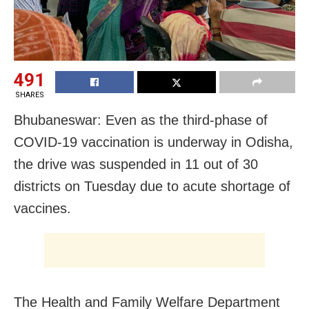
491
SHARES
Bhubaneswar: Even as the third-phase of
COVID-19 vaccination is underway in Odisha,
the drive was suspended in 11 out of 30
districts on Tuesday due to acute shortage of
vaccines.
The Health and Family Welfare Department