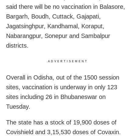
said there will be no vaccination in Balasore,
Bargarh, Boudh, Cuttack, Gajapati,
Jagatsinghpur, Kandhamal, Koraput,
Nabarangpur, Sonepur and Sambalpur
districts.
ADVERTISEMENT
Overall in Odisha, out of the 1500 session
sites, vaccination is underway in only 123
sites including 26 in Bhubaneswar on
Tuesday.
The state has a stock of 19,900 doses of
Covishield and 3,15,530 doses of Covaxin.