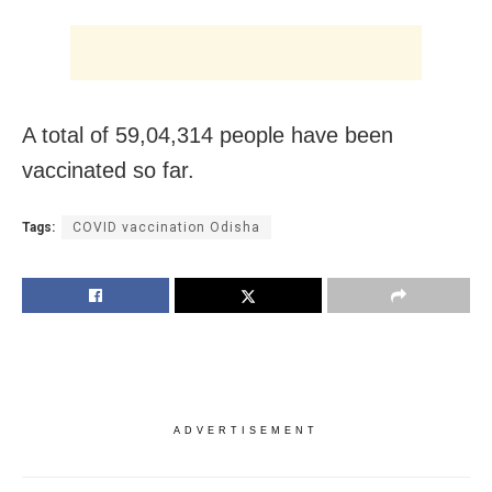
A total of 59,04,314 people have been
vaccinated so far.
Tags:
COVID vaccination Odisha
ADVERTISEMENT