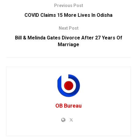
Previous Post
COVID Claims 15 More Lives In Odisha
Next Post
Bill & Melinda Gates Divorce After 27 Years Of
Marriage
OB Bureau