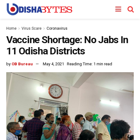
Home
Virus Scare
Coronavirus
Vaccine Shortage: No Jabs In
11 Odisha Districts
by
OB Bureau
May 4, 2021
Reading Time: 1 min read