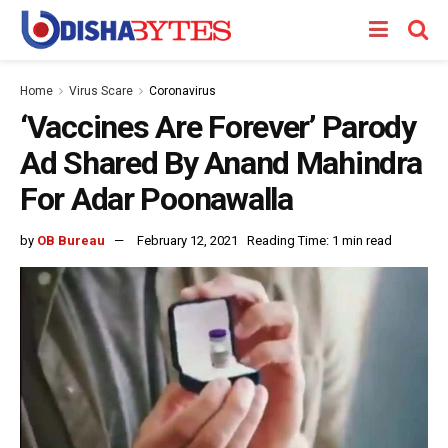
Home
Virus Scare
Coronavirus
‘Vaccines Are Forever’ Parody
Ad Shared By Anand Mahindra
For Adar Poonawalla
by
OB Bureau
February 12, 2021
Reading Time: 1 min read