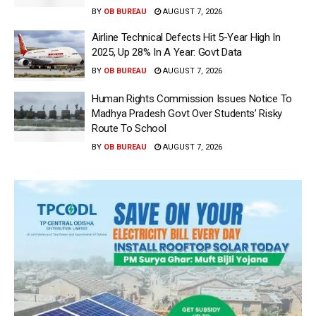
BY
OB BUREAU
AUGUST 7, 2026
Airline Technical Defects Hit 5-Year High In
2025, Up 28% In A Year: Govt Data
BY
OB BUREAU
AUGUST 7, 2026
Human Rights Commission Issues Notice To
Madhya Pradesh Govt Over Students’ Risky
Route To School
BY
OB BUREAU
AUGUST 7, 2026