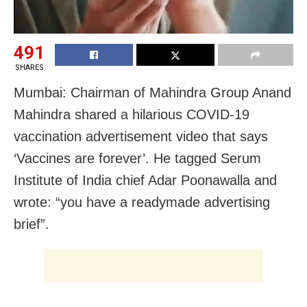
491
SHARES
Mumbai: Chairman of Mahindra Group Anand
Mahindra shared a hilarious COVID-19
vaccination advertisement video that says
‘Vaccines are forever’. He tagged Serum
Institute of India chief Adar Poonawalla and
wrote: “you have a readymade advertising
brief”.