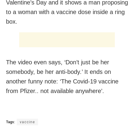
Valentine’s Day and it shows a man proposing
to a woman with a vaccine dose inside a ring
box.
The video even says, ‘Don’t just be her
somebody, be her anti-body.’ It ends on
another funny note: ‘
The Covid-19 vaccine
from Pfizer.. not available anywhere’.
Tags:
vaccine