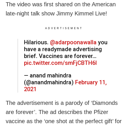
The video was first shared on the American
late-night talk show Jimmy Kimmel Live!
ADVERTISEMENT
Hilarious. ⁦
@adarpoonawalla
⁩ you
have a readymade advertising
brief. Vaccines are forever…
pic.twitter.com/smFjCBTH6l
— anand mahindra
(@anandmahindra)
February 11,
2021
The advertisement is a parody of ‘Diamonds
are forever’. The ad describes the Pfizer
vaccine as the ‘one shot at the perfect gift’ for