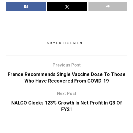
ADVERTISEMENT
Previous Post
France Recommends Single Vaccine Dose To Those
Who Have Recovered From COVID-19
Next Post
NALCO Clocks 123% Growth In Net Profit In Q3 Of
FY21