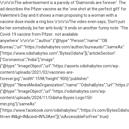
\r\n\r\nThe advertisement is a parody of 'Diamonds are forever'. The
ad describes the Pfizer vaccine as the 'one shot at the perfect gift' for
Valentine's Day and it shows a man proposing to a woman with a
vaccine dose inside a ring box.\r\n\r\n
The video even says, 'Don't just
be her somebody, be her anti-body.' It ends on another funny note: '
The
Covid-19 vaccine from Pfizer.. not available
anywhere'.\r\n\r\n ","author":{"@type":"Person","name":"OB
Bureau","url":"https://odishabytes.com/author/bureauob/","sameAs":
["https://www.odishabytes.com","BytesOdisha"]},"articleSection":
["Coronavirus","India"],"image":
{"@type":"ImageObject","url":"https://assets.odishabytes.com/wp-
content/uploads/2021/02/vaccines-are-
forever.jpg","width":1598,"height":900},"publisher":
{"@type":"NewsMediaOrganization","name":"OdishaBytes","url":"https://
{"@type":"ImageObject","url":"https://odishabytes.com/wp-
content/uploads/2024/11/Odisha-Byyes-Logo150-
min.png"},"sameAs":
["https://www.facebook.com/odishabytes/","https://x.com/BytesOd
hl=en-IN&gl=IN&ceid=IN%3Aen"]},"isAccessibleForFree":true}