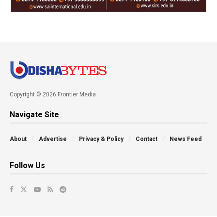
Copyright © 2026 Frontier Media
Navigate Site
About
Advertise
Privacy & Policy
Contact
News Feed
Follow Us