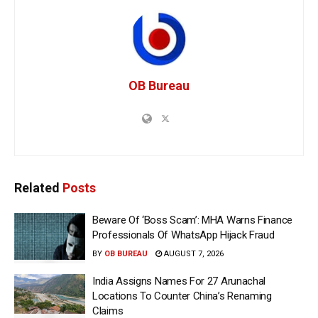
OB Bureau
Related
Posts
Beware Of ‘Boss Scam’: MHA Warns Finance
Professionals Of WhatsApp Hijack Fraud
BY
OB BUREAU
AUGUST 7, 2026
India Assigns Names For 27 Arunachal
Locations To Counter China’s Renaming
Claims