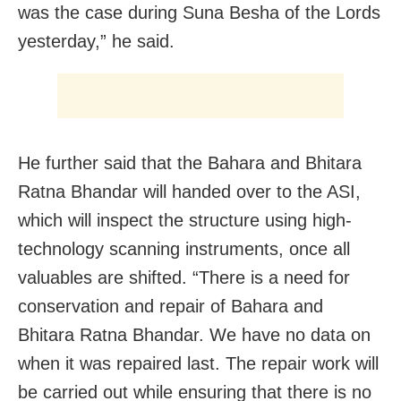
was the case during Suna Besha of the Lords
yesterday,” he said.
He further said that the Bahara and Bhitara
Ratna Bhandar will handed over to the ASI,
which will inspect the structure using high-
technology scanning instruments, once all
valuables are shifted. “There is a need for
conservation and repair of Bahara and
Bhitara Ratna Bhandar. We have no data on
when it was repaired last. The repair work will
be carried out while ensuring that there is no