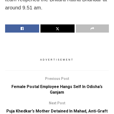
around 9.51 am.
ADVERTISEMENT
Previous Post
Female Postal Employee Hangs Self In Odisha’s
Ganjam
Next Post
Puja Khedkar’s Mother Detained In Mahad, Anti-Graft