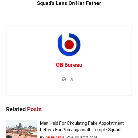
Squad’s Lens On Her Father
OB Bureau
Related
Posts
Man Held For Circulating Fake Appointment
Letters For Puri Jagannath Temple Squad
BY
OB BUREAU
AUGUST 7, 2026