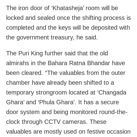
The iron door of ‘Khatasheja’ room will be
locked and sealed once the shifting process is
completed and the keys will be deposited with
the government treasury, he said.
The Puri King further said that the old
almirahs in the Bahara Ratna Bhandar have
been cleared. “The valuables from the outer
chamber have already been shifted to a
temporary strongroom located at ‘Changada
Ghara’ and ‘Phula Ghara’. It has a secure
door system and being monitored round-the-
clock through CCTV cameras. These
valuables are mostly used on festive occasion