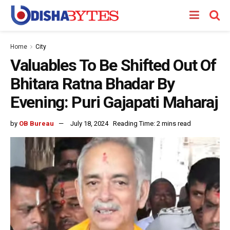
Home
City
Valuables To Be Shifted Out Of
Bhitara Ratna Bhadar By
Evening: Puri Gajapati Maharaj
by
OB Bureau
July 18, 2024
Reading Time: 2 mins read