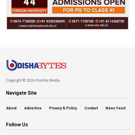
Copyright © 2026 Frontier Media
Navigate Site
About
Advertise
Privacy & Policy
Contact
News Feed
Follow Us