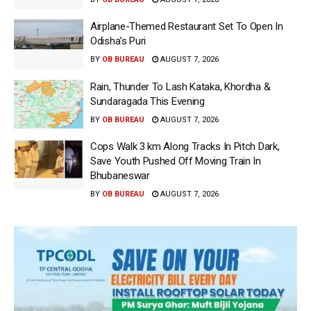
Airplane-Themed Restaurant Set To Open In
Odisha’s Puri
BY
OB BUREAU
AUGUST 7, 2026
Rain, Thunder To Lash Kataka, Khordha &
Sundaragada This Evening
BY
OB BUREAU
AUGUST 7, 2026
Cops Walk 3 km Along Tracks In Pitch Dark,
Save Youth Pushed Off Moving Train In
Bhubaneswar
BY
OB BUREAU
AUGUST 7, 2026