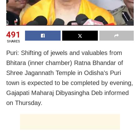
491
SHARES
Puri: Shifting of jewels and valuables from
Bhitara (inner chamber) Ratna Bhandar of
Shree Jagannath Temple in Odisha’s Puri
town is expected to be completed by evening,
Gajapati Maharaj Dibyasingha Deb informed
on Thursday.