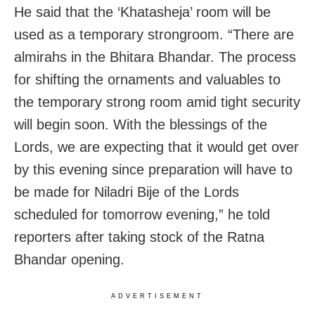
He said that the ‘Khatasheja’ room will be
used as a temporary strongroom. “There are
almirahs in the Bhitara Bhandar. The process
for shifting the ornaments and valuables to
the temporary strong room amid tight security
will begin soon. With the blessings of the
Lords, we are expecting that it would get over
by this evening since preparation will have to
be made for Niladri Bije of the Lords
scheduled for tomorrow evening,” he told
reporters after taking stock of the Ratna
Bhandar opening.
ADVERTISEMENT