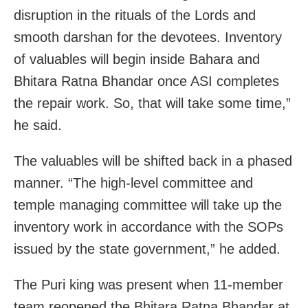
disruption in the rituals of the Lords and
smooth darshan for the devotees. Inventory
of valuables will begin inside Bahara and
Bhitara Ratna Bhandar once ASI completes
the repair work. So, that will take some time,”
he said.
The valuables will be shifted back in a phased
manner. “The high-level committee and
temple managing committee will take up the
inventory work in accordance with the SOPs
issued by the state government,” he added.
The Puri king was present when 11-member
team reopened the Bhitara Ratna Bhandar at