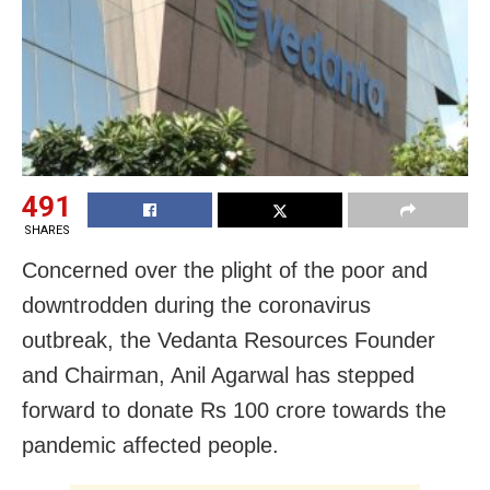
491
SHARES
Concerned over the plight of the poor and
downtrodden during the coronavirus
outbreak, the Vedanta Resources Founder
and Chairman, Anil Agarwal has stepped
forward to donate Rs 100 crore towards the
pandemic affected people.