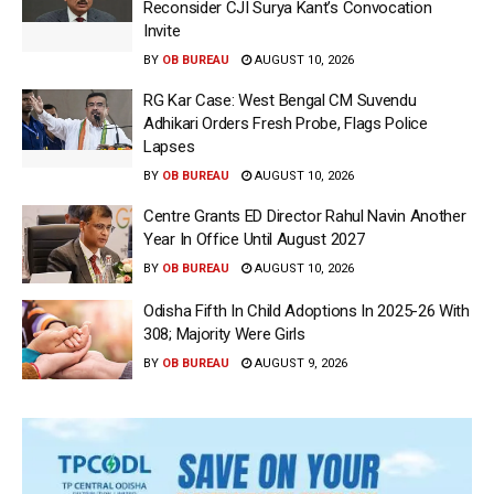
Reconsider CJI Surya Kant’s Convocation
Invite
BY
OB BUREAU
AUGUST 10, 2026
RG Kar Case: West Bengal CM Suvendu
Adhikari Orders Fresh Probe, Flags Police
Lapses
BY
OB BUREAU
AUGUST 10, 2026
Centre Grants ED Director Rahul Navin Another
Year In Office Until August 2027
BY
OB BUREAU
AUGUST 10, 2026
Odisha Fifth In Child Adoptions In 2025-26 With
308; Majority Were Girls
BY
OB BUREAU
AUGUST 9, 2026