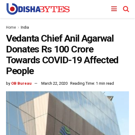
Home
India
Vedanta Chief Anil Agarwal
Donates Rs 100 Crore
Towards COVID-19 Affected
People
by
OB Bureau
March 22, 2020
Reading Time: 1 min read