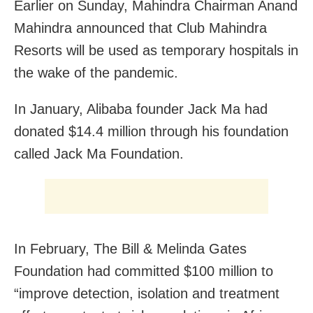
Earlier on Sunday, Mahindra Chairman Anand
Mahindra announced that Club Mahindra
Resorts will be used as temporary hospitals in
the wake of the pandemic.
In January, Alibaba founder Jack Ma had
donated $14.4 million through his foundation
called Jack Ma Foundation.
In February, The Bill & Melinda Gates
Foundation had committed $100 million to
“improve detection, isolation and treatment