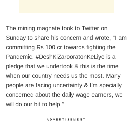
The mining magnate took to Twitter on
Sunday to share his concern and wrote, “I am
committing Rs 100 cr towards fighting the
Pandemic. #DeshKiZarooratonKeLiye is a
pledge that we undertook & this is the time
when our country needs us the most. Many
people are facing uncertainty & I’m specially
concerned about the daily wage earners, we
will do our bit to help.”
ADVERTISEMENT