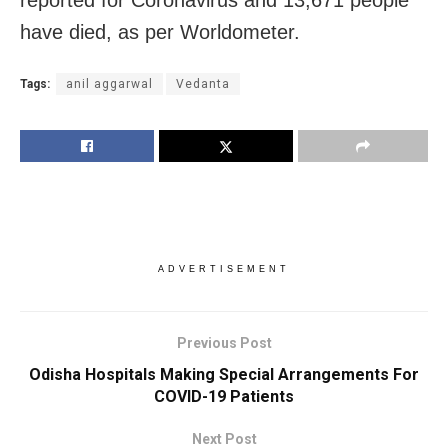
have died, as per Worldometer.
Tags:
anil aggarwal
Vedanta
ADVERTISEMENT
Previous Post
Odisha Hospitals Making Special Arrangements For
COVID-19 Patients
Next Post