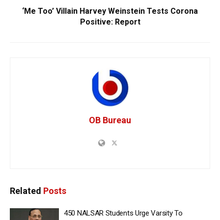
‘Me Too’ Villain Harvey Weinstein Tests Corona
Positive: Report
OB Bureau
Related
Posts
450 NALSAR Students Urge Varsity To