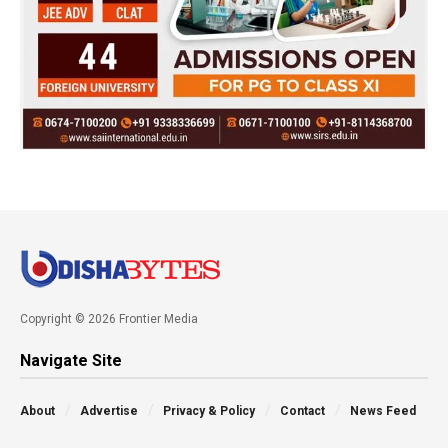
Copyright © 2026 Frontier Media
Navigate Site
About
Advertise
Privacy & Policy
Contact
News Feed