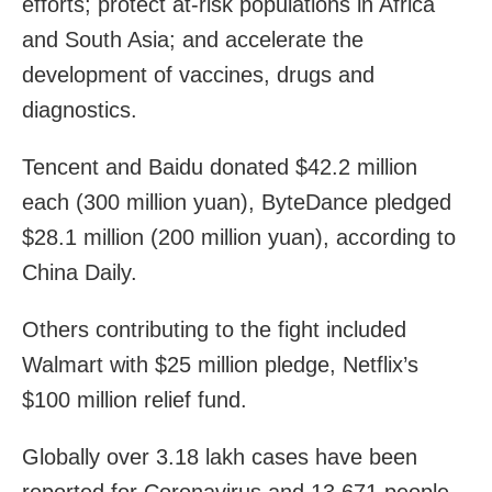
efforts; protect at-risk populations in Africa
and South Asia; and accelerate the
development of vaccines, drugs and
diagnostics.
Tencent and Baidu donated $42.2 million
each (300 million yuan), ByteDance pledged
$28.1 million (200 million yuan), according to
China Daily.
Others contributing to the fight included
Walmart with $25 million pledge, Netflix’s
$100 million relief fund.
Globally over 3.18 lakh cases have been
reported for Coronavirus and 13,671 people