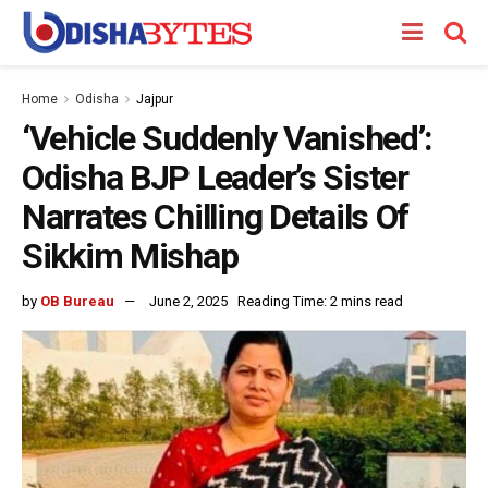
Home
Odisha
Jajpur
‘Vehicle Suddenly Vanished’:
Odisha BJP Leader’s Sister
Narrates Chilling Details Of
Sikkim Mishap
by
OB Bureau
June 2, 2025
Reading Time: 2 mins read