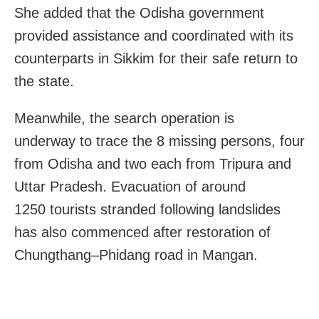
She added that the Odisha government
provided assistance and coordinated with its
counterparts in Sikkim for their safe return to
the state.
Meanwhile, the search operation is
underway
to trace the 8 miss
ing per
sons, four
from Odisha and two each from Tripura and
Uttar Pradesh. Evacuation of around
1250
tourists
stranded following landslides
has also commenced after restoration of
Chungthang–Phidang road in
Mangan.