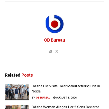
OB Bureau
Related
Posts
Odisha CM Visits Haier Manufacturing Unit In
Noida
BY
OB BUREAU
AUGUST 8, 2026
Odisha Woman Alleges Her 2 Sons Declared