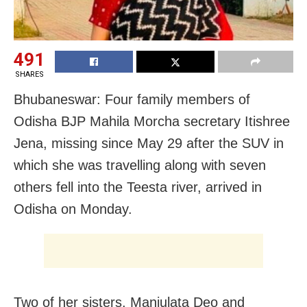
491
SHARES
Bhubaneswar: Four family members of
Odisha BJP
Mahila Morcha secretary
Itishree
Jena, missing since May 29 after the SUV in
which she was travelling along with seven
others fell into the Teesta river, arrived in
Odisha on Monday.
Two of her sisters, Manjulata Deo and