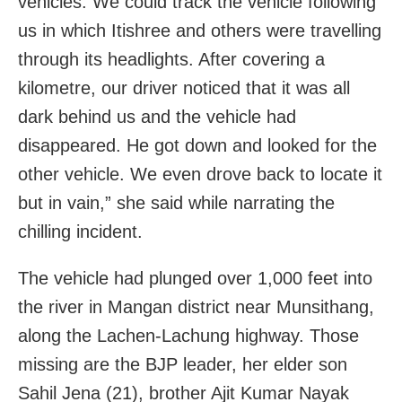
vehicles. We could track the vehicle following
us in which Itishree and others were travelling
through its headlights. After covering a
kilometre, our driver noticed that it was all
dark behind us and the vehicle had
disappeared. He got down and looked for the
other vehicle. We even drove back to locate it
but in vain,” she said while narrating the
chilling incident.
The vehicle had plunged over 1,000 feet into
the river in Mangan district near Munsithang,
along the Lachen-Lachung highway. Those
missing are the BJP leader, her elder son
Sahil Jena (21), brother Ajit Kumar Nayak