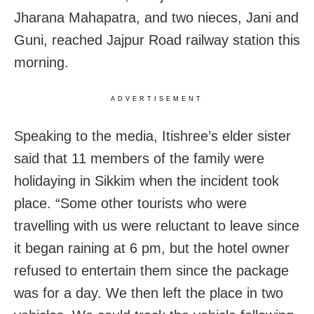
Jharana Mahapatra, and two nieces, Jani and
Guni, reached Jajpur Road railway station this
morning.
ADVERTISEMENT
Speaking to the media, Itishree’s elder sister
said that 11 members of the family were
holidaying in Sikkim when the incident took
place. “Some other tourists who were
travelling with us were reluctant to leave since
it began raining at 6 pm, but the hotel owner
refused to entertain them since the package
was for a day. We then left the place in two