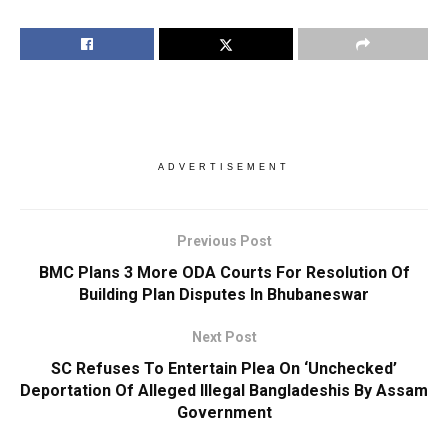
ADVERTISEMENT
Previous Post
BMC Plans 3 More ODA Courts For Resolution Of
Building Plan Disputes In Bhubaneswar
Next Post
SC Refuses To Entertain Plea On ‘Unchecked’
Deportation Of Alleged Illegal Bangladeshis By Assam
Government