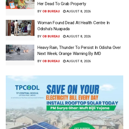
Her Dead To Grab Property
BY
OB BUREAU
AUGUST 8, 2026
Woman Found Dead At Health Centre In
Odisha’s Nuapada
BY
OB BUREAU
AUGUST 8, 2026
Heavy Rain, Thunder To Persist In Odisha Over
Next Week; Orange Warning By IMD
BY
OB BUREAU
AUGUST 8, 2026