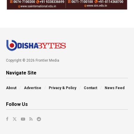
Copyright © 2026 Frontier Media
Navigate Site
About
Advertise
Privacy & Policy
Contact
News Feed
Follow Us