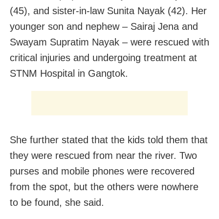
(45), and sister-in-law Sunita Nayak (42). Her
younger son and nephew – Sairaj Jena and
Swayam Supratim Nayak – were rescued with
critical injuries and undergoing treatment at
STNM Hospital in Gangtok.
She further stated that the kids told them that
they were rescued from near the river. Two
purses and mobile phones were recovered
from the spot, but the others were nowhere
to be found, she said.