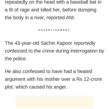
repeatedly on the head with a baseball bat in
a fit of rage and killed her, before dumping
the body in a river, reported ANI.
ADVERTISEMENT
The 43-year-old Sachin Kapoor reportedly
confessed to the crime during interrogation by
the police.
He also confessed to have had a heated
argument with his mother over a Rs 12-crore
plot, which caused his anger.