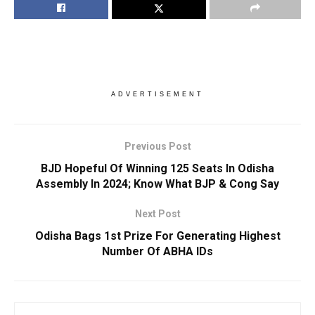
ADVERTISEMENT
Previous Post
BJD Hopeful Of Winning 125 Seats In Odisha
Assembly In 2024; Know What BJP & Cong Say
Next Post
Odisha Bags 1st Prize For Generating Highest
Number Of ABHA IDs