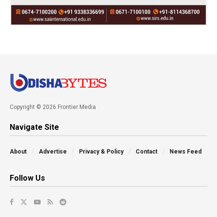
Copyright © 2026 Frontier Media
Navigate Site
About
Advertise
Privacy & Policy
Contact
News Feed
Follow Us