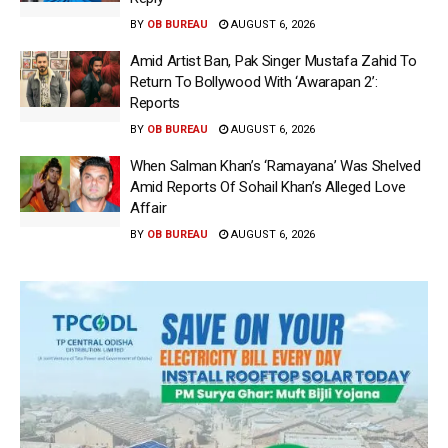
BY
OB BUREAU
AUGUST 6, 2026
Amid Artist Ban, Pak Singer Mustafa Zahid To
Return To Bollywood With ‘Awarapan 2’:
Reports
BY
OB BUREAU
AUGUST 6, 2026
When Salman Khan’s ‘Ramayana’ Was Shelved
Amid Reports Of Sohail Khan’s Alleged Love
Affair
BY
OB BUREAU
AUGUST 6, 2026