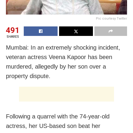
Pic courtesy Twitter
491
SHARES
Mumbai: In an extremely shocking incident,
veteran actress Veena Kapoor has been
murdered, allegedly by her son over a
property dispute.
Following a quarrel with the 74-year-old
actress, her US-based son beat her