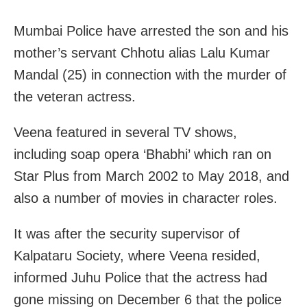
Mumbai Police have arrested the son and his
mother’s servant Chhotu alias Lalu Kumar
Mandal (25) in connection with the murder of
the veteran actress.
Veena featured in several TV shows,
including soap opera ‘Bhabhi’ which ran on
Star Plus from March 2002 to May 2018, and
also a number of movies in character roles.
It was after the security supervisor of
Kalpataru Society, where Veena resided,
informed Juhu Police that the actress had
gone missing on December 6 that the police