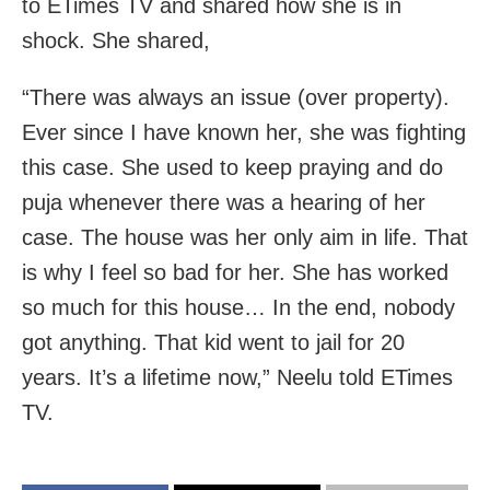
to ETimes TV and shared how she is in
shock. She shared,
“There was always an issue (over property).
Ever since I have known her, she was fighting
this case. She used to keep praying and do
puja whenever there was a hearing of her
case. The house was her only aim in life. That
is why I feel so bad for her. She has worked
so much for this house… In the end, nobody
got anything. That kid went to jail for 20
years. It’s a lifetime now,” Neelu told ETimes
TV.