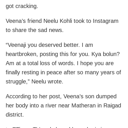
got cracking.
Veena’s friend Neelu Kohli took to Instagram
to share the sad news.
“Veenaji you deserved better. I am
heartbroken, posting this for you. Kya bolun?
Am at a total loss of words. I hope you are
finally resting in peace after so many years of
struggle,” Neelu wrote.
According to her post, Veena’s son dumped
her body into a river near Matheran in Raigad
district.