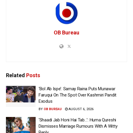
OB Bureau
Related
Posts
‘Bol Ab Ispe’: Samay Raina Puts Munawar
Faruqui On The Spot Over Kashmiri Pandit
Exodus
BY
OB BUREAU
AUGUST 6, 2026
‘Shaadi Jab Honi Hai Tab…’: Huma Qureshi
Dismisses Marriage Rumours With A Witty
Reply