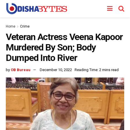
Home
Crime
Veteran Actress Veena Kapoor
Murdered By Son; Body
Dumped Into River
by
OB Bureau
December 10, 2022
Reading Time: 2 mins read