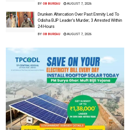
BY
OB BUREAU
AUGUST 7, 2026
Drunken Altercation Over Past Enmity Led To
Odisha BJP Leader’s Murder; 3 Arrested Within
24 Hours
BY
OB BUREAU
AUGUST 7, 2026