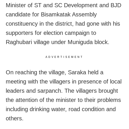
Minister of ST and SC Development and BJD
candidate for Bisamkatak Assembly
constituency in the district, had gone with his
supporters for election campaign to
Raghubari village under Muniguda block.
ADVERTISEMENT
On reaching the village, Saraka held a
meeting with the villagers in presence of local
leaders and sarpanch. The villagers brought
the attention of the minister to their problems
including drinking water, road condition and
others.