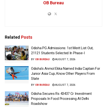
OB Bureau
Related
Posts
Odisha PG Admissions: 1st Merit List Out,
21121 Students Selected In Phase-I
BY
OB BUREAU
AUGUST 7, 2026
Odisha’s Anmol Ekka Named India Captain For
Junior Asia Cup; Know Other Players From
State
BY
OB BUREAU
AUGUST 7, 2026
Odisha Secures Rs 43437 Cr Investment
Proposals In Food Processing At Delhi
Roadshow