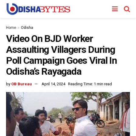
Home
Odisha
Video On BJD Worker
Assaulting Villagers During
Poll Campaign Goes Viral In
Odisha’s Rayagada
by
OB Bureau
April 14, 2024
Reading Time: 1 min read