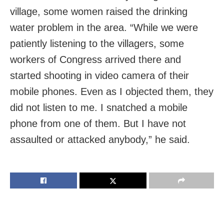
village, some women raised the drinking
water problem in the area. “While we were
patiently listening to the villagers, some
workers of Congress arrived there and
started shooting in video camera of their
mobile phones. Even as I objected them, they
did not listen to me. I snatched a mobile
phone from one of them. But I have not
assaulted or attacked anybody,” he said.