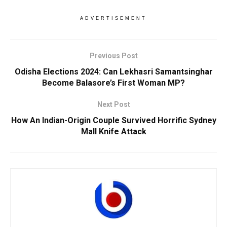
ADVERTISEMENT
Previous Post
Odisha Elections 2024: Can Lekhasri Samantsinghar
Become Balasore’s First Woman MP?
Next Post
How An Indian-Origin Couple Survived Horrific Sydney
Mall Knife Attack