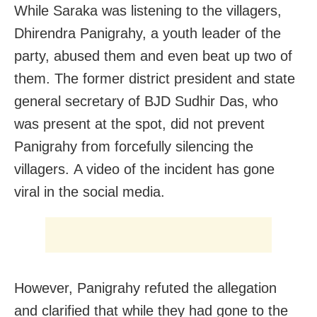
While Saraka was listening to the villagers,
Dhirendra Panigrahy, a youth leader of the
party, abused them and even beat up two of
them. The former district president and state
general secretary of BJD Sudhir Das, who
was present at the spot, did not prevent
Panigrahy from forcefully silencing the
villagers. A video of the incident has gone
viral in the social media.
However, Panigrahy refuted the allegation
and clarified that while they had gone to the