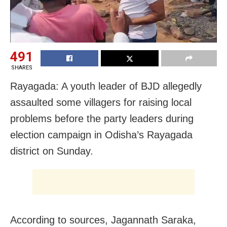
491
SHARES
Rayagada: A youth leader of BJD allegedly
assaulted some villagers for raising local
problems before the party leaders during
election campaign in Odisha’s Rayagada
district on Sunday.
According to sources, Jagannath Saraka,